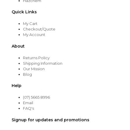
Hazchem
Quick Links
My Cart
Checkout/Quote
My Account
About
Returns Policy
Shipping Information
Our Mission
Blog
Help
(07) 5665 8996
Email
FAQ's
Signup for updates and promotions