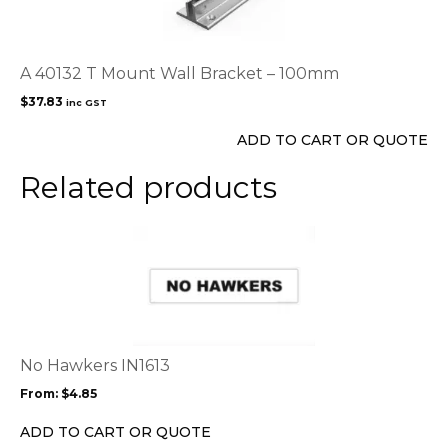
A 40132 T Mount Wall Bracket – 100mm
$
37.83
inc GST
ADD TO CART OR QUOTE
Related products
This
product
has
multiple
variants.
The
options
No Hawkers IN1613
may
From:
$
4.85
be
chosen
ADD TO CART OR QUOTE
on