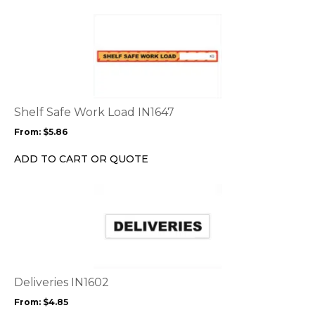
the
This
product
product
page
has
multiple
variants.
The
options
Shelf Safe Work Load IN1647
may
From:
$
5.86
be
chosen
ADD TO CART OR QUOTE
on
the
This
product
product
page
has
multiple
variants.
The
options
Deliveries IN1602
may
From:
$
4.85
be