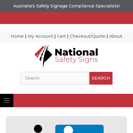
Australia's Safety Signage Compliance Specialists!
Home
|
My Account
|
Cart
|
Checkout/Quote
|
About
Skip
to
content
Search
SEARCH
Ima
© N