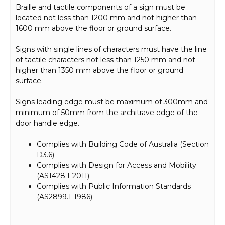
Braille and tactile components of a sign must be
located not less than 1200 mm and not higher than
1600 mm above the floor or ground surface.
Signs with single lines of characters must have the line
of tactile characters not less than 1250 mm and not
higher than 1350 mm above the floor or ground
surface.
Signs leading edge must be maximum of 300mm and
minimum of 50mm from the architrave edge of the
door handle edge.
Complies with Building Code of Australia (Section
D3.6)
Complies with Design for Access and Mobility
(AS1428.1-2011)
Complies with Public Information Standards
(AS2899.1-1986)