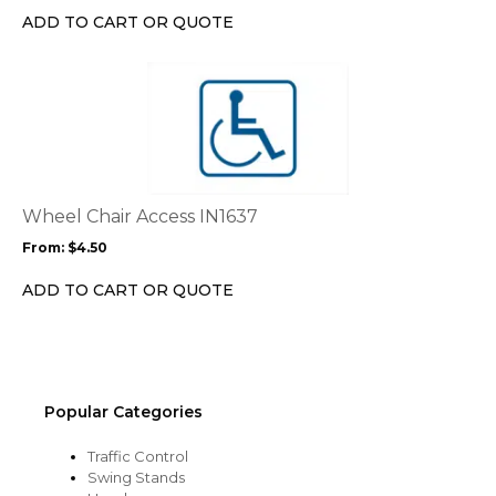
chosen
ADD TO CART OR QUOTE
on
the
This
product
product
page
has
multiple
variants.
The
options
Wheel Chair Access IN1637
may
From:
$
4.50
be
chosen
ADD TO CART OR QUOTE
on
the
product
page
Popular Categories
Traffic Control
Swing Stands