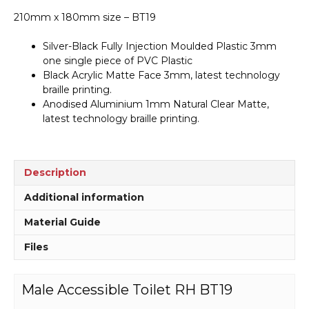
210mm x 180mm size – BT19
Silver-Black Fully Injection Moulded Plastic 3mm
one single piece of PVC Plastic
Black Acrylic Matte Face 3mm, latest technology
braille printing.
Anodised Aluminium 1mm Natural Clear Matte,
latest technology braille printing.
Description
Additional information
Material Guide
Files
Male Accessible Toilet RH BT19