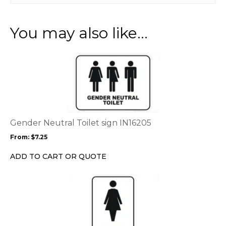
You may also like…
This
product
has
multiple
variants.
The
options
Gender Neutral Toilet sign IN16205
may
From:
$
7.25
be
chosen
ADD TO CART OR QUOTE
on
the
This
product
product
page
has
multiple
variants.