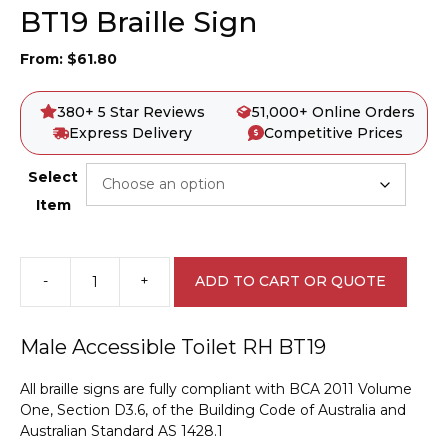
BT19 Braille Sign
From:
$
61.80
380+ 5 Star Reviews
51,000+ Online Orders
Express Delivery
Competitive Prices
Select
Item
-
+
ADD TO CART OR QUOTE
Male
Accessible
Toilet
Male Accessible Toilet RH BT19
RH
BT19
All braille signs are fully compliant with BCA 2011 Volume
Braille
One, Section D3.6, of the Building Code of Australia and
Sign
Australian Standard AS 1428.1
quantity