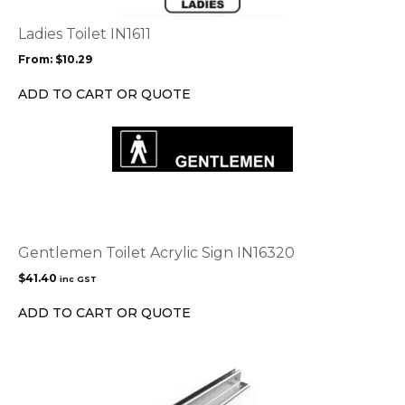
The
options
Ladies Toilet IN1611
may
From:
$
10.29
be
chosen
ADD TO CART OR QUOTE
on
the
product
page
Gentlemen Toilet Acrylic Sign IN16320
$
41.40
inc GST
ADD TO CART OR QUOTE