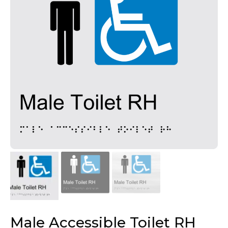
Male Accessible Toilet RH