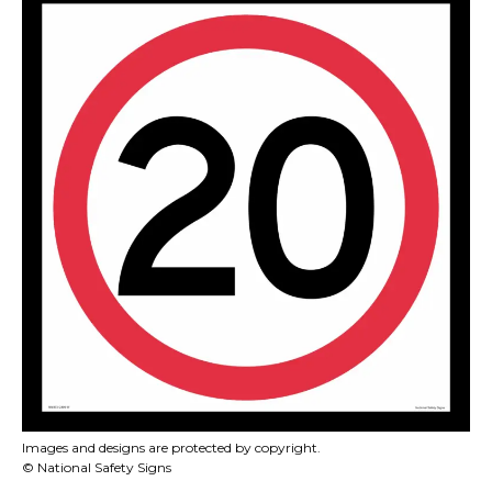
Images and designs are protected by copyright.
© National Safety Signs