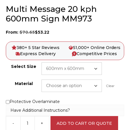
Multi Message 20 kph
600mm Sign MM973
From:
$
70.65
$
53.22
380+ 5 Star Reviews
51,000+ Online Orders
Express Delivery
Competitive Prices
Select Size
Material
Clear
Protective Overlaminate
Have Additional Instructions?
-
+
ADD TO CART OR QUOTE
Multi