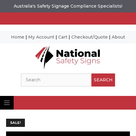
Australia's Safety Signage Compliance Specialists!
Home
|
My Account
|
Cart
|
Checkout/Quote
|
About
Skip
to
content
Search
SEARCH
SALE!