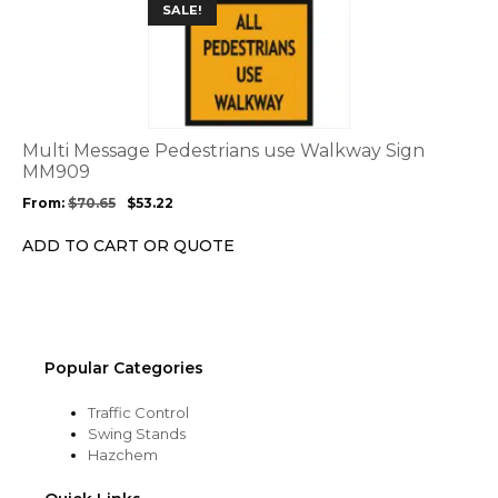
This
SALE!
product
product
page
has
multiple
variants.
The
options
Multi Message Pedestrians use Walkway Sign
may
MM909
be
From:
$
70.65
$
53.22
chosen
on
ADD TO CART OR QUOTE
the
product
page
Popular Categories
Traffic Control
Swing Stands
Hazchem