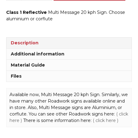
Message
20
Class 1 Reflective
Multi Message 20 kph Sign. Choose
kph
aluminium or corflute
600mm
Sign
MM973
quantity
Description
Additional information
Material Guide
Files
Available now, Multi Message 20 kph Sign. Similarly, we
have many other Roadwork signs available online and
in store. Also, Multi Message signs are Aluminium, or
corflute. You can see other Roadwork signs here:
( click
here )
There is some information here:
( click here )