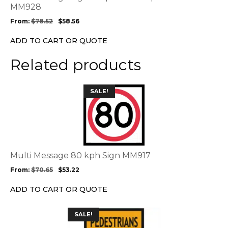
may
MM928
be
From:
$
78.52
$
58.56
chosen
on
ADD TO CART OR QUOTE
the
product
Related products
page
This
SALE!
product
has
multiple
variants.
The
options
Multi Message 80 kph Sign MM917
may
From:
$
70.65
$
53.22
be
chosen
ADD TO CART OR QUOTE
on
the
This
SALE!
product
product