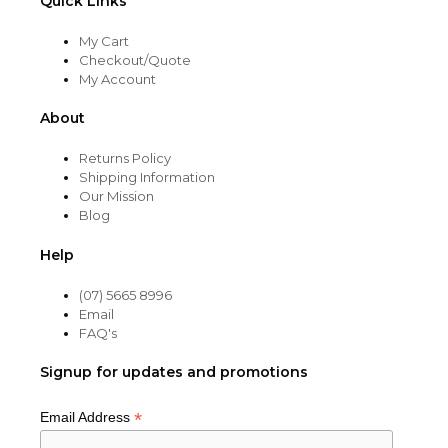
Quick Links
My Cart
Checkout/Quote
My Account
About
Returns Policy
Shipping Information
Our Mission
Blog
Help
(07) 5665 8996
Email
FAQ's
Signup for updates and promotions
*
Email Address