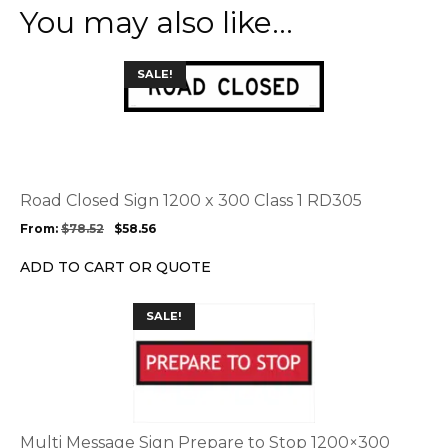
You may also like…
This
SALE!
product
has
multiple
variants.
The
options
Road Closed Sign 1200 x 300 Class 1 RD305
may
From:
$
78.52
$
58.56
be
chosen
ADD TO CART OR QUOTE
on
the
This
SALE!
product
product
page
has
multiple
variants.
The
options
Multi Message Sign Prepare to Stop 1200×300