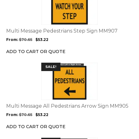
page
has
multiple
variants.
The
options
Multi Message Pedestrians Step Sign MM907
may
From:
$
70.65
$
53.22
be
chosen
ADD TO CART OR QUOTE
on
the
This
SALE!
product
product
page
has
multiple
variants.
The
options
Multi Message All Pedestrians Arrow Sign MM905
may
From:
$
70.65
$
53.22
be
chosen
ADD TO CART OR QUOTE
on
the