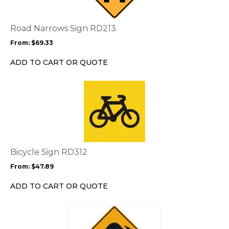
variants.
The
options
Road Narrows Sign RD213
may
From:
$
69.33
be
chosen
ADD TO CART OR QUOTE
on
the
This
product
product
page
has
multiple
variants.
The
options
Bicycle Sign RD312
may
From:
$
47.89
be
chosen
ADD TO CART OR QUOTE
on
the
This
product
product
page