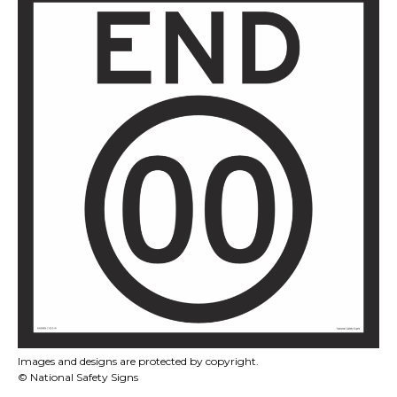
Images and designs are protected by copyright.
© National Safety Signs