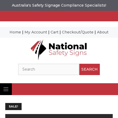
Australia's Safety Signage Compliance Specialists!
Home
|
My Account
|
Cart
|
Checkout/Quote
|
About
Skip
to
content
Search
SEARCH
SALE!