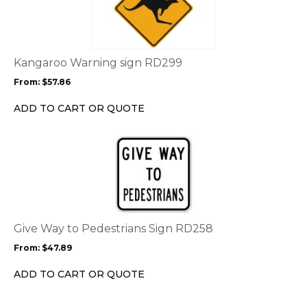
has
multiple
variants.
The
options
Kangaroo Warning sign RD299
may
From:
$
57.86
be
chosen
ADD TO CART OR QUOTE
on
the
This
product
product
page
has
multiple
variants.
The
options
Give Way to Pedestrians Sign RD258
may
From:
$
47.89
be
chosen
ADD TO CART OR QUOTE
on
the