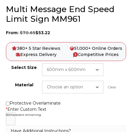
Multi Message End Speed
Limit Sign MM961
From:
$
70.65
$
53.22
380+ 5 Star Reviews
51,000+ Online Orders
Express Delivery
Competitive Prices
Select Size
Material
Clear
Protective Overlaminate
*
Enter Custom Text
50
characters remaining
Have Additional Instructions?