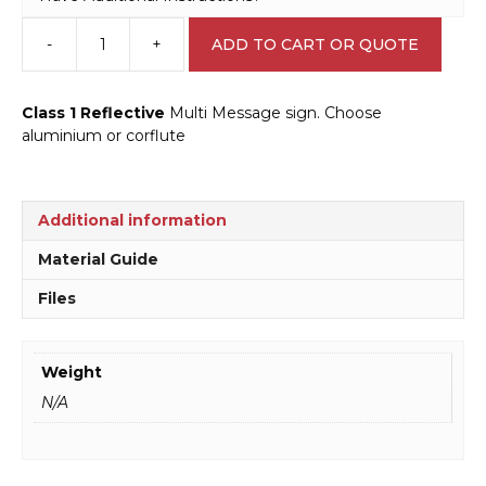
-
+
ADD TO CART OR QUOTE
Multi
Message
End
Class 1 Reflective
Multi Message sign. Choose
Speed
aluminium or corflute
Limit
Sign
MM961
quantity
Additional information
Material Guide
Files
Weight
N/A