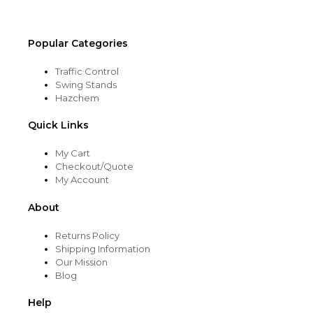
product
page
Popular Categories
Traffic Control
Swing Stands
Hazchem
Quick Links
My Cart
Checkout/Quote
My Account
About
Returns Policy
Shipping Information
Our Mission
Blog
Help