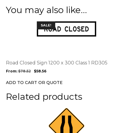
You may also like…
This
SALE!
product
has
multiple
variants.
The
options
Road Closed Sign 1200 x 300 Class 1 RD305
may
From:
$
78.52
$
58.56
be
chosen
ADD TO CART OR QUOTE
on
the
Related products
product
page
This
product
has
multiple