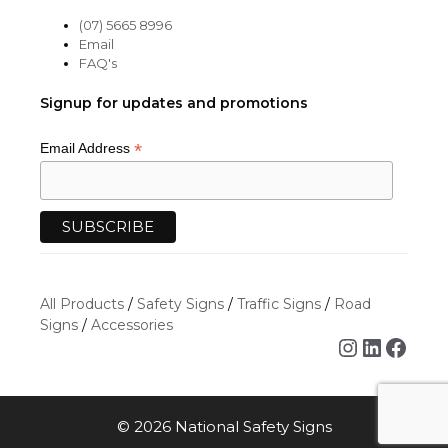
(07) 5665 8996
Email
FAQ's
Signup for updates and promotions
*
Email Address
All Products
/
Safety Signs
/
Traffic Signs
/
Road
Signs
/
Accessories
Instagra
Linked
Face
© 2026 National Safety Signs