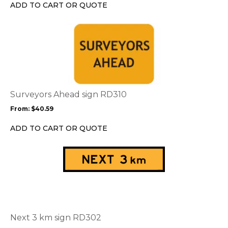
chosen
ADD TO CART OR QUOTE
on
the
This
product
product
page
has
multiple
variants.
The
options
Surveyors Ahead sign RD310
may
From:
$
40.59
be
chosen
ADD TO CART OR QUOTE
on
the
This
product
product
page
has
multiple
variants.
The
options
Next 3 km sign RD302
may