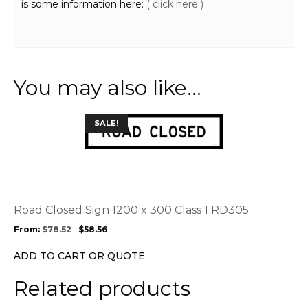
is some information here:
( click here )
You may also like…
This
SALE!
product
has
multiple
variants.
The
options
Road Closed Sign 1200 x 300 Class 1 RD305
may
From:
$
78.52
$
58.56
be
chosen
ADD TO CART OR QUOTE
on
the
Related products
product