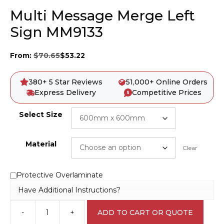
Multi Message Merge Left
Sign MM9133
From:
$
70.65
$
53.22
380+ 5 Star Reviews
51,000+ Online Orders
Express Delivery
Competitive Prices
Select Size
Material
Clear
Protective Overlaminate
Have Additional Instructions?
-
+
ADD TO CART OR QUOTE
Multi