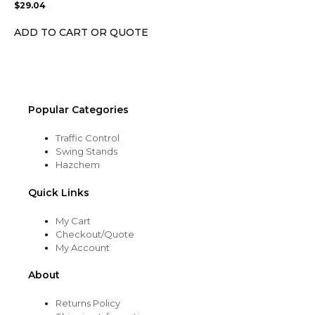
$
29.04
be
chosen
ADD TO CART OR QUOTE
on
the
product
page
Popular Categories
Traffic Control
Swing Stands
Hazchem
Quick Links
My Cart
Checkout/Quote
My Account
About
Returns Policy