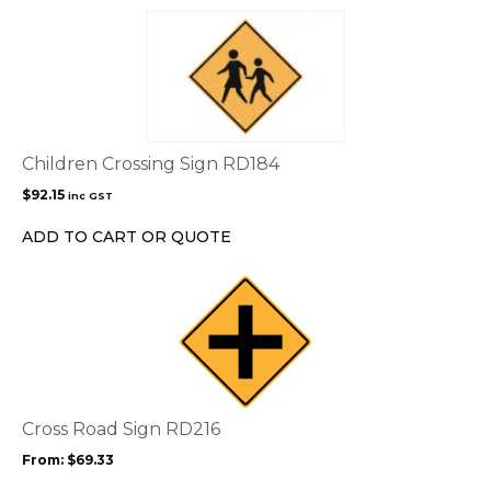
page
Children Crossing Sign RD184
$
92.15
inc GST
ADD TO CART OR QUOTE
This
product
has
multiple
variants.
The
options
Cross Road Sign RD216
may
From:
$
69.33
be