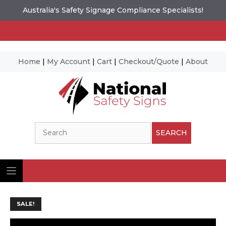
Australia's Safety Signage Compliance Specialists!
Home
|
My Account
|
Cart
|
Checkout/Quote
|
About
Skip
to
content
Search
SEARCH
SALE!