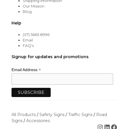
Shipping Information
Our Mission
Blog
Help
(07) 5665 8996
Email
FAQ's
Signup for updates and promotions
*
Email Address
All Products
/
Safety Signs
/
Traffic Signs
/
Road
Signs
/
Accessories
Instagra
Linked
Face