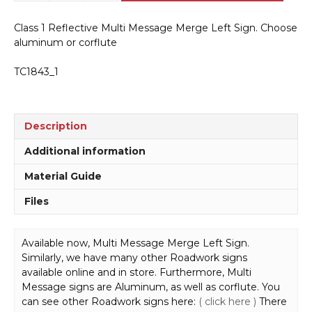
Message
Merge
Class 1 Reflective Multi Message Merge Left Sign. Choose
Left
aluminum or corflute
Sign
MM9133
TC1843_1
quantity
Description
Additional information
Material Guide
Files
Available now, Multi Message Merge Left Sign.
Similarly, we have many other Roadwork signs
available online and in store. Furthermore, Multi
Message signs are Aluminum, as well as corflute. You
can see other Roadwork signs here:
( click here )
There