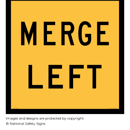
Images and designs are protected by copyright.
© National Safety Signs