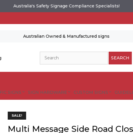
Australia's Safety Signage Compliance Specialists!
Australian Owned & Manufactured signs
Search
g
SEARCH
FIC SIGNS
SIGN HARDWARE
CUSTOM SIGNS
GUIDELI
SALE!
Multi Message Side Road Clo