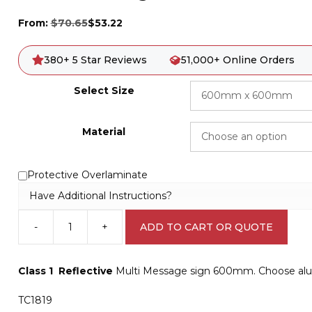
From:
$
70.65
$
53.22
380+ 5 Star Reviews
51,000+ Online Orders
Select Size
Material
Protective Overlaminate
Have Additional Instructions?
-
+
ADD TO CART OR QUOTE
Multi
Message
Side
Class 1 Reflective
Multi Message sign 600mm. Choose alum
Road
Closed
TC1819
sign