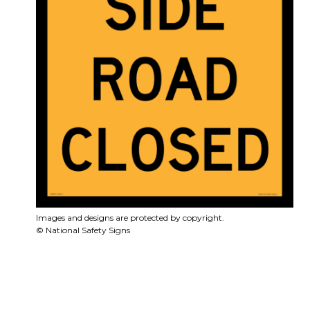
Images and designs are protected by copyright.
© National Safety Signs