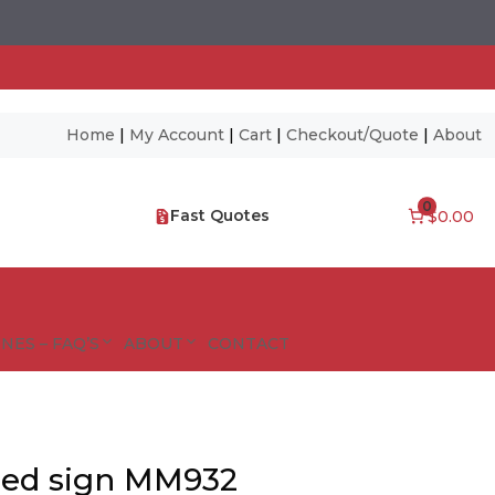
Home
|
My Account
|
Cart
|
Checkout/Quote
|
About
0
Fast Quotes
$0.00
NES – FAQ’S
ABOUT
CONTACT
sed sign MM932