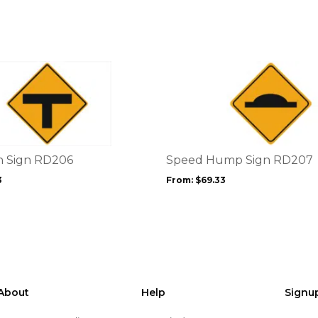
This
product
has
multiple
variants.
The
options
n Sign RD206
Speed Hump Sign RD207
may
3
From:
$
69.33
be
chosen
on
the
product
page
About
Help
Signu