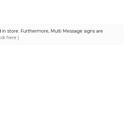
 in store. Furthermore, Multi Message signs are
lick here )