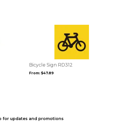
This
product
has
multiple
variants.
The
options
Bicycle Sign RD312
may
From:
$
47.89
be
chosen
on
the
product
page
p for updates and promotions