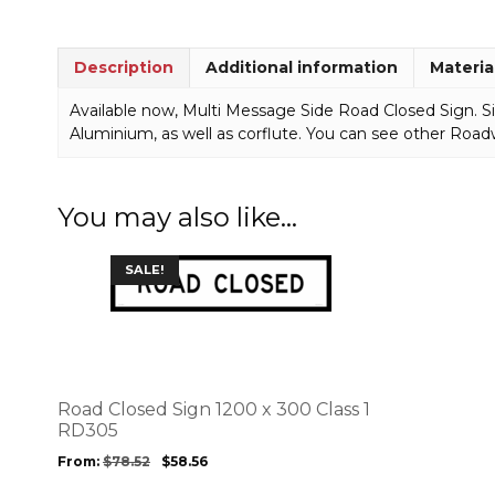
Description
Additional information
Materia
Available now, Multi Message Side Road Closed Sign. Si
Aluminium, as well as corflute. You can see other Road
You may also like…
This
SALE!
product
has
multiple
variants.
The
options
Road Closed Sign 1200 x 300 Class 1
may
RD305
be
From:
$
78.52
$
58.56
chosen