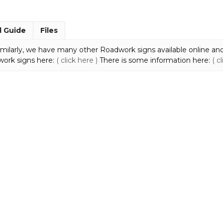
MM932
quantity
l Guide
Files
milarly, we have many other Roadwork signs available online and
work signs here:
( click here )
There is some information here:
( c