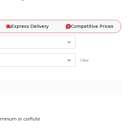
Express Delivery
Competitive Prices
Clear
inium or corflute