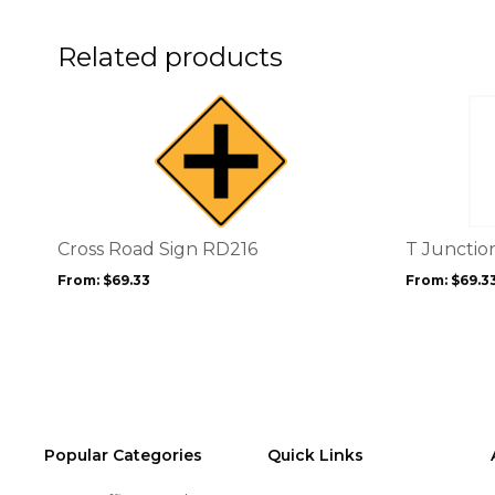
on
the
product
Related products
page
This
This
product
product
has
has
multiple
multiple
variants.
variants.
The
The
options
options
Cross Road Sign RD216
T Junctio
may
may
From:
$
69.33
From:
$
69.3
be
be
chosen
chosen
on
on
the
the
product
product
page
page
Popular Categories
Quick Links