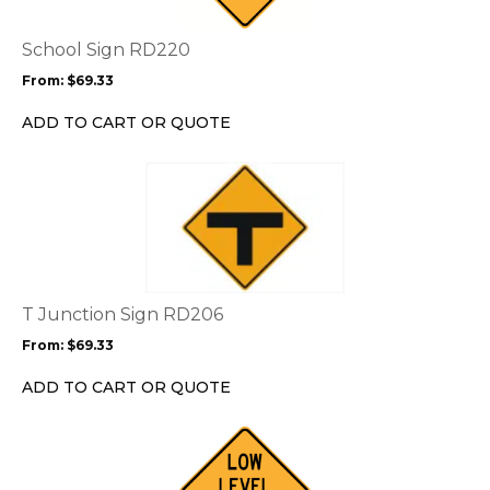
The
options
School Sign RD220
may
From:
$
69.33
be
chosen
ADD TO CART OR QUOTE
on
the
This
product
product
page
has
multiple
variants.
The
options
T Junction Sign RD206
may
From:
$
69.33
be
chosen
ADD TO CART OR QUOTE
on
the
This
product
product
page
has