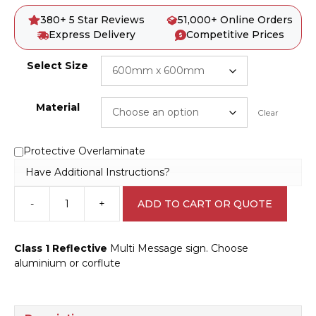
380+ 5 Star Reviews
51,000+ Online Orders
Express Delivery
Competitive Prices
Select Size
Material
Clear
Protective Overlaminate
Have Additional Instructions?
-
+
ADD TO CART OR QUOTE
Multi
Message
Stop
Class 1 Reflective
Multi Message sign. Choose
here
aluminium or corflute
on
red
signal
Sign