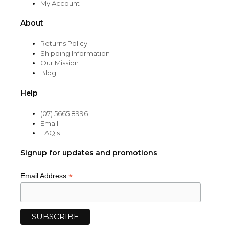
My Account
About
Returns Policy
Shipping Information
Our Mission
Blog
Help
(07) 5665 8996
Email
FAQ's
Signup for updates and promotions
*
Email Address