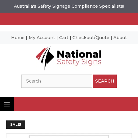
Australia's Safety Signage Compliance Specialists!
Home
|
My Account
|
Cart
|
Checkout/Quote
|
About
Skip
to
content
Search
SEARCH
SALE!