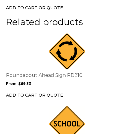
chosen
ADD TO CART OR QUOTE
on
the
Related products
product
page
This
product
has
multiple
variants.
The
options
Roundabout Ahead Sign RD210
may
From:
$
69.33
be
chosen
ADD TO CART OR QUOTE
on
the
This
product
product
page
has
multiple
variants.