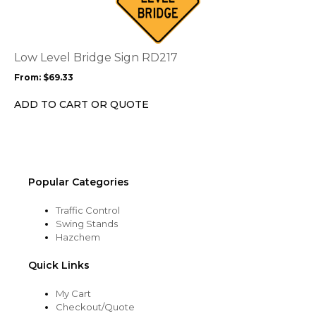
multiple
variants.
The
options
Low Level Bridge Sign RD217
may
From:
$
69.33
be
chosen
ADD TO CART OR QUOTE
on
the
product
page
Popular Categories
Traffic Control
Swing Stands
Hazchem
Quick Links
My Cart
Checkout/Quote