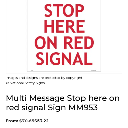
Images and designs are protected by copyright.
© National Safety Signs
Multi Message Stop here on
red signal Sign MM953
From:
$
70.65
$
53.22