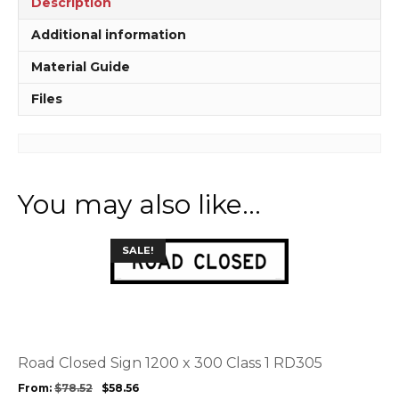
Description
MM953
quantity
Additional information
Material Guide
Files
You may also like…
This
SALE!
product
has
multiple
variants.
The
options
Road Closed Sign 1200 x 300 Class 1 RD305
may
From:
$
78.52
$
58.56
be