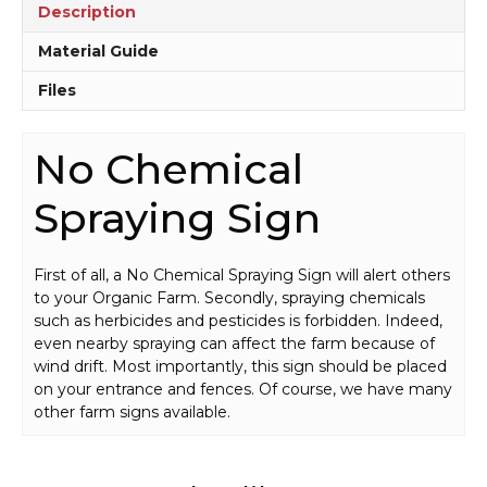
Description
Material Guide
Files
No Chemical
Spraying Sign
First of all, a No Chemical Spraying Sign will alert others
to your Organic Farm. Secondly, spraying chemicals
such as herbicides and pesticides is forbidden. Indeed,
even nearby spraying can affect the farm because of
wind drift. Most importantly, this sign should be placed
on your entrance and fences. Of course, we have many
other farm signs available.