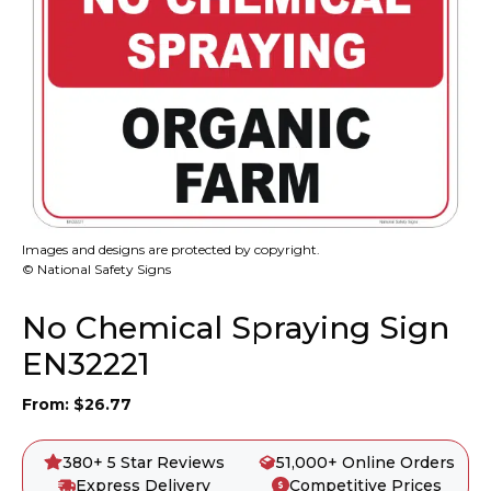
Images and designs are protected by copyright.
© National Safety Signs
No Chemical Spraying Sign
EN32221
From:
$
26.77
380+ 5 Star Reviews
51,000+ Online Orders
Express Delivery
Competitive Prices