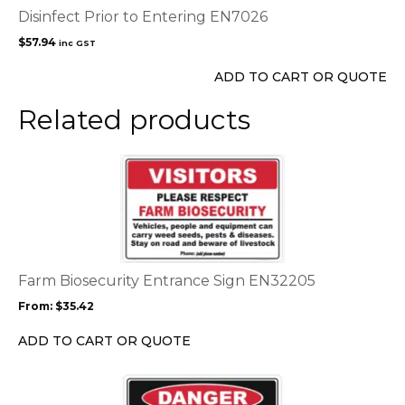
Disinfect Prior to Entering EN7026
$
57.94
inc GST
ADD TO CART OR QUOTE
Related products
This
product
has
multiple
variants.
The
options
Farm Biosecurity Entrance Sign EN32205
may
From:
$
35.42
be
chosen
ADD TO CART OR QUOTE
on
the
This
product
product