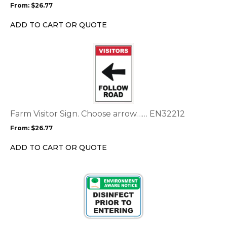
From:
$
26.77
be
chosen
ADD TO CART OR QUOTE
on
the
This
product
product
page
has
multiple
variants.
The
options
Farm Visitor Sign. Choose arrow…… EN32212
may
From:
$
26.77
be
chosen
ADD TO CART OR QUOTE
on
the
product
page