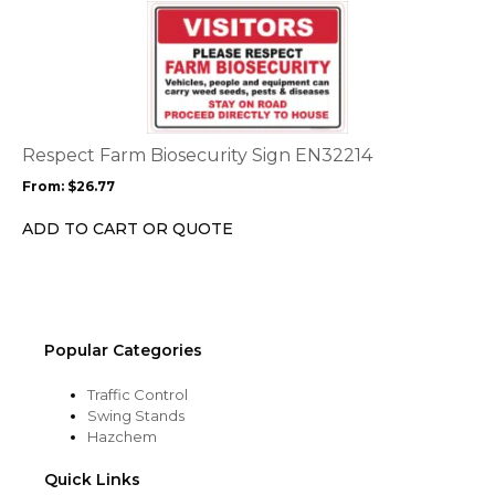
This
product
product
page
has
multiple
variants.
The
options
Respect Farm Biosecurity Sign EN32214
may
From:
$
26.77
be
chosen
ADD TO CART OR QUOTE
on
the
product
page
Popular Categories
Traffic Control
Swing Stands
Hazchem
Quick Links