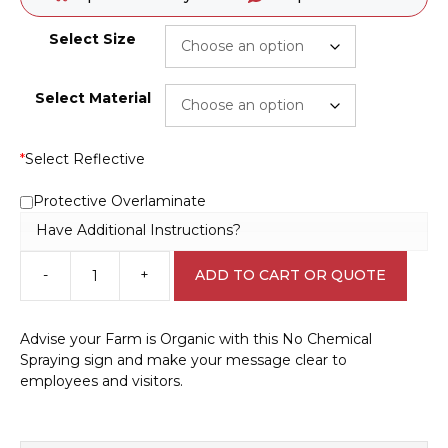
Select Size
Select Material
*
Select Reflective
Protective Overlaminate
Have Additional Instructions?
-
+
ADD TO CART OR QUOTE
No
Chemical
Spraying
Advise your Farm is Organic with this No Chemical
Sign
Spraying sign and make your message clear to
EN32221
employees and visitors.
quantity