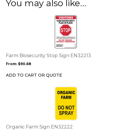
You may also like…
This
product
has
multiple
variants.
The
options
Farm Biosecurity Stop Sign EN32213
may
From:
$
90.68
be
chosen
ADD TO CART OR QUOTE
on
the
This
product
product
page
has
multiple
variants.
The
options
Organic Farm Sign EN32222
may