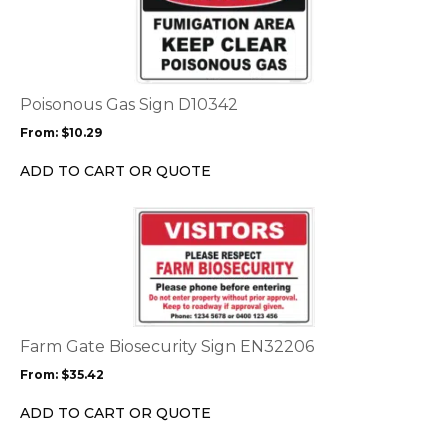
page
has
multiple
variants.
The
options
Poisonous Gas Sign D10342
may
From:
$
10.29
be
chosen
ADD TO CART OR QUOTE
on
the
This
product
product
page
has
multiple
variants.
The
options
Farm Gate Biosecurity Sign EN32206
may
From:
$
35.42
be
chosen
ADD TO CART OR QUOTE
on
the