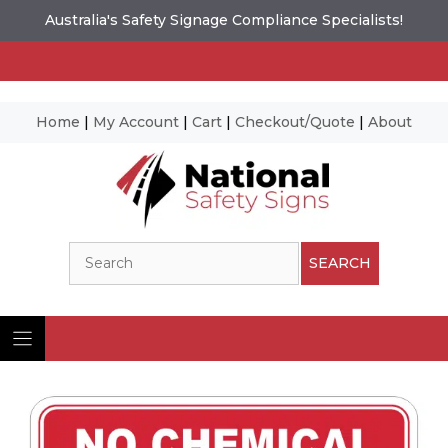
Australia's Safety Signage Compliance Specialists!
Home
|
My Account
|
Cart
|
Checkout/Quote
|
About
Skip
to
content
Search
SEARCH