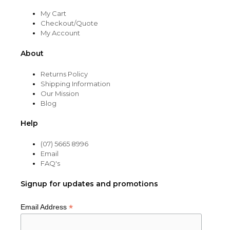
My Cart
Checkout/Quote
My Account
About
Returns Policy
Shipping Information
Our Mission
Blog
Help
(07) 5665 8996
Email
FAQ's
Signup for updates and promotions
*
Email Address