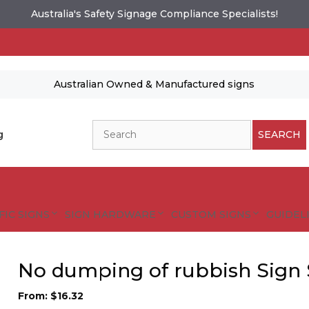
Australia's Safety Signage Compliance Specialists!
Australian Owned & Manufactured signs
Search
g
SEARCH
FIC SIGNS
SIGN HARDWARE
CUSTOM SIGNS
GUIDELI
No dumping of rubbish Sign 
From:
$
16.32