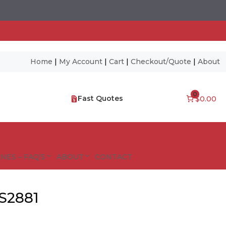
Home
|
My Account
|
Cart
|
Checkout/Quote
|
About
0
Fast Quotes
$0.00
NES – FAQ’S
ABOUT
CONTACT
S2881