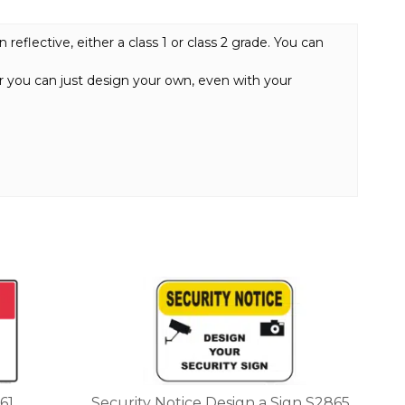
eflective, either a class 1 or class 2 grade. You can
or you can just design your own, even with your
This
product
has
multiple
variants.
The
options
61
Security Notice Design a Sign S2865