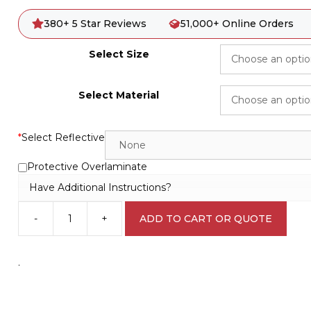
380+ 5 Star Reviews
51,000+ Online Orders
Select Size
Select Material
*
Select Reflective
Protective Overlaminate
Have Additional Instructions?
-
+
ADD TO CART OR QUOTE
No
dumping
of
.
rubbish
Sign
S2881