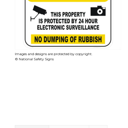
Images and designs are protected by copyright.
© National Safety Signs