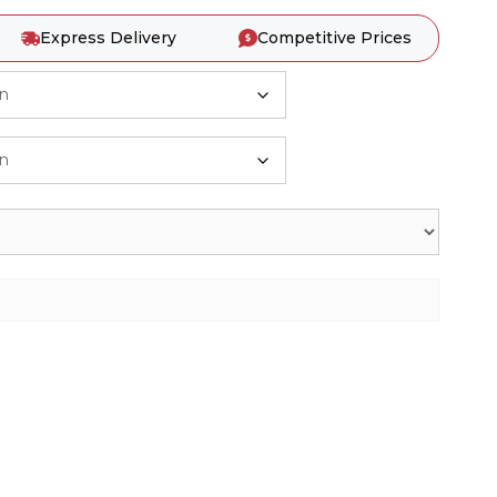
Express Delivery
Competitive Prices