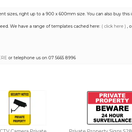
quantity
 sizes, right up to a 900 x 600mm size. You can also buy this in r
need. We have a range of templates cached here:
( click here )
, 
ERE
or telephone us on 07 5665 8996
This
product
has
multiple
variants.
The
options
CCTV Camera Private
Private Property Signs S28