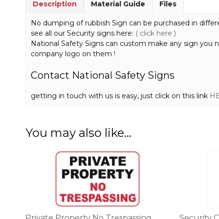
Description
Material Guide
Files
No dumping of rubbish Sign can be purchased in different
see all our Security signs here:
( click here )
National Safety Signs can custom make any sign you 
company logo on them !
Contact National Safety Signs
getting in touch with us is easy, just click on this link
H
You may also like…
This
This
product
product
has
has
multiple
multiple
variants.
variants.
The
The
options
options
Private Property No Trespassing
Security 