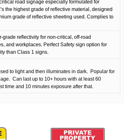
critical road signage especially formulated for
t’s the highest grade of reflective material, designed
remium grade of reflective sheeting used. Complies to
grade reflectivity for non-critical, off-road
es, and workplaces. Perfect Safety sign option for
vity than Class 1 signs.
d to light and then illuminates in dark.
Popular for
nage.
Can last up to 10+ hours with at least 60
rst time and 10 minutes exposure after that.
This
product