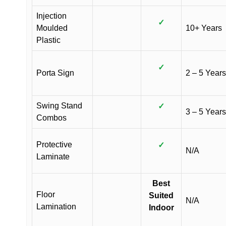
Injection
✓
Moulded
10+ Years
Plastic
✓
Porta Sign
2 – 5 Years
Swing Stand
✓
3 – 5 Years
Combos
Protective
✓
N/A
Laminate
Best
Floor
Suited
N/A
Lamination
Indoor