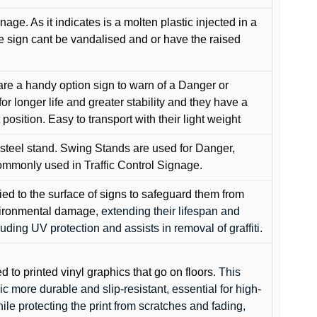
gnage. As it indicates is a molten plastic injected in a
he sign cant be vandalised and or have the raised
are a handy option sign to warn of a Danger or
or longer life and greater stability and they have a
position. Easy to transport with their light weight
 steel stand. Swing Stands are used for Danger,
ommonly used in Traffic Control Signage.
lied to the surface of signs to safeguard them from
environmental damage
, extending their lifespan and
cluding UV protection and assists in removal of graffiti.
ed to printed vinyl graphics that go on floors
. This
c more durable and slip-resistant, essential for high-
while protecting the print from scratches and fading,