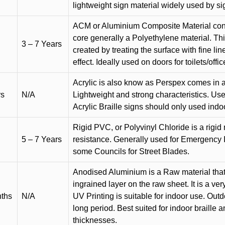
lightweight sign material widely used by si
ACM or Aluminium Composite Material cons
core generally a Polyethylene material. Thi
3 – 7 Years
created by treating the surface with fine lin
effect. Ideally used on doors for toilets/offic
Acrylic is also know as Perspex comes in a
rs
N/A
Lightweight and strong characteristics. Used 
Acrylic Braille signs should only used indo
Rigid PVC, or Polyvinyl Chloride is a rigid 
5 – 7 Years
resistance. Generally used for Emergency 
some Councils for Street Blades.
Anodised Aluminium is a Raw material that
ingrained layer on the raw sheet. It is a ver
nths
N/A
UV Printing is suitable for indoor use. Outd
long period. Best suited for indoor braille 
thicknesses.