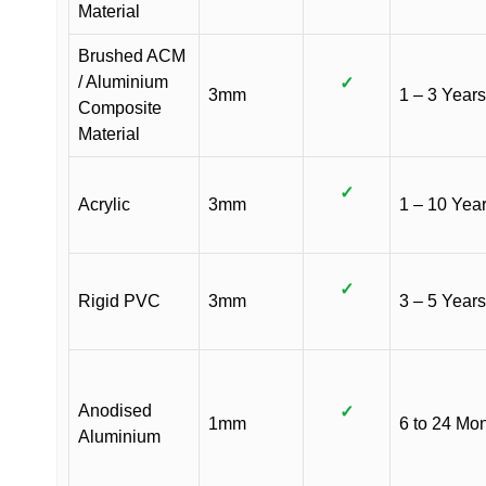
Material
Brushed ACM
/ Aluminium
✓
3mm
1 – 3 Years
Composite
Material
✓
Acrylic
3mm
1 – 10 Yea
✓
Rigid PVC
3mm
3 – 5 Years
Anodised
✓
1mm
6 to 24 Mo
Aluminium