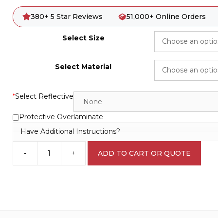
380+ 5 Star Reviews
51,000+ Online Orders
Select Size
Select Material
*
Select Reflective
Protective Overlaminate
Have Additional Instructions?
-
+
ADD TO CART OR QUOTE
Private
Property
No
Trespassing
S2862
quantity