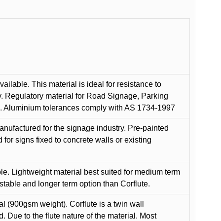
ilable. This material is ideal for resistance to
y. Regulatory material for Road Signage, Parking
ns. Aluminium tolerances comply with AS 1734-1997
anufactured for the signage industry. Pre-painted
or signs fixed to concrete walls or existing
le. Lightweight material best suited for medium term
 stable and longer term option than Corflute.
l (900gsm weight). Corflute is a twin wall
Due to the flute nature of the material. Most