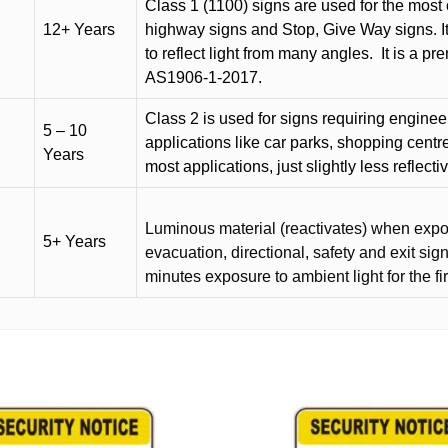
Class 1 (1100) signs are used for the most 
12+ Years
highway signs and Stop, Give Way signs
.
I
to reflect light from many angles.
It is a p
AS1906-1-2017.
Class 2 is used for signs requiring engineer-
5 – 10
applications like car parks, shopping centr
Years
most applications, just slightly less reflecti
Luminous material (reactivates) when expose
5+ Years
evacuation, directional, safety and exit sig
minutes exposure to ambient light for the fi
This
product