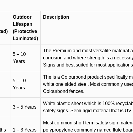
Outdoor
Description
Lifespan
ted)
(Protective
Laminated)
The Premium and most versatile material ava
5 – 10
corrosion and where strength is a necessit
Years
Signs and best suited for most applicatio
The is a Colourbond product specifically m
5 – 10
white one sided steel. Most commonly used f
Years
Colourbond fences.
White plastic sheet which is 100% recyclab
3 – 5 Years
safety signs. Semi rigid material that is UV
Most common short term safety sign materia
ths
1 – 3 Years
polypropylene commonly named flute board. 