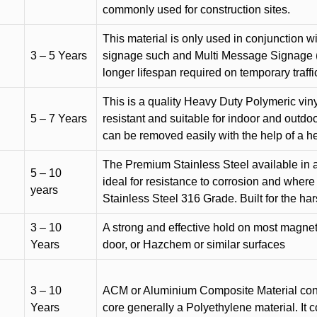
commonly used for construction sites.
This material is only used in conjunction w
3 – 5 Years
signage such and Multi Message Signage (1
longer lifespan required on temporary traffic
This is a quality Heavy Duty Polymeric vinyl
5 – 7 Years
resistant and suitable for indoor and outdoo
can be removed easily with the help of a h
The Premium Stainless Steel available in a 
5 – 10
ideal for resistance to corrosion and where
years
Stainless Steel 316 Grade. Built for the h
3 – 10
A strong and effective hold on most magneti
Years
door, or Hazchem or similar surfaces
3 – 10
ACM or Aluminium Composite Material cons
Years
core generally a Polyethylene material. It 