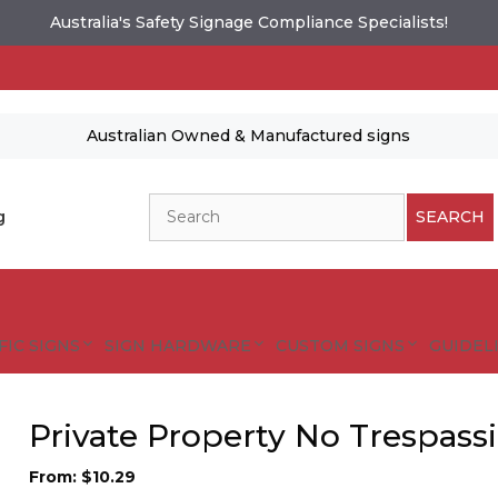
Australia's Safety Signage Compliance Specialists!
Australian Owned & Manufactured signs
Search
g
SEARCH
FIC SIGNS
SIGN HARDWARE
CUSTOM SIGNS
GUIDELI
Private Property No Trespass
From:
$
10.29