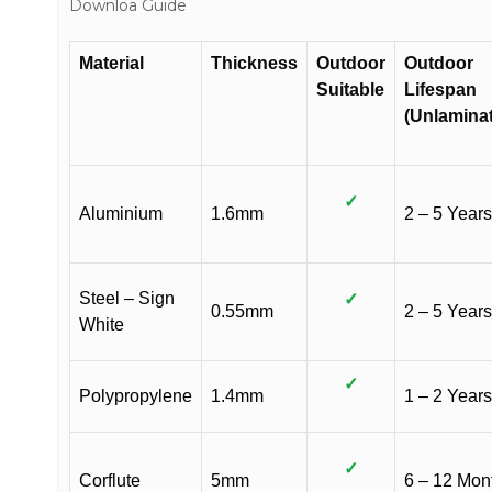
Downloa Guide
Material
Thickness
Outdoor
Outdoor
Suitable
Lifespan
(Unlamina
✓
Aluminium
1.6mm
2 – 5 Years
Steel – Sign
✓
0.55mm
2 – 5 Years
White
✓
Polypropylene
1.4mm
1 – 2 Years
✓
Corflute
5mm
6 – 12 Mon