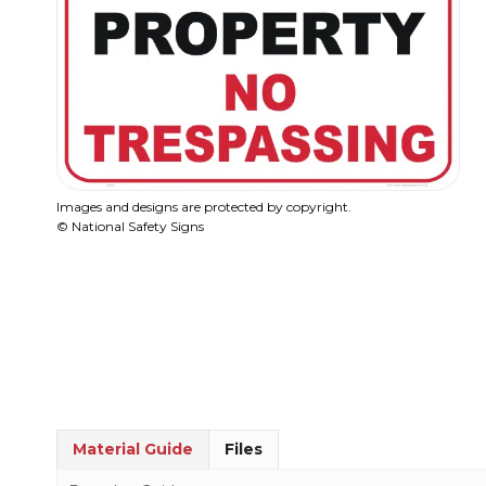
Images and designs are protected by copyright.
© National Safety Signs
Material Guide
Files