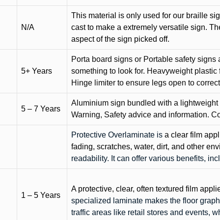
This material is only used for our braille si
N/A
cast to make a extremely versatile sign. T
aspect of the sign picked off.
Porta board signs or Portable safety signs 
5+ Years
something to look for. Heavyweight plastic f
Hinge limiter to ensure legs open to correct 
Aluminium sign bundled with a lightweight
5 – 7 Years
Warning, Safety advice and information. C
Protective Overlaminate is
a clear film app
fading, scratches, water, dirt, and other 
readability. It can offer various benefits, in
A protective, clear, often textured film appli
1 – 5 Years
specialized laminate makes the floor graphi
traffic areas like retail stores and events, 