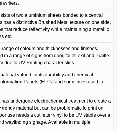
gnwriters.
ists of two aluminium sheets bonded to a central
s has a distinctive Brushed Metal texture on one side,
es that reduce reflectivity while maintaining a metallic
es etc.
 range of colours and thicknesses and finishes.
in a range of signs from door, toilet, exit and Braille.
or due to UV Printing characteristics.
material valued for its durability and chemical
Information Panels (EIP’s) and sometimes used in
 has undergone electrochemical treatment to create a
y trendy material but can be problematic to print on.
oor use needs a cut letter vinyl to be UV stable over a
and wayfinding signage. Available in multiple