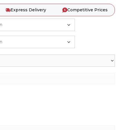
Express Delivery
Competitive Prices