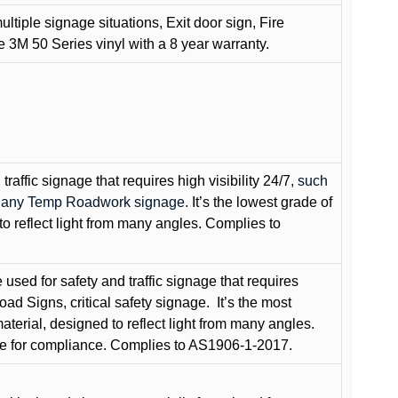
ultiple signage situations, Exit door sign, Fire
3M 50 Series vinyl with a 8 year warranty.
raffic signage that requires high visibility 24/7
, such
nd any Temp Roadwork signage.
It’s the lowest grade of
to reflect light from many angles. Complies to
used for safety and traffic signage that requires
oad Signs, critical safety signage.
It’s the most
terial, designed to reflect light from many angles.
e for compliance. Complies to AS1906-1-2017.