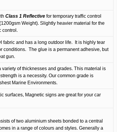
ith
Class 1 Reflective
for temporary traffic control
200gsm Weight). Slightly heavier material for the
 control.
 fabric and has a long outdoor life.
It is highly tear
r conditions.
The glue is a permanent adhesive, but
eat gun.
variety of thicknesses and grades. This material is
 strength is a necessity. Our common grade is
arshest Marine Environments.
c surfaces, Magnetic signs are great for your car
ists of two aluminium sheets bonded to a central
comes in a range of colours and styles. Generally a