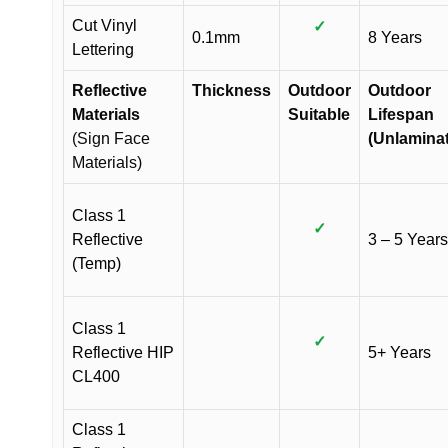
Cut Vinyl
✓
0.1mm
8 Years
Lettering
Reflective
Thickness
Outdoor
Outdoor
Materials
Suitable
Lifespan
(Sign Face
(Unlamina
Materials)
Class 1
✓
Reflective
3 – 5 Years
(Temp)
Class 1
✓
Reflective HIP
5+ Years
CL400
Class 1