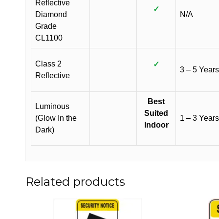
Reflective
✓
Diamond
N/A
Grade
CL1100
Class 2
✓
3 – 5 Years
Reflective
Best
Luminous
Suited
(Glow In the
1 – 3 Years
Indoor
Dark)
Related products
This
This
product
product