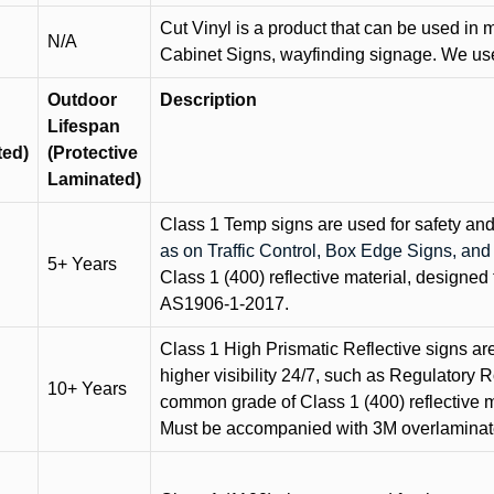
Cut Vinyl is a product that can be used in m
N/A
Cabinet Signs, wayfinding signage. We use 
Outdoor
Description
Lifespan
ted)
(Protective
Laminated)
Class 1 Temp signs are used for safety and t
as on Traffic Control, Box Edge Signs, a
5+ Years
Class 1 (400) reflective material, designed 
AS1906-1-2017.
Class 1 High Prismatic Reflective signs are 
higher visibility 24/7, such as Regulatory R
10+ Years
common grade of Class 1 (400) reflective ma
Must be accompanied with 3M overlaminat