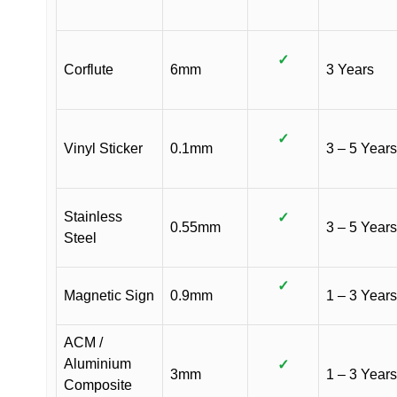
✓
Corflute
6mm
3 Years
✓
Vinyl Sticker
0.1mm
3 – 5 Years
Stainless
✓
0.55mm
3 – 5 Years
Steel
✓
Magnetic Sign
0.9mm
1 – 3 Years
ACM /
Aluminium
✓
3mm
1 – 3 Years
Composite