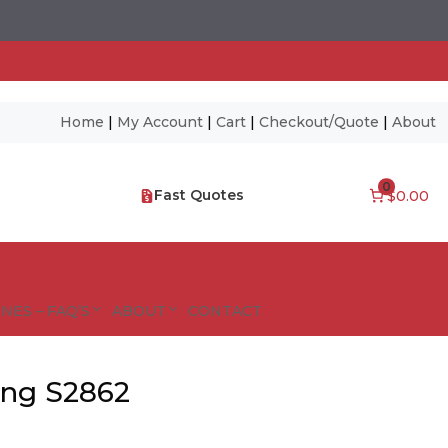
Home
|
My Account
|
Cart
|
Checkout/Quote
|
About
0
Fast Quotes
$0.00
NES – FAQ’S
ABOUT
CONTACT
ing S2862