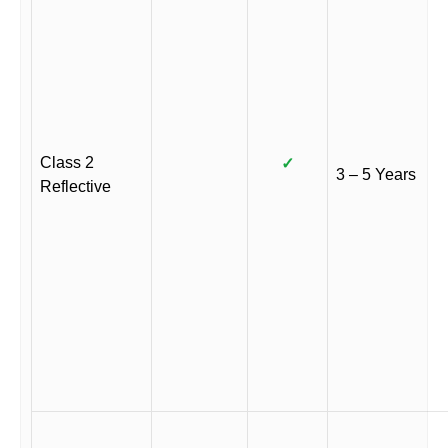
Class 2
✓
3 – 5 Years
Reflective