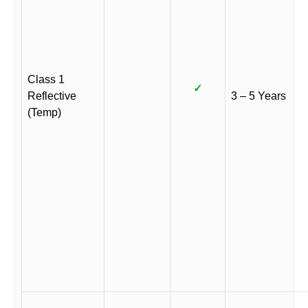
Class 1
✓
Reflective
3 – 5 Years
(Temp)