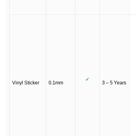
✓
Vinyl Sticker
0.1mm
3 – 5 Years