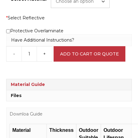
*
Select Reflective
Protective Overlaminate
Have Additional Instructions?
-
+
ADD TO CART OR QUOTE
No
Food
or
Drink
Sign
Material Guide
IN16209
quantity
Files
Downloa Guide
Material
Thickness
Outdoor
Outdoor
Suitable
Lifespan