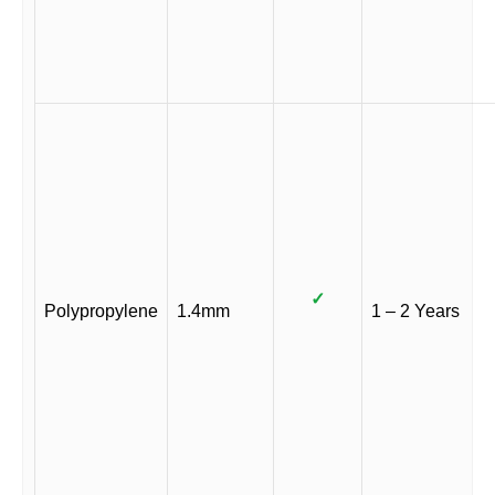
✓
Polypropylene
1.4mm
1 – 2 Years