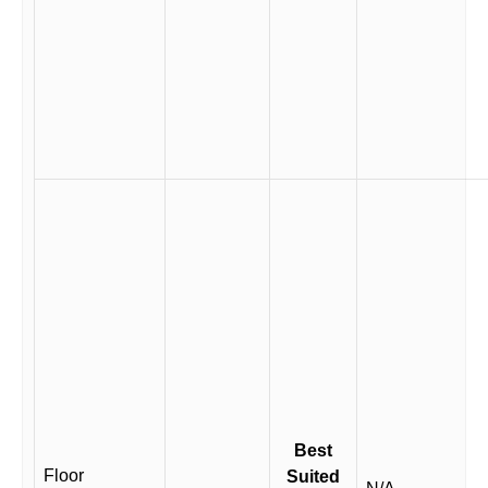
Best
Floor
Suited