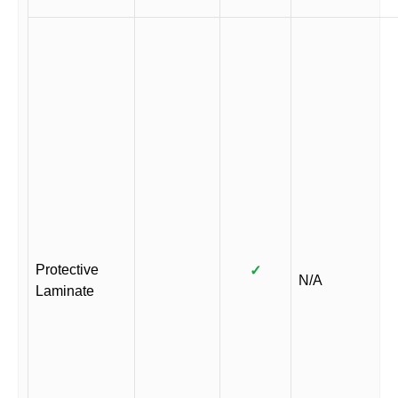
Protective
✓
N/A
Laminate