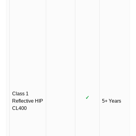
Class 1
✓
Reflective HIP
5+ Years
CL400