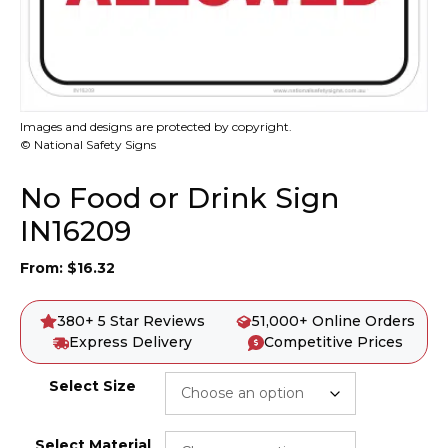
Images and designs are protected by copyright.
© National Safety Signs
No Food or Drink Sign
IN16209
From:
$
16.32
380+ 5 Star Reviews
51,000+ Online Orders
Express Delivery
Competitive Prices
Select Size
Select Material