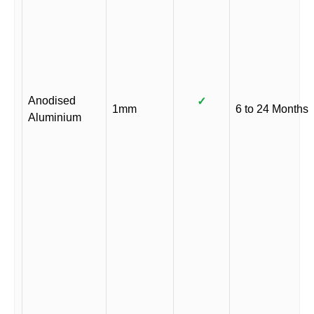
Anodised
✓
1mm
6 to 24 Months
Aluminium