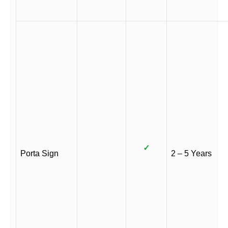
✓
Porta Sign
2 – 5 Years