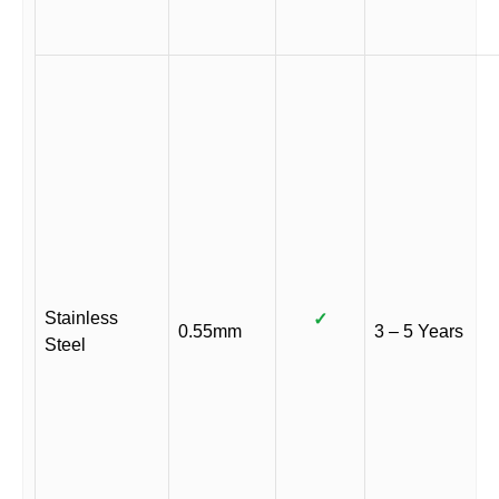
Stainless
✓
0.55mm
3 – 5 Years
Steel