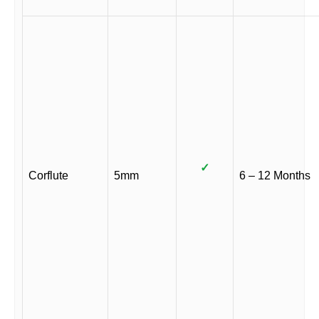
✓
Corflute
5mm
6 – 12 Months