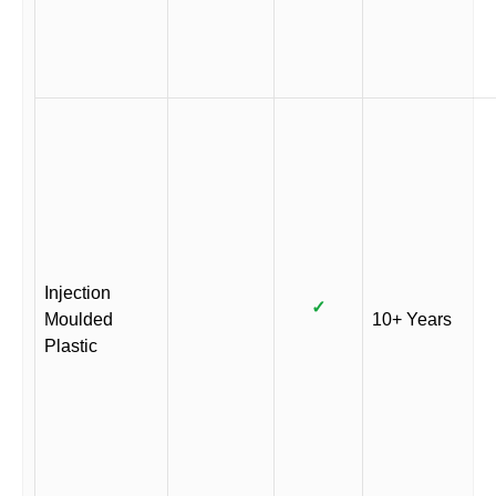
Injection
✓
Moulded
10+ Years
Plastic