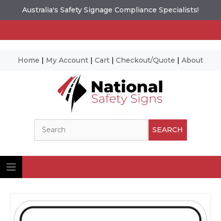
Australia's Safety Signage Compliance Specialists!
Home
|
My Account
|
Cart
|
Checkout/Quote
|
About
Skip
to
content
Search
SEARCH