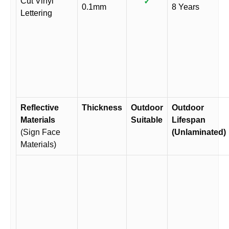
Cut Vinyl
✓
0.1mm
8 Years
Lettering
Reflective
Thickness
Outdoor
Outdoor
Materials
Suitable
Lifespan
(Sign Face
(Unlaminated)
Materials)