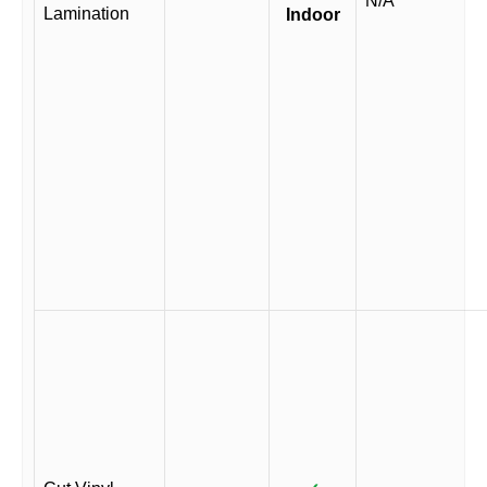
N/A
Lamination
Indoor