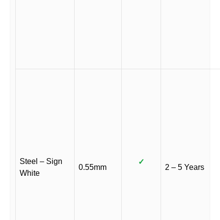
Steel – Sign
✓
0.55mm
2 – 5 Years
White