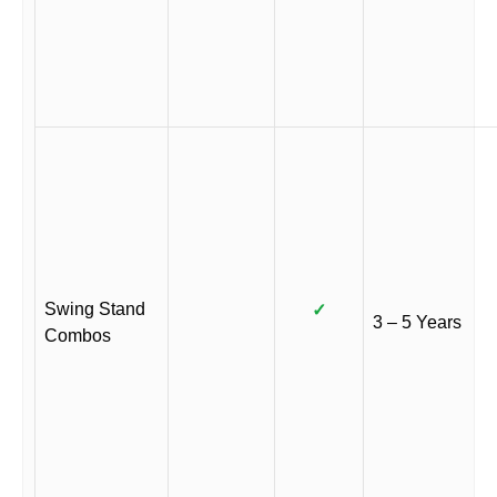
Swing Stand
✓
3 – 5 Years
Combos