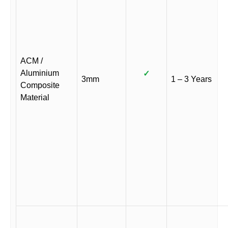
ACM /
Aluminium
✓
3mm
1 – 3 Years
Composite
Material