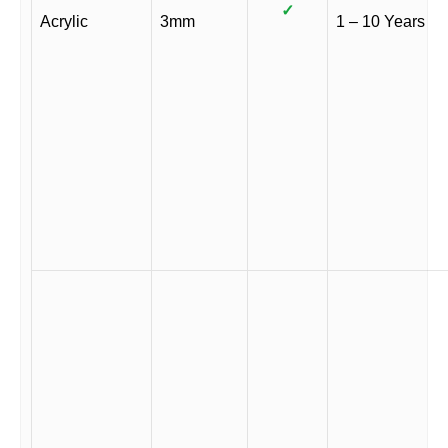
✓
Acrylic
3mm
1 – 10 Years