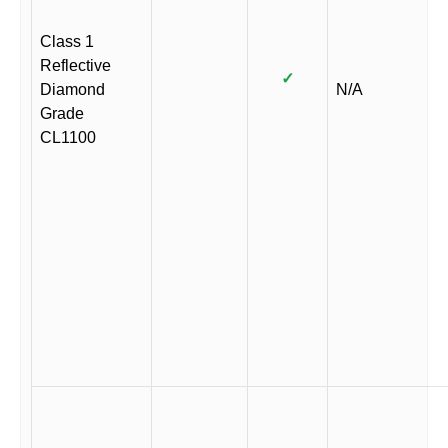
Class 1
Reflective
✓
Diamond
N/A
Grade
CL1100