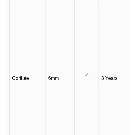
✓
Corflute
6mm
3 Years