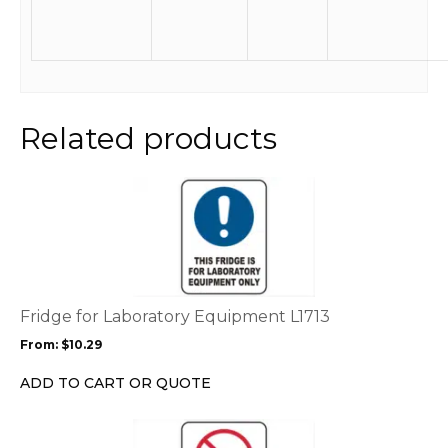
Related products
This
product
has
multiple
variants.
The
options
Fridge for Laboratory Equipment L1713
may
From:
$
10.29
be
chosen
ADD TO CART OR QUOTE
on
the
This
product