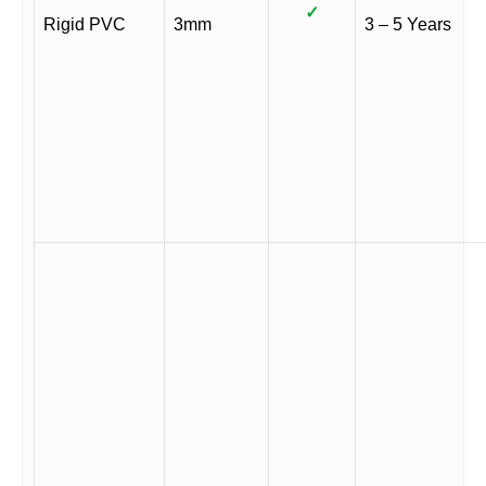
✓
Rigid PVC
3mm
3 – 5 Years