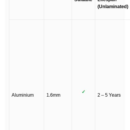
(Unlaminated)
✓
Aluminium
1.6mm
2 – 5 Years