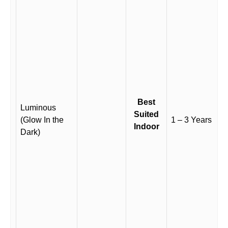
Best
Luminous
Suited
(Glow In the
1 – 3 Years
Indoor
Dark)