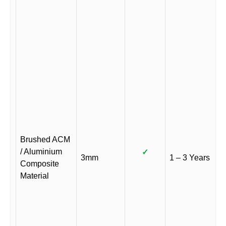
Brushed ACM
/ Aluminium
✓
3mm
1 – 3 Years
Composite
Material