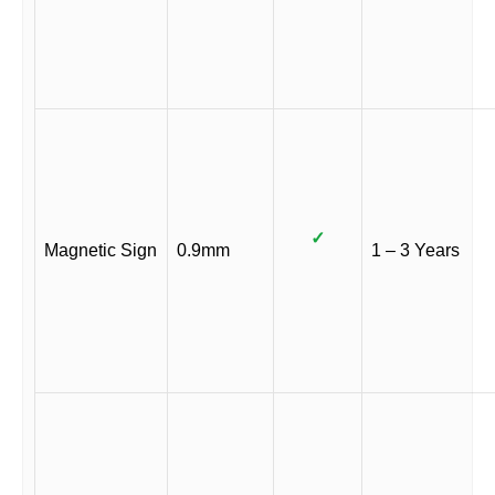
✓
Magnetic Sign
0.9mm
1 – 3 Years