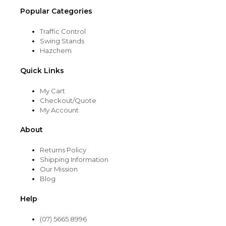
Popular Categories
Traffic Control
Swing Stands
Hazchem
Quick Links
My Cart
Checkout/Quote
My Account
About
Returns Policy
Shipping Information
Our Mission
Blog
Help
(07) 5665 8996