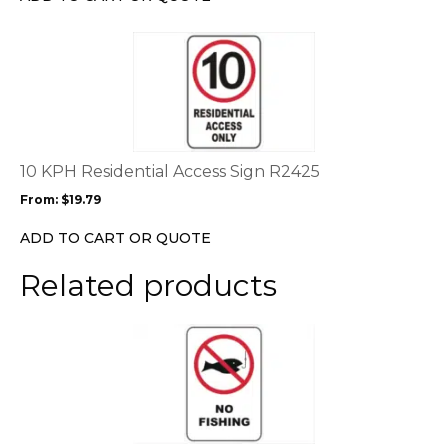
on
the
This
product
product
page
has
multiple
variants.
The
options
10 KPH Residential Access Sign R2425
may
From:
$
19.79
be
chosen
ADD TO CART OR QUOTE
on
the
Related products
product
page
This
product
has
multiple
variants.
The