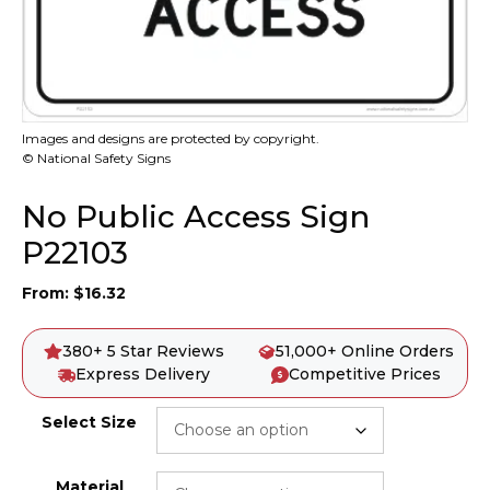
Images and designs are protected by copyright.
© National Safety Signs
No Public Access Sign
P22103
From:
$
16.32
380+ 5 Star Reviews
51,000+ Online Orders
Express Delivery
Competitive Prices
Select Size
Material