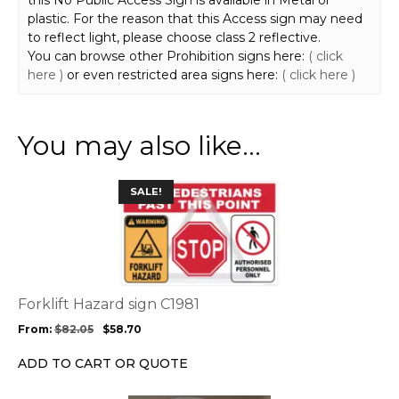
this No Public Access Sign is available in Metal or
plastic. For the reason that this Access sign may need
to reflect light, please choose class 2 reflective.
You can browse other Prohibition signs here:
( click
here )
or even restricted area signs here:
( click here )
You may also like…
This
SALE!
product
has
multiple
variants.
The
options
Forklift Hazard sign C1981
may
From:
$
82.05
$
58.70
be
chosen
ADD TO CART OR QUOTE
on
the