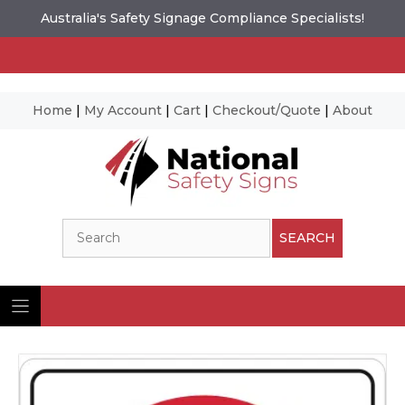
Australia's Safety Signage Compliance Specialists!
Home
|
My Account
|
Cart
|
Checkout/Quote
|
About
Skip
to
content
Search
SEARCH