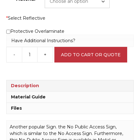
*
Select Reflective
Protective Overlaminate
Have Additional Instructions?
-
+
ADD TO CART OR QUOTE
No
Public
Access
Sign
P22103
Description
quantity
Material Guide
Files
Another popular Sign. the No Public Access Sign,
which is similar to the No Access Sign. Furthermore,