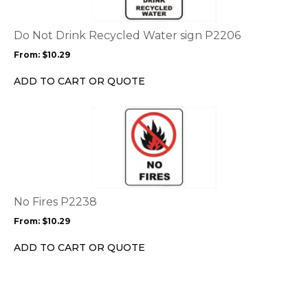
variants.
The
options
Do Not Drink Recycled Water sign P2206
may
From:
$
10.29
be
chosen
ADD TO CART OR QUOTE
on
the
This
product
product
page
has
multiple
variants.
The
options
No Fires P2238
may
From:
$
10.29
be
chosen
ADD TO CART OR QUOTE
on
the
product
page