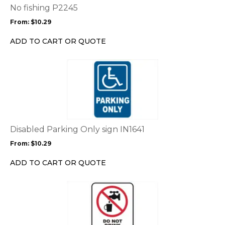
options
No fishing P2245
may
From:
$
10.29
be
chosen
ADD TO CART OR QUOTE
on
the
This
product
product
page
has
multiple
variants.
The
options
Disabled Parking Only sign IN1641
may
From:
$
10.29
be
chosen
ADD TO CART OR QUOTE
on
the
This
product
product
page
has
multiple