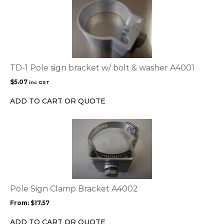
product
page
TD-1 Pole sign bracket w/ bolt & washer A4001
$
5.07
inc GST
ADD TO CART OR QUOTE
This
product
has
multiple
variants.
The
options
Pole Sign Clamp Bracket A4002
may
From:
$
17.57
be
chosen
ADD TO CART OR QUOTE