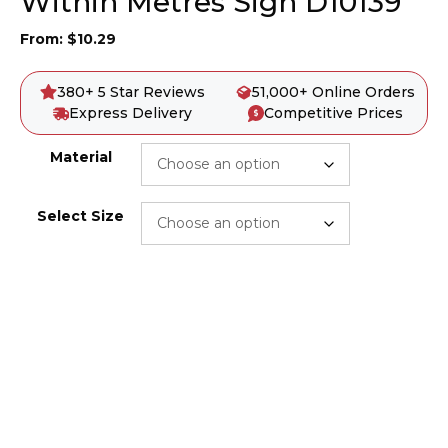
Within Metres Sign D10139
From:
$
10.29
380+ 5 Star Reviews
51,000+ Online Orders
Express Delivery
Competitive Prices
Material
Select Size