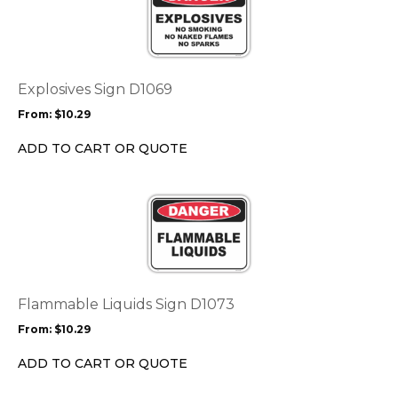
page
has
multiple
variants.
The
options
Explosives Sign D1069
may
From:
$
10.29
be
chosen
ADD TO CART OR QUOTE
on
the
This
product
product
page
has
multiple
variants.
The
options
Flammable Liquids Sign D1073
may
From:
$
10.29
be
chosen
ADD TO CART OR QUOTE
on
the