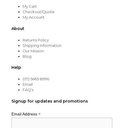
My Cart
Checkout/Quote
My Account
About
Returns Policy
Shipping Information
Our Mission
Blog
Help
(07) 5665 8996
Email
FAQ's
Signup for updates and promotions
*
Email Address