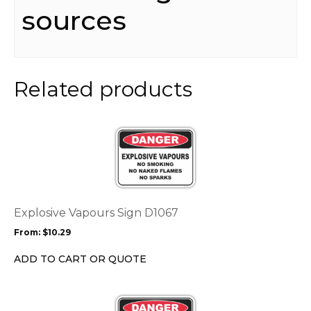
sources
Related products
This
product
has
multiple
variants.
The
options
Explosive Vapours Sign D1067
may
From:
$
10.29
be
chosen
ADD TO CART OR QUOTE
on
the
This
product
product