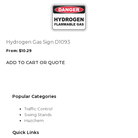
This
product
product
page
has
multiple
variants.
The
options
Hydrogen Gas Sign D1093
may
From:
$
10.29
be
chosen
ADD TO CART OR QUOTE
on
the
product
page
Popular Categories
Traffic Control
Swing Stands
Hazchem
Quick Links