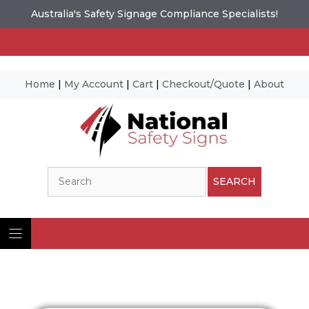
Australia's Safety Signage Compliance Specialists!
Home
|
My Account
|
Cart
|
Checkout/Quote
|
About
Skip
to
content
Search
SEARCH