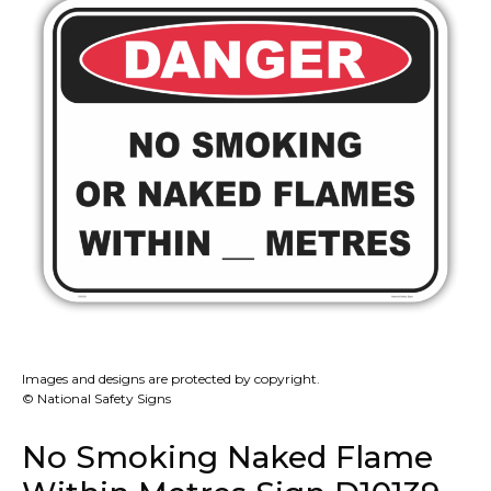
Images and designs are protected by copyright.
© National Safety Signs
No Smoking Naked Flame