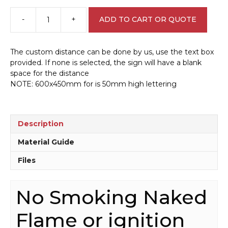
-
+
ADD TO CART OR QUOTE
No
Smoking
Naked
The custom distance can be done by us, use the text box
Flame
provided. If none is selected, the sign will have a blank
Within
space for the distance
Metres
NOTE: 600x450mm for is 50mm high lettering
Sign
D10139
quantity
Description
Material Guide
Files
No Smoking Naked
Flame or ignition