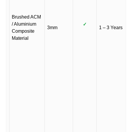
Brushed ACM
/ Aluminium
✓
3mm
1 – 3 Years
Composite
Material