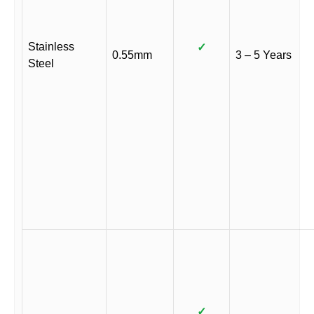
Stainless
✓
0.55mm
3 – 5 Years
Steel
✓