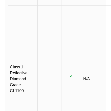
Class 1
Reflective
✓
Diamond
N/A
Grade
CL1100