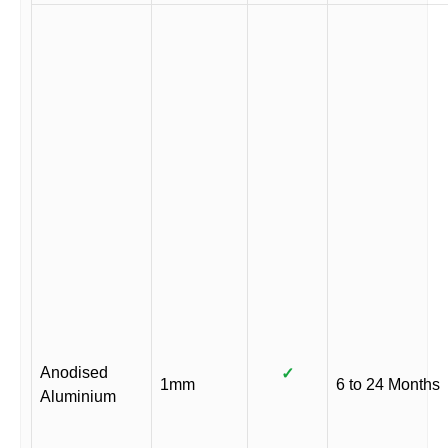
Anodised
✓
1mm
6 to 24 Months
Aluminium