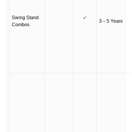
Swing Stand
✓
3 – 5 Years
Combos