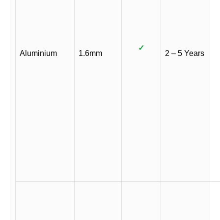
✓
Aluminium
1.6mm
2 – 5 Years