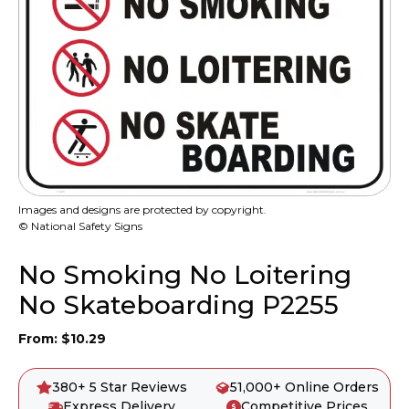
Images and designs are protected by copyright.
© National Safety Signs
No Smoking No Loitering
No Skateboarding P2255
From:
$
10.29
380+ 5 Star Reviews
51,000+ Online Orders
Express Delivery
Competitive Prices