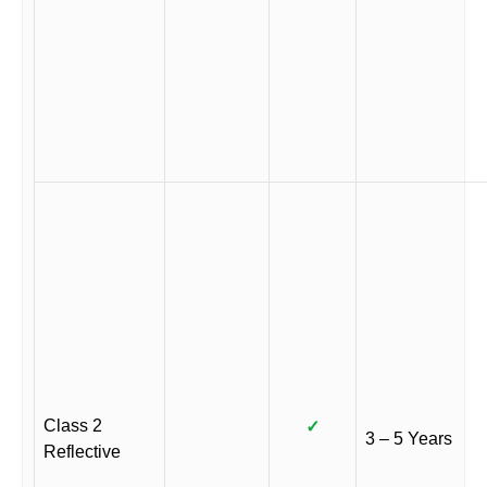
Class 2
✓
3 – 5 Years
Reflective