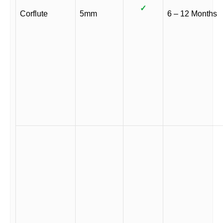
✓
Corflute
5mm
6 – 12 Months