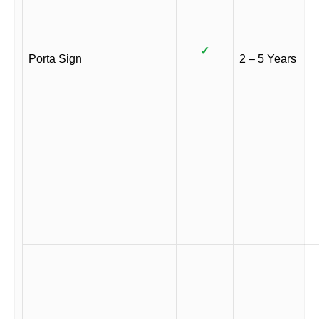
✓
Porta Sign
2 – 5 Years