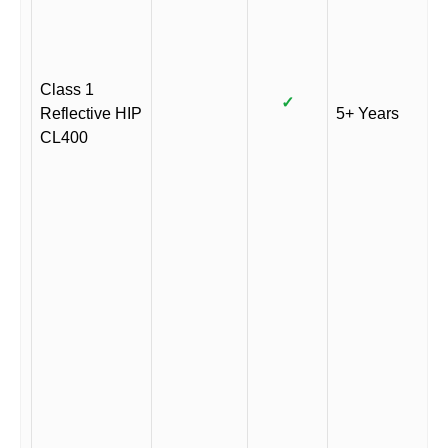
Class 1
✓
Reflective HIP
5+ Years
CL400