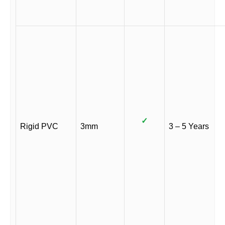
✓
Rigid PVC
3mm
3 – 5 Years