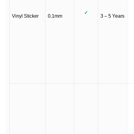
✓
Vinyl Sticker
0.1mm
3 – 5 Years