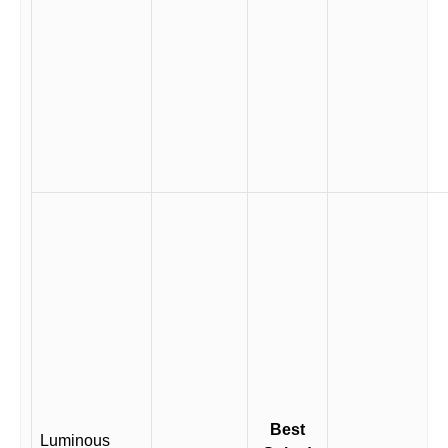
Best
Luminous