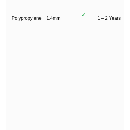
✓
Polypropylene
1.4mm
1 – 2 Years