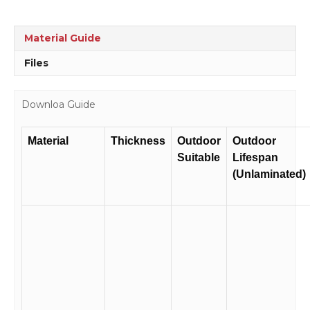
Material Guide
Files
Downloa Guide
Material
Thickness
Outdoor
Outdoor
Suitable
Lifespan
(Unlaminated)