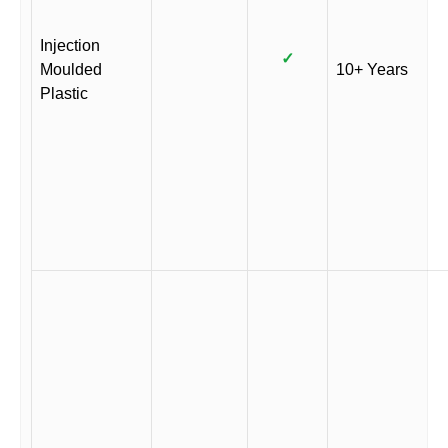
Injection
✓
Moulded
10+ Years
Plastic