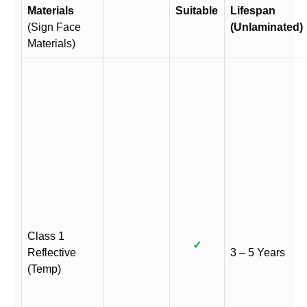
Materials
Suitable
Lifespan
(Sign Face
(Unlaminated)
Materials)
Class 1
✓
Reflective
3 – 5 Years
(Temp)