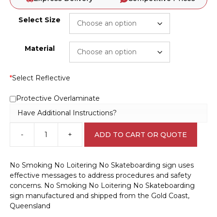
Select Size
Material
*
Select Reflective
Protective Overlaminate
Have Additional Instructions?
-
+
ADD TO CART OR QUOTE
No
Smoking
No
No Smoking No Loitering No Skateboarding sign uses
Loitering
effective messages to address procedures and safety
No
concerns. No Smoking No Loitering No Skateboarding
Skateboarding
sign manufactured and shipped from the Gold Coast,
P2255
Queensland
quantity