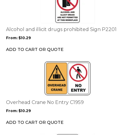
has
multiple
variants.
The
options
Alcohol and illicit drugs prohibited Sign P2201
may
From:
$
10.29
be
chosen
ADD TO CART OR QUOTE
on
the
This
product
product
page
has
multiple
variants.
The
options
Overhead Crane No Entry C1959
may
From:
$
10.29
be
chosen
ADD TO CART OR QUOTE
on
the