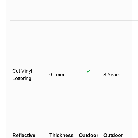
Cut Vinyl
✓
0.1mm
8 Years
Lettering
Reflective
Thickness
Outdoor
Outdoor