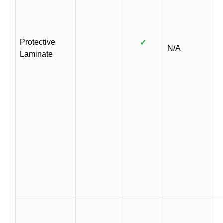
Protective
✓
N/A
Laminate