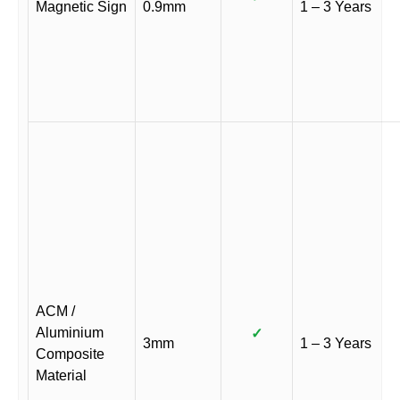
Magnetic Sign
0.9mm
1 – 3 Years
ACM /
Aluminium
✓
3mm
1 – 3 Years
Composite
Material