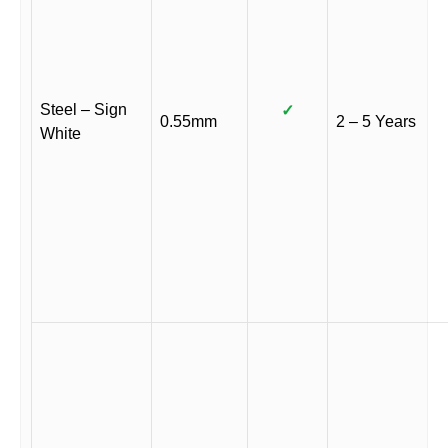
Steel – Sign
✓
0.55mm
2 – 5 Years
White