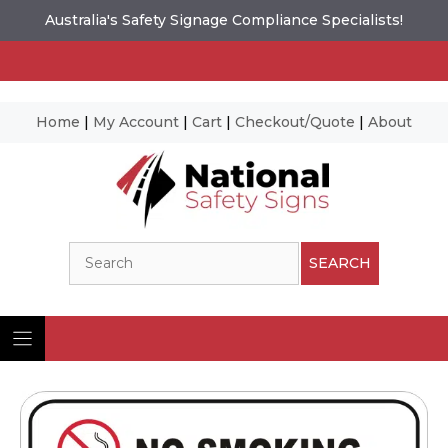
Australia's Safety Signage Compliance Specialists!
Home
|
My Account
|
Cart
|
Checkout/Quote
|
About
Skip
to
content
Search
SEARCH