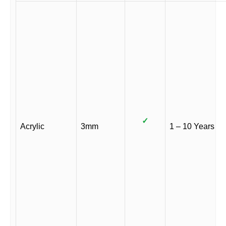
✓
Acrylic
3mm
1 – 10 Years