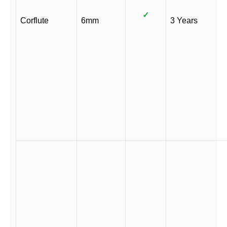
✓
Corflute
6mm
3 Years