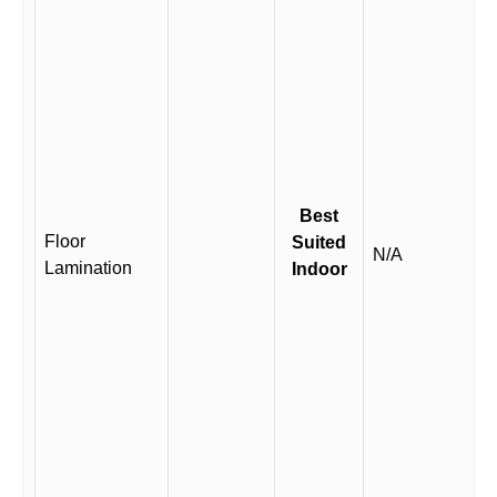
Best
Floor
Suited
N/A
Lamination
Indoor