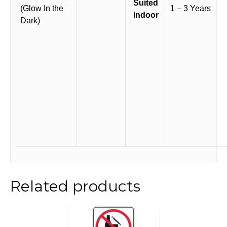
Suited
(Glow In the
1 – 3 Years
Indoor
Dark)
Related products
This
product