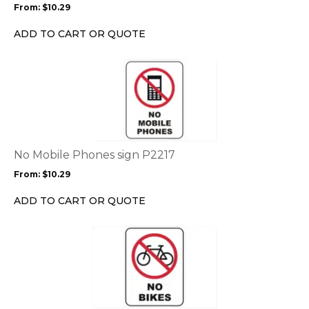
From:
$
10.29
be
chosen
ADD TO CART OR QUOTE
on
the
This
product
product
page
has
multiple
variants.
The
options
No Mobile Phones sign P2217
may
From:
$
10.29
be
chosen
ADD TO CART OR QUOTE
on
the
This
product
product
page
has
multiple
variants.
The