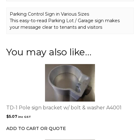
Parking Control Sign in Various Sizes
This easy-to-read Parking Lot / Garage sign makes
your message clear to tenants and visitors
You may also like…
TD-1 Pole sign bracket w/ bolt & washer A4001
$
5.07
inc GST
ADD TO CART OR QUOTE