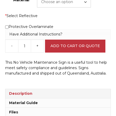
*
Select Reflective
Protective Overlaminate
Have Additional Instructions?
-
+
ADD TO CART OR QUOTE
No
Vehicle
Maintenance
This No Vehicle Maintenance Sign is a useful tool to help
Sign
meet safety compliance and guidelines. Signs
IN16180
manufactured and shipped out of Queensland, Australia.
quantity
Description
Material Guide
Files