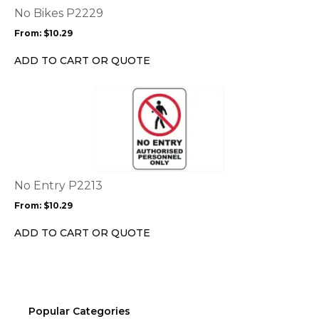
options
No Bikes P2229
may
From:
$
10.29
be
chosen
ADD TO CART OR QUOTE
on
the
This
product
product
page
has
multiple
variants.
The
options
No Entry P2213
may
From:
$
10.29
be
chosen
ADD TO CART OR QUOTE
on
the
product
page
Popular Categories