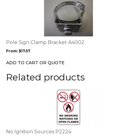
This
product
has
multiple
variants.
The
options
Pole Sign Clamp Bracket A4002
may
From:
$
17.57
be
chosen
ADD TO CART OR QUOTE
on
the
Related products
product
page
This
product
has
multiple
variants.
The
options
No Ignition Sources P2224
may