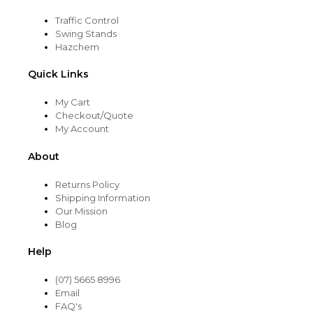
Traffic Control
Swing Stands
Hazchem
Quick Links
My Cart
Checkout/Quote
My Account
About
Returns Policy
Shipping Information
Our Mission
Blog
Help
(07) 5665 8996
Email
FAQ's