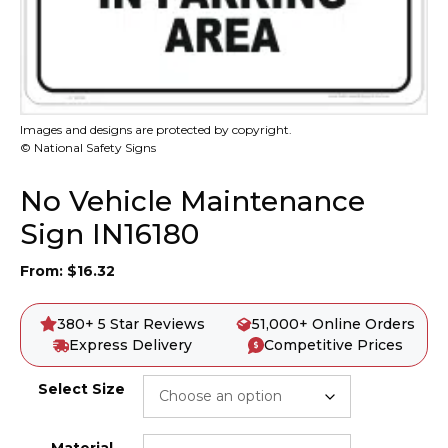
Images and designs are protected by copyright.
© National Safety Signs
No Vehicle Maintenance
Sign IN16180
From:
$
16.32
380+ 5 Star Reviews
51,000+ Online Orders
Express Delivery
Competitive Prices
Select Size
Material