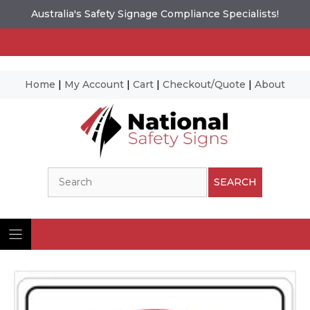
Australia's Safety Signage Compliance Specialists!
Home
|
My Account
|
Cart
|
Checkout/Quote
|
About
Skip
to
content
Search
SEARCH