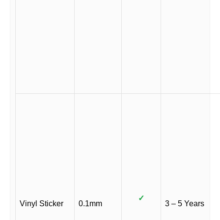
✓
Vinyl Sticker
0.1mm
3 – 5 Years