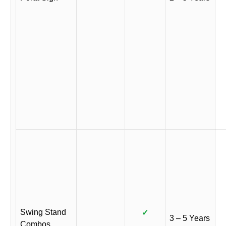
Swing Stand
✓
3 – 5 Years
Combos