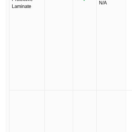
N/A
Laminate