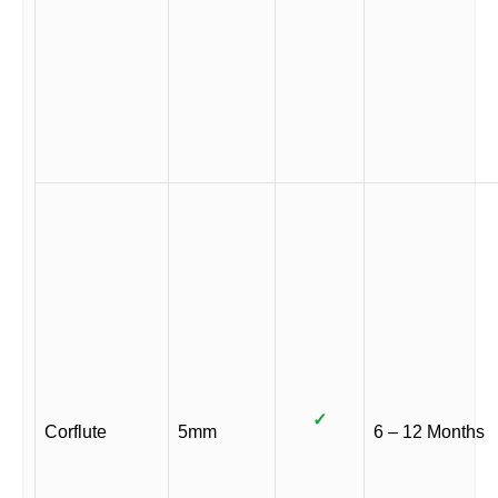
✓
Corflute
5mm
6 – 12 Months