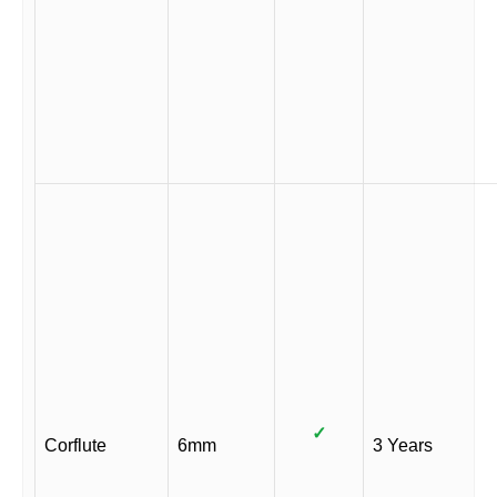
✓
Corflute
6mm
3 Years