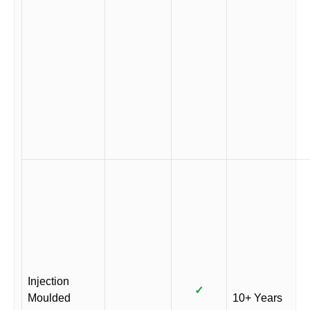
Injection
✓
Moulded
10+ Years