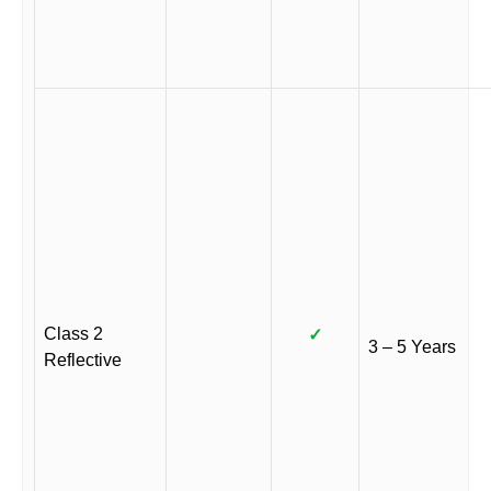
Class 2
✓
3 – 5 Years
Reflective