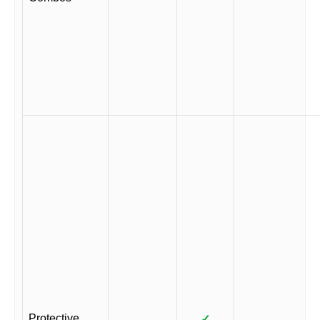
Protective
✓