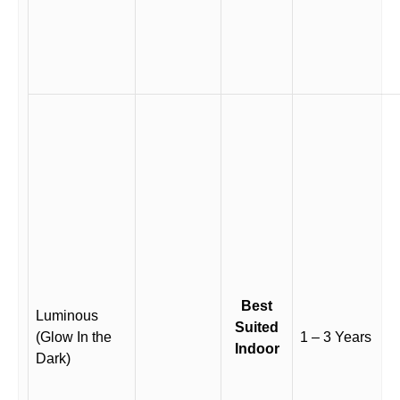
Best
Luminous
Suited
(Glow In the
1 – 3 Years
Indoor
Dark)