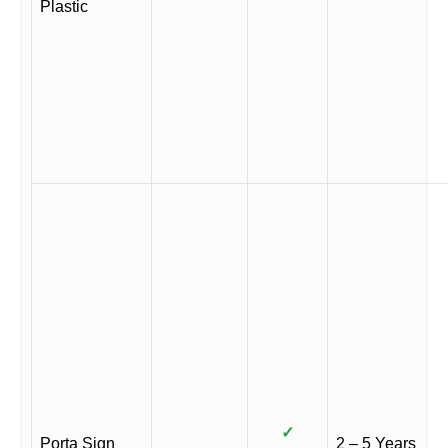
Plastic
✓
Porta Sign
2 – 5 Years