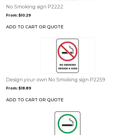
options
No Smoking sign P2222
may
From:
$
10.29
be
chosen
ADD TO CART OR QUOTE
on
the
This
product
product
page
has
multiple
variants.
The
options
Design your own No Smoking sign P2259
may
From:
$
18.89
be
chosen
ADD TO CART OR QUOTE
on
the
This
product
product
page
has
multiple