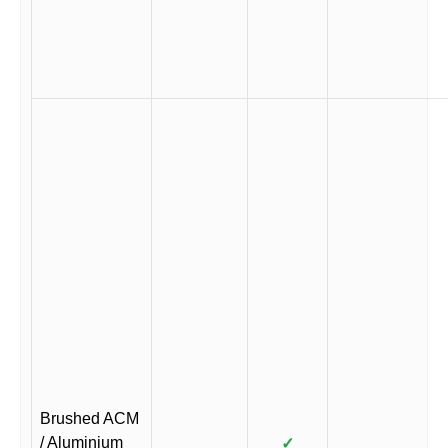
Brushed ACM
/ Aluminium
✓