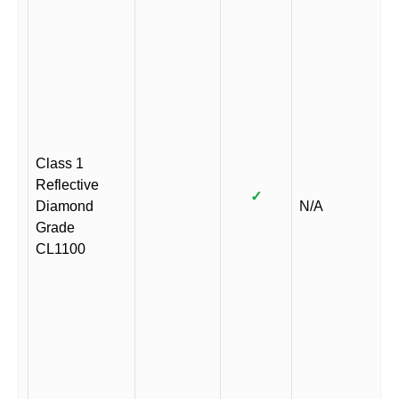
Class 1
Reflective
✓
Diamond
N/A
Grade
CL1100