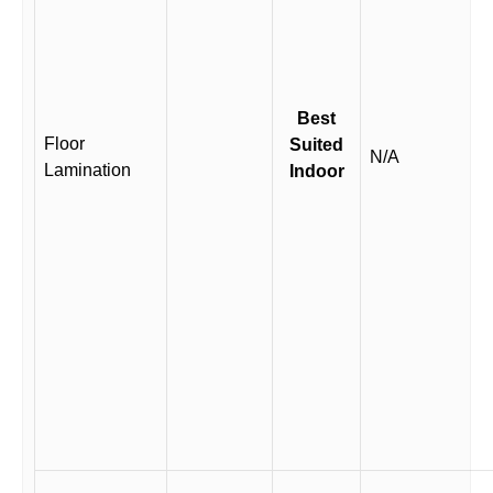
Best
Floor
Suited
N/A
Lamination
Indoor