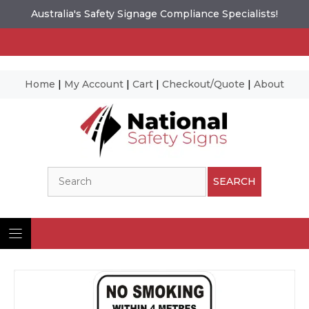
Australia's Safety Signage Compliance Specialists!
Home
|
My Account
|
Cart
|
Checkout/Quote
|
About
Skip
to
content
Search
SEARCH