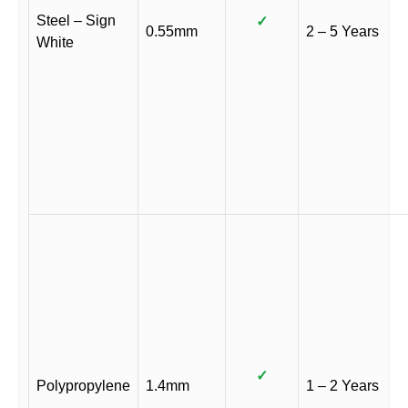
Steel – Sign
✓
0.55mm
2 – 5 Years
White
✓
Polypropylene
1.4mm
1 – 2 Years