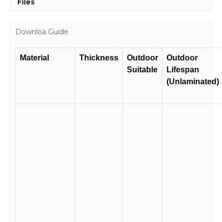
Files
Downloa Guide
Material
Thickness
Outdoor
Outdoor
Suitable
Lifespan
(Unlaminated)