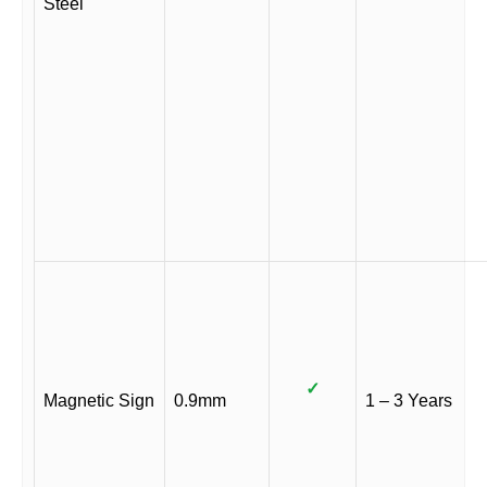
Steel
✓
Magnetic Sign
0.9mm
1 – 3 Years