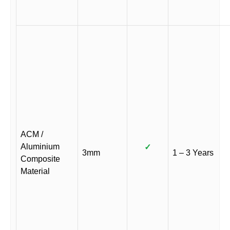
ACM /
Aluminium
✓
3mm
1 – 3 Years
Composite
Material