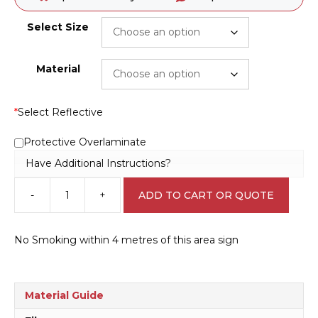
Select Size
Material
*
Select Reflective
Protective Overlaminate
Have Additional Instructions?
-
+
ADD TO CART OR QUOTE
NSW
No
Smoking
No Smoking within 4 metres of this area sign
Within
4
Metres
P22501
Material Guide
quantity