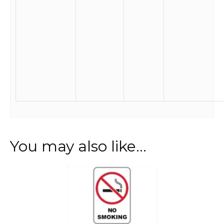
You may also like…
This
product
has
multiple
variants.
The