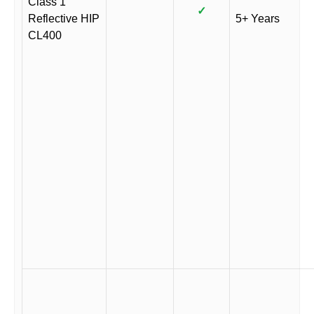
Class 1
✓
Reflective HIP
5+ Years
CL400