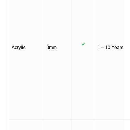
✓
Acrylic
3mm
1 – 10 Years