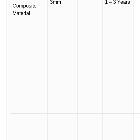
3mm
1 – 3 Years
Composite
Material