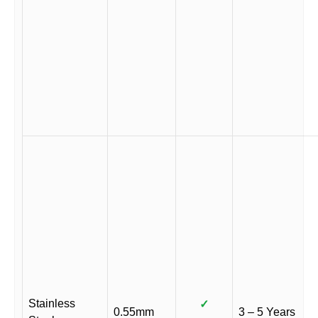
Stainless
✓
0.55mm
3 – 5 Years