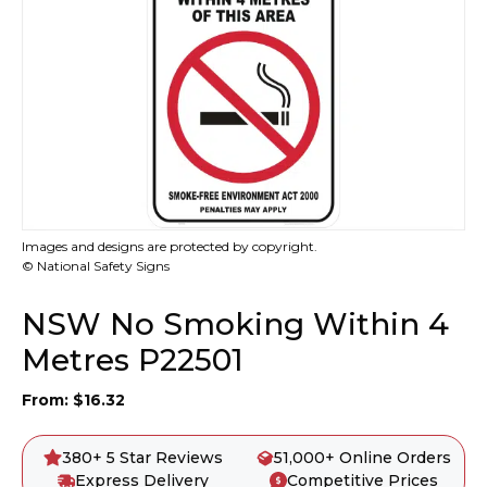
Images and designs are protected by copyright.
© National Safety Signs
NSW No Smoking Within 4
Metres P22501
From:
$
16.32
380+ 5 Star Reviews
51,000+ Online Orders
Express Delivery
Competitive Prices