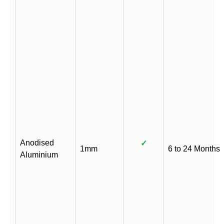
Anodised
✓
1mm
6 to 24 Months
Aluminium