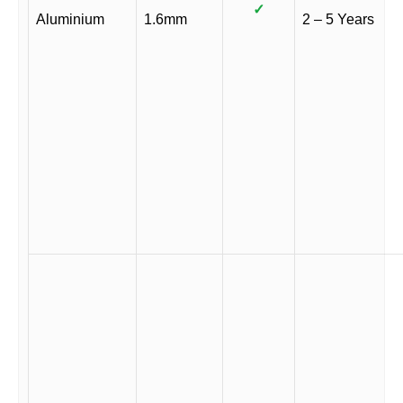
✓
Aluminium
1.6mm
2 – 5 Years