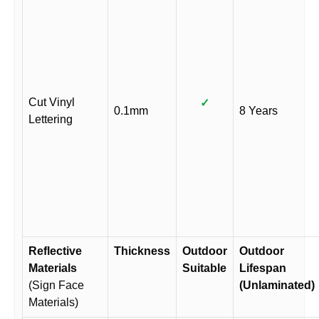
Cut Vinyl
✓
0.1mm
8 Years
Lettering
Reflective
Thickness
Outdoor
Outdoor
Materials
Suitable
Lifespan
(Sign Face
(Unlaminated)
Materials)