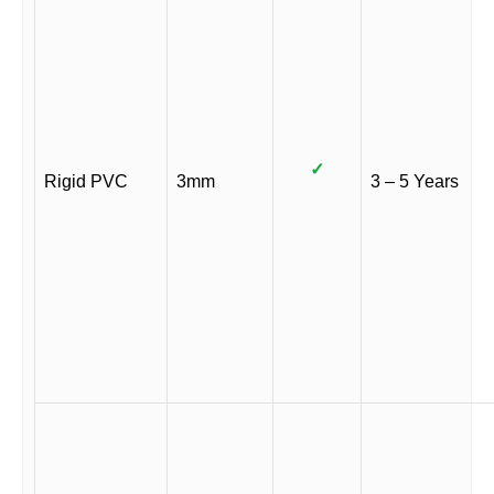
✓
Rigid PVC
3mm
3 – 5 Years