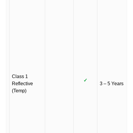
Class 1
✓
Reflective
3 – 5 Years
(Temp)