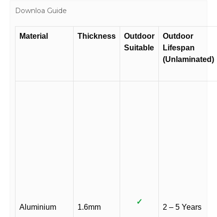
Downloa Guide
Material
Thickness
Outdoor
Outdoor
Suitable
Lifespan
(Unlaminated)
✓
Aluminium
1.6mm
2 – 5 Years