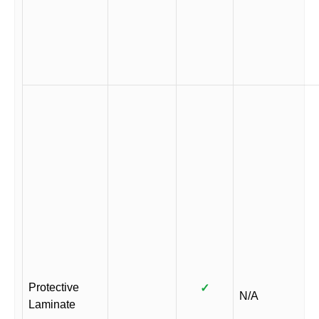
Protective
✓
N/A
Laminate