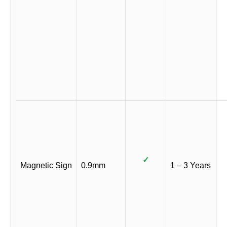
✓
Magnetic Sign
0.9mm
1 – 3 Years