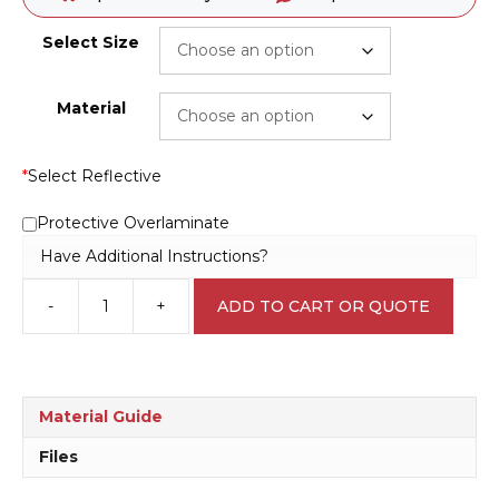
Select Size
Material
*
Select Reflective
Protective Overlaminate
Have Additional Instructions?
-
+
ADD TO CART OR QUOTE
NSW
No
Smoking
Within
4
Material Guide
Metres
P22503
Files
quantity