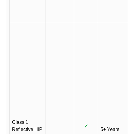
Class 1
✓
Reflective HIP
5+ Years