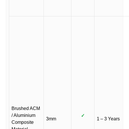
Brushed ACM
/ Aluminium
✓
3mm
1 – 3 Years
Composite