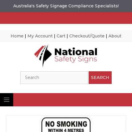
Australia's Safety Signage Compliance Specialists!
Home
|
My Account
|
Cart
|
Checkout/Quote
|
About
Skip
to
content
Search
SEARCH