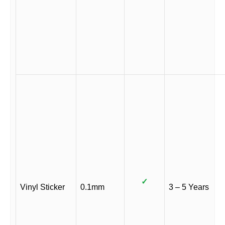
✓
Vinyl Sticker
0.1mm
3 – 5 Years