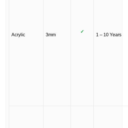
✓
Acrylic
3mm
1 – 10 Years