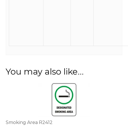
You may also like…
This
product
has
multiple
variants.
The
options
Smoking Area R2412
may