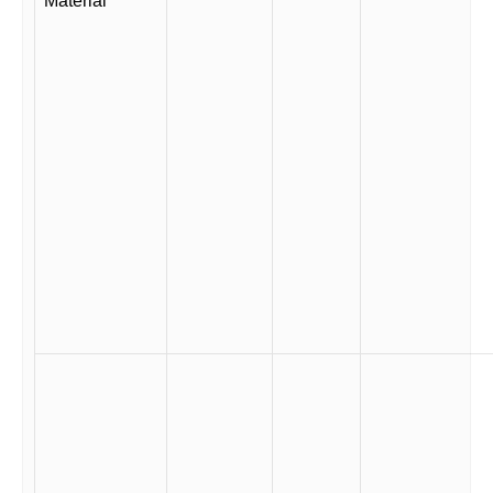
Material