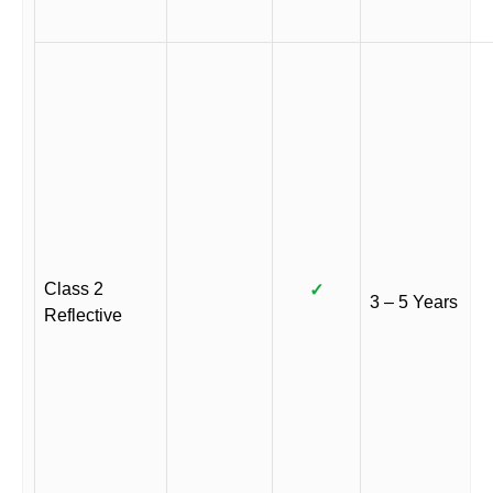
Class 2
✓
3 – 5 Years
Reflective