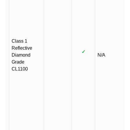
Class 1
Reflective
✓
Diamond
N/A
Grade
CL1100