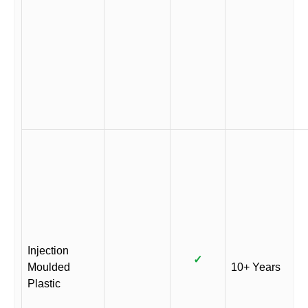
Injection
✓
Moulded
10+ Years
Plastic