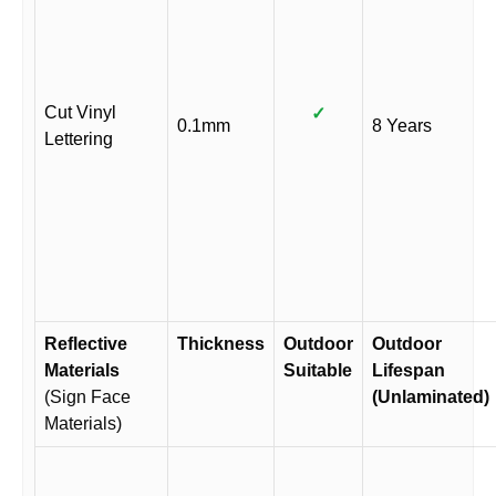
Cut Vinyl
✓
0.1mm
8 Years
Lettering
Reflective
Thickness
Outdoor
Outdoor
Materials
Suitable
Lifespan
(Sign Face
(Unlaminated)
Materials)