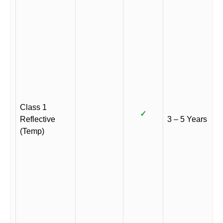
Class 1
✓
Reflective
3 – 5 Years
(Temp)