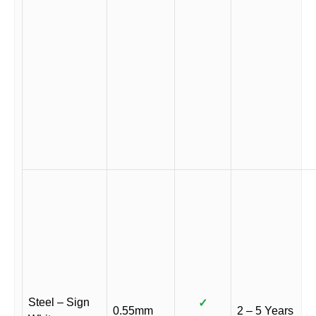
Steel – Sign
✓
0.55mm
2 – 5 Years