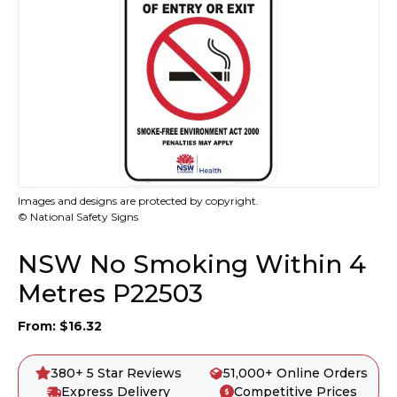
Images and designs are protected by copyright.
© National Safety Signs
NSW No Smoking Within 4
Metres P22503
From:
$
16.32
380+ 5 Star Reviews
51,000+ Online Orders
Express Delivery
Competitive Prices