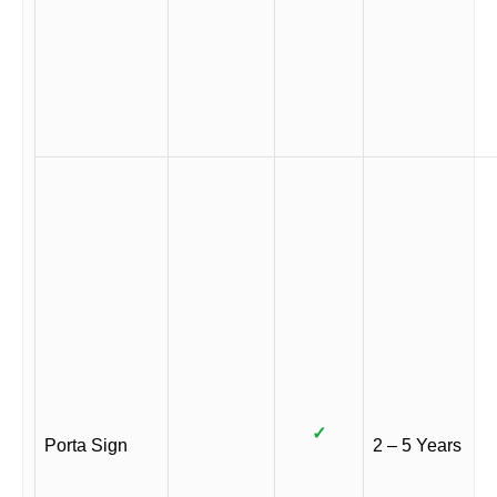
✓
Porta Sign
2 – 5 Years