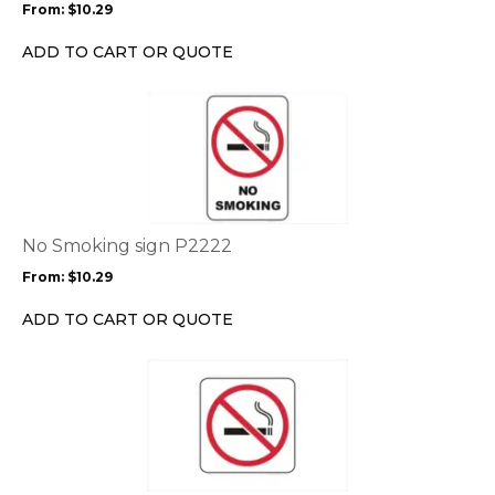
From:
$
10.29
be
chosen
ADD TO CART OR QUOTE
on
the
This
product
product
page
has
multiple
variants.
The
options
No Smoking sign P2222
may
From:
$
10.29
be
chosen
ADD TO CART OR QUOTE
on
the
This
product
product
page
has
multiple
variants.
The