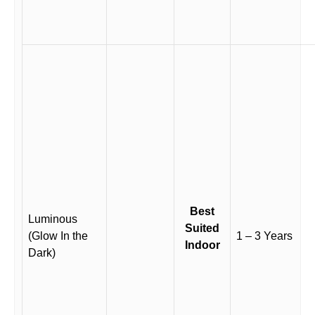
Best
Luminous
Suited
(Glow In the
1 – 3 Years
Indoor
Dark)