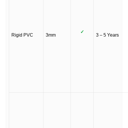
✓
Rigid PVC
3mm
3 – 5 Years