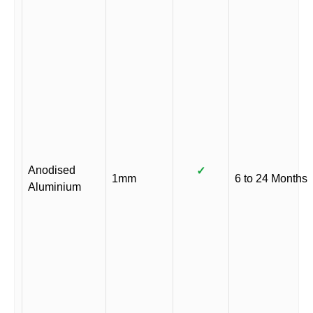
Anodised
✓
1mm
6 to 24 Months
Aluminium