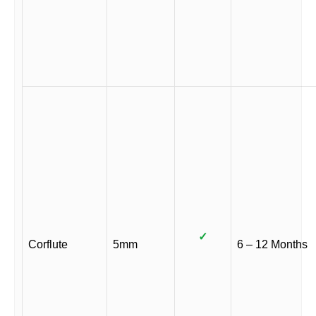
✓
Corflute
5mm
6 – 12 Months