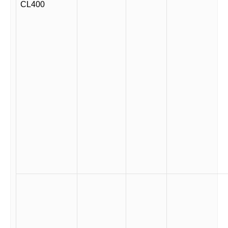
CL400