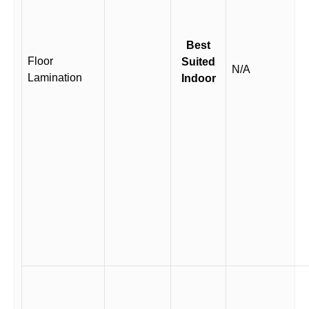
Best
Floor
Suited
N/A
Lamination
Indoor