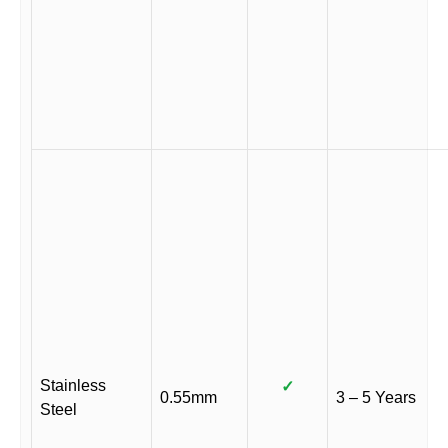
Stainless
✓
0.55mm
3 – 5 Years
Steel