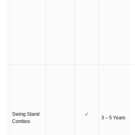
Swing Stand
✓
3 – 5 Years
Combos