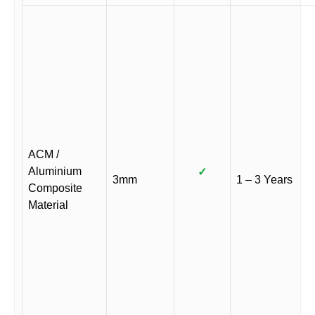
ACM /
Aluminium
✓
3mm
1 – 3 Years
Composite
Material