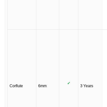
✓
Corflute
6mm
3 Years