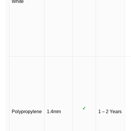
White
✓
Polypropylene
1.4mm
1 – 2 Years