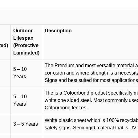
Outdoor
Description
Lifespan
ted)
(Protective
Laminated)
The Premium and most versatile material ava
5 – 10
corrosion and where strength is a necessit
Years
Signs and best suited for most applicatio
The is a Colourbond product specifically m
5 – 10
white one sided steel. Most commonly used f
Years
Colourbond fences.
White plastic sheet which is 100% recyclab
3 – 5 Years
safety signs. Semi rigid material that is UV