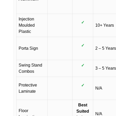
Injection
✓
Moulded
10+ Years
Plastic
✓
Porta Sign
2 – 5 Years
Swing Stand
✓
3 – 5 Years
Combos
Protective
✓
N/A
Laminate
Best
Floor
Suited
N/A