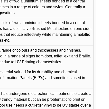
ists of two aluminium sheets bonded to a central
comes in a range of colours and styles. Generally a
gnwriters.
ists of two aluminium sheets bonded to a central
s has a distinctive Brushed Metal texture on one side,
es that reduce reflectivity while maintaining a metallic
es etc.
 range of colours and thicknesses and finishes.
in a range of signs from door, toilet, exit and Braille.
or due to UV Printing characteristics.
material valued for its durability and chemical
Information Panels (EIP’s) and sometimes used in
 has undergone electrochemical treatment to create a
y trendy material but can be problematic to print on.
oor use needs a cut letter vinyl to be UV stable over a