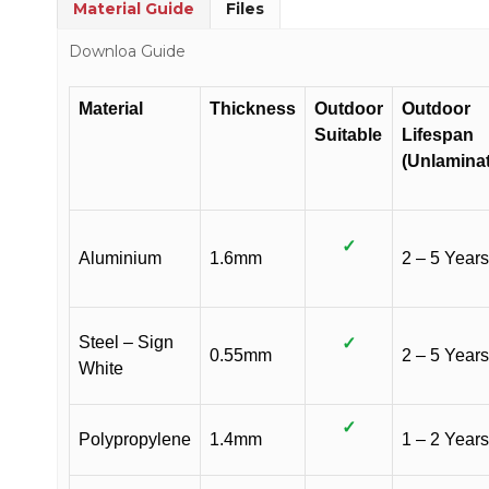
Material Guide
Files
Downloa Guide
Material
Thickness
Outdoor
Outdoor
Suitable
Lifespan
(Unlamina
✓
Aluminium
1.6mm
2 – 5 Years
Steel – Sign
✓
0.55mm
2 – 5 Years
White
✓
Polypropylene
1.4mm
1 – 2 Years