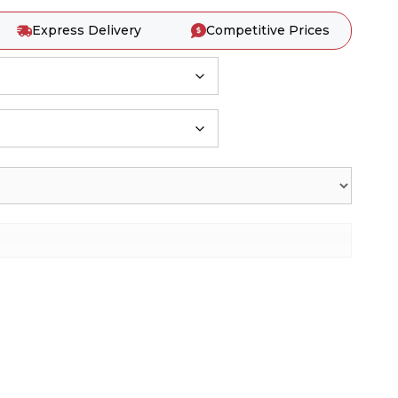
Express Delivery
Competitive Prices