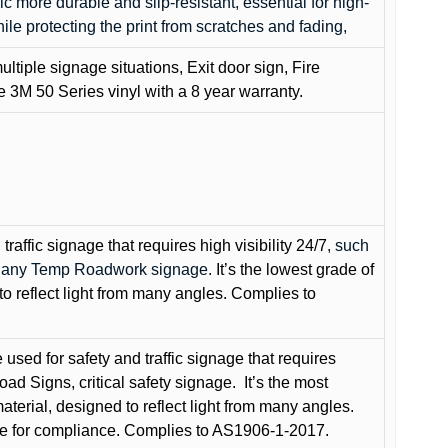
c more durable and slip-resistant, essential for high-
while protecting the print from scratches and fading,
ultiple signage situations, Exit door sign, Fire
3M 50 Series vinyl with a 8 year warranty.
raffic signage that requires high visibility 24/7
, such
nd any Temp Roadwork signage.
It’s the lowest grade of
to reflect light from many angles. Complies to
used for safety and traffic signage that requires
oad Signs, critical safety signage.
It’s the most
terial, designed to reflect light from many angles.
e for compliance. Complies to AS1906-1-2017.