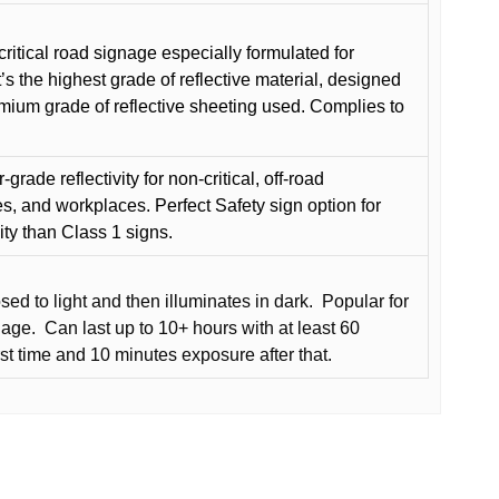
critical road signage especially formulated for
t’s the highest grade of reflective material, designed
remium grade of reflective sheeting used. Complies to
grade reflectivity for non-critical, off-road
es, and workplaces. Perfect Safety sign option for
vity than Class 1 signs.
d to light and then illuminates in dark.
Popular for
nage.
Can last up to 10+ hours with at least 60
rst time and 10 minutes exposure after that.