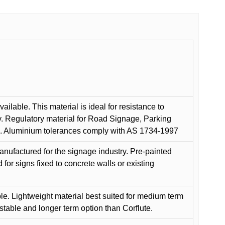
ilable. This material is ideal for resistance to
y. Regulatory material for Road Signage, Parking
ns. Aluminium tolerances comply with AS 1734-1997
anufactured for the signage industry. Pre-painted
or signs fixed to concrete walls or existing
le. Lightweight material best suited for medium term
 stable and longer term option than Corflute.