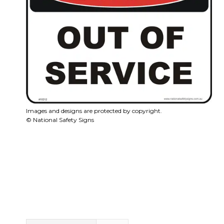
Images and designs are protected by copyright.
© National Safety Signs