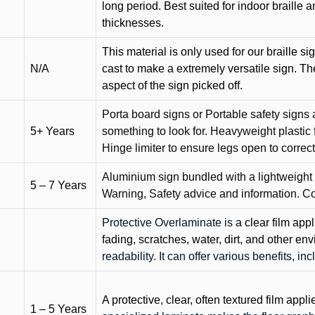
long period. Best suited for indoor braille 
thicknesses.
This material is only used for our braille si
N/A
cast to make a extremely versatile sign. T
aspect of the sign picked off.
Porta board signs or Portable safety signs 
5+ Years
something to look for. Heavyweight plastic f
Hinge limiter to ensure legs open to correct 
Aluminium sign bundled with a lightweight
5 – 7 Years
Warning, Safety advice and information. C
Protective Overlaminate is
a clear film app
fading, scratches, water, dirt, and other 
readability. It can offer various benefits, in
A protective, clear, often textured film appli
1 – 5 Years