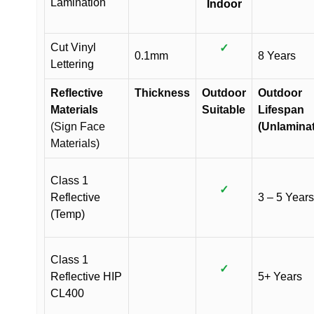
Lamination
Indoor
Cut Vinyl
✓
0.1mm
8 Years
Lettering
Reflective
Thickness
Outdoor
Outdoor
Materials
Suitable
Lifespan
(Sign Face
(Unlamina
Materials)
Class 1
✓
Reflective
3 – 5 Years
(Temp)
Class 1
✓
Reflective HIP
5+ Years
CL400