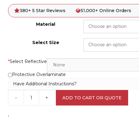
380+ 5 Star Reviews
51,000+ Online Orders
Material
Select Size
*
Select Reflective
Protective Overlaminate
Have Additional Instructions?
-
+
ADD TO CART OR QUOTE
Out
of
Service
‘
D10212
quantity