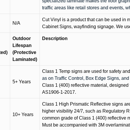
specialized laminate makes the floor graphi
traffic areas like retail stores and events, 
Cut Vinyl is a product that can be used in m
N/A
Cabinet Signs, wayfinding signage. We use 
Outdoor
Description
Lifespan
ted)
(Protective
Laminated)
Class 1 Temp signs are used for safety and t
as on Traffic Control, Box Edge Signs, a
5+ Years
Class 1 (400) reflective material, designed 
AS1906-1-2017.
Class 1 High Prismatic Reflective signs are 
higher visibility 24/7, such as Regulatory R
10+ Years
common grade of Class 1 (400) reflective ma
Must be accompanied with 3M overlaminat