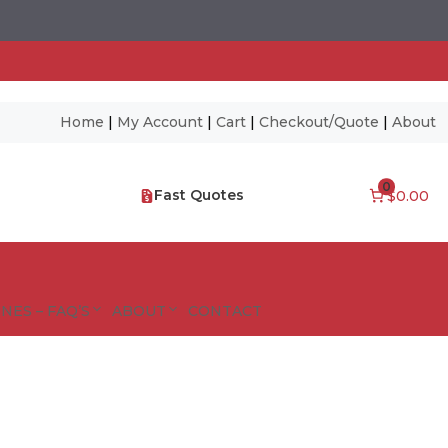
Home
|
My Account
|
Cart
|
Checkout/Quote
|
About
0
Fast Quotes
$0.00
NES – FAQ’S
ABOUT
CONTACT