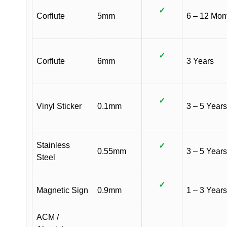
✓
Corflute
5mm
6 – 12 Mon
✓
Corflute
6mm
3 Years
✓
Vinyl Sticker
0.1mm
3 – 5 Years
Stainless
✓
0.55mm
3 – 5 Years
Steel
✓
Magnetic Sign
0.9mm
1 – 3 Years
ACM /