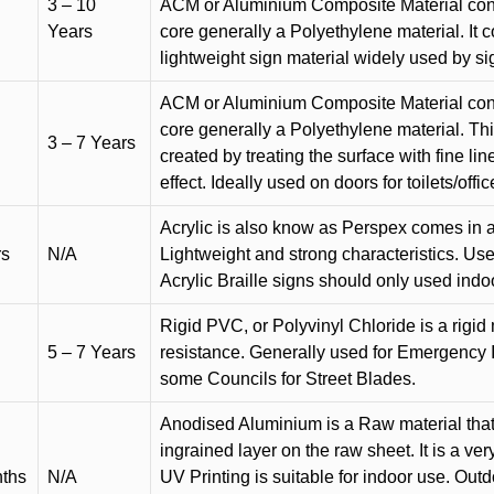
3 – 10
ACM or Aluminium Composite Material cons
Years
core generally a Polyethylene material. It 
lightweight sign material widely used by si
ACM or Aluminium Composite Material cons
core generally a Polyethylene material. Thi
3 – 7 Years
created by treating the surface with fine lin
effect. Ideally used on doors for toilets/offic
Acrylic is also know as Perspex comes in a
rs
N/A
Lightweight and strong characteristics. Used 
Acrylic Braille signs should only used indo
Rigid PVC, or Polyvinyl Chloride is a rigid 
5 – 7 Years
resistance. Generally used for Emergency 
some Councils for Street Blades.
Anodised Aluminium is a Raw material that
ingrained layer on the raw sheet. It is a ver
nths
N/A
UV Printing is suitable for indoor use. Outd