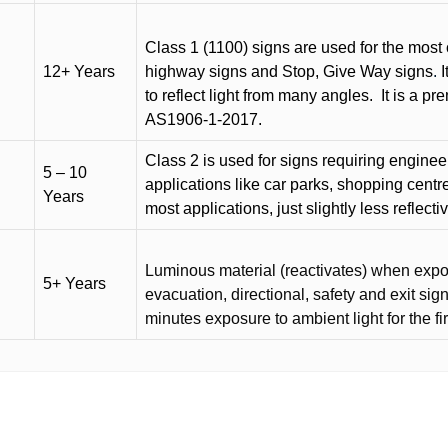
Class 1 (1100) signs are used for the most 
12+ Years
highway signs and Stop, Give Way signs
.
I
to reflect light from many angles.
It is a p
AS1906-1-2017.
Class 2 is used for signs requiring engineer-
5 – 10
applications like car parks, shopping centr
Years
most applications, just slightly less reflecti
Luminous material (reactivates) when expose
5+ Years
evacuation, directional, safety and exit sig
minutes exposure to ambient light for the fi