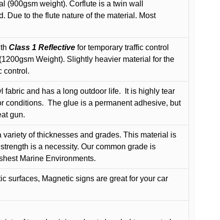
l (900gsm weight). Corflute is a twin wall
Due to the flute nature of the material. Most
ith
Class 1 Reflective
for temporary traffic control
200gsm Weight). Slightly heavier material for the
 control.
 fabric and has a long outdoor life.
It is highly tear
r conditions.
The glue is a permanent adhesive, but
eat gun.
variety of thicknesses and grades. This material is
 strength is a necessity. Our common grade is
arshest Marine Environments.
c surfaces, Magnetic signs are great for your car