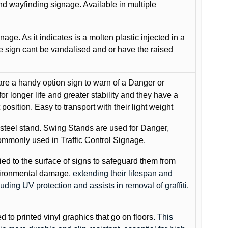
and wayfinding signage. Available in multiple
gnage. As it indicates is a molten plastic injected in a
he sign cant be vandalised and or have the raised
are a handy option sign to warn of a Danger or
or longer life and greater stability and they have a
position. Easy to transport with their light weight
 steel stand. Swing Stands are used for Danger,
ommonly used in Traffic Control Signage.
lied to the surface of signs to safeguard them from
environmental damage
, extending their lifespan and
cluding UV protection and assists in removal of graffiti.
ed to printed vinyl graphics that go on floors
. This