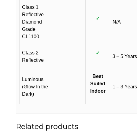
Class 1
Reflective
✓
Diamond
N/A
Grade
CL1100
Class 2
✓
3 – 5 Years
Reflective
Best
Luminous
Suited
(Glow In the
1 – 3 Years
Indoor
Dark)
Related products