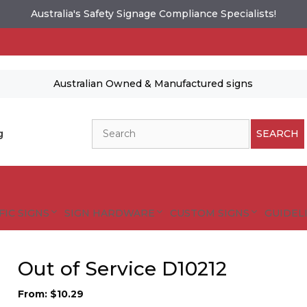
Australia's Safety Signage Compliance Specialists!
Australian Owned & Manufactured signs
Search
g
SEARCH
FIC SIGNS
SIGN HARDWARE
CUSTOM SIGNS
GUIDELI
Out of Service D10212
From:
$
10.29