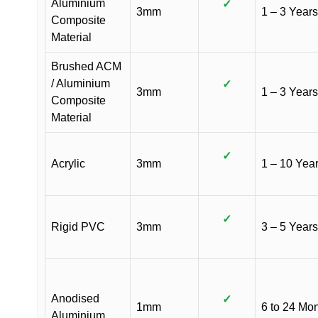
Aluminium
✓
3mm
1 – 3 Years
Composite
Material
Brushed ACM
/ Aluminium
✓
3mm
1 – 3 Years
Composite
Material
✓
Acrylic
3mm
1 – 10 Yea
✓
Rigid PVC
3mm
3 – 5 Years
Anodised
✓
1mm
6 to 24 Mo
Aluminium