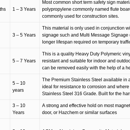
Most common short term safety sign materia
ths
1 – 3 Years
polypropylene commonly named flute board. 
commonly used for construction sites.
This material is only used in conjunction w
3 – 5 Years
signage such and Multi Message Signage (1
longer lifespan required on temporary traffic
This is a quality Heavy Duty Polymeric vinyl
5 – 7 Years
resistant and suitable for indoor and outdoo
can be removed easily with the help of a h
The Premium Stainless Steel available in a 
5 – 10
ideal for resistance to corrosion and where
years
Stainless Steel 316 Grade. Built for the h
3 – 10
A strong and effective hold on most magneti
Years
door, or Hazchem or similar surfaces