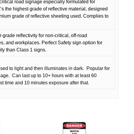
critical road signage especially formulated for
t’s the highest grade of reflective material, designed
remium grade of reflective sheeting used. Complies to
grade reflectivity for non-critical, off-road
es, and workplaces. Perfect Safety sign option for
vity than Class 1 signs.
d to light and then illuminates in dark.
Popular for
nage.
Can last up to 10+ hours with at least 60
rst time and 10 minutes exposure after that.
This
product