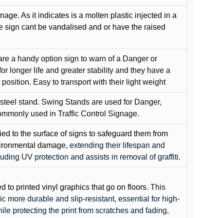
gnage. As it indicates is a molten plastic injected in a
he sign cant be vandalised and or have the raised
are a handy option sign to warn of a Danger or
or longer life and greater stability and they have a
position. Easy to transport with their light weight
 steel stand. Swing Stands are used for Danger,
ommonly used in Traffic Control Signage.
lied to the surface of signs to safeguard them from
environmental damage
, extending their lifespan and
cluding UV protection and assists in removal of graffiti.
ed to printed vinyl graphics that go on floors
. This
c more durable and slip-resistant, essential for high-
while protecting the print from scratches and fading,