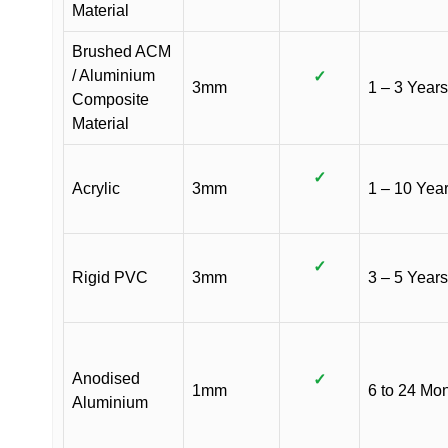
Material
Brushed ACM
/ Aluminium
✓
3mm
1 – 3 Years
Composite
Material
✓
Acrylic
3mm
1 – 10 Yea
✓
Rigid PVC
3mm
3 – 5 Years
Anodised
✓
1mm
6 to 24 Mo
Aluminium