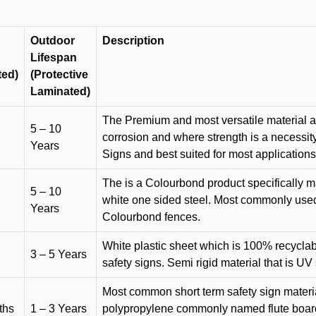
Outdoor
Description
Lifespan
ted)
(Protective
Laminated)
The Premium and most versatile material ava
5 – 10
corrosion and where strength is a necessit
Years
Signs and best suited for most applicatio
The is a Colourbond product specifically m
5 – 10
white one sided steel. Most commonly used f
Years
Colourbond fences.
White plastic sheet which is 100% recyclab
3 – 5 Years
safety signs. Semi rigid material that is UV
Most common short term safety sign materia
ths
1 – 3 Years
polypropylene commonly named flute board. 