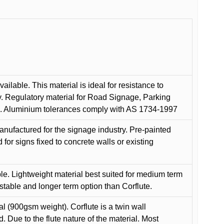
ilable. This material is ideal for resistance to
y. Regulatory material for Road Signage, Parking
ns. Aluminium tolerances comply with AS 1734-1997
anufactured for the signage industry. Pre-painted
or signs fixed to concrete walls or existing
le. Lightweight material best suited for medium term
 stable and longer term option than Corflute.
l (900gsm weight). Corflute is a twin wall
Due to the flute nature of the material. Most