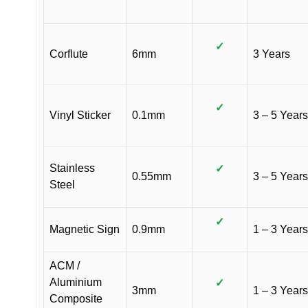
✓
Corflute
6mm
3 Years
✓
Vinyl Sticker
0.1mm
3 – 5 Years
Stainless
✓
0.55mm
3 – 5 Years
Steel
✓
Magnetic Sign
0.9mm
1 – 3 Years
ACM /
Aluminium
✓
3mm
1 – 3 Years
Composite