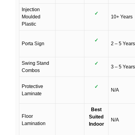
Injection
✓
Moulded
10+ Years
Plastic
✓
Porta Sign
2 – 5 Years
Swing Stand
✓
3 – 5 Years
Combos
Protective
✓
N/A
Laminate
Best
Floor
Suited
N/A
Lamination
Indoor