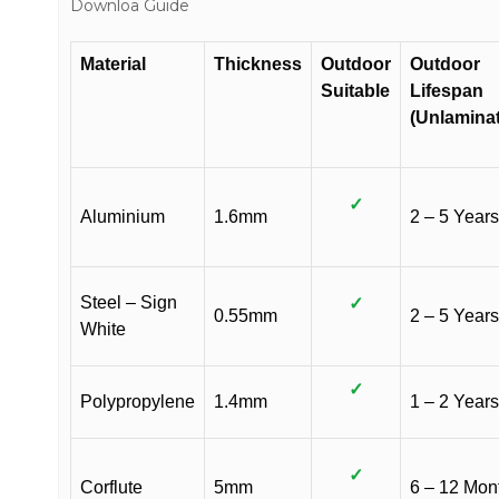
Downloa Guide
Material
Thickness
Outdoor
Outdoor
Suitable
Lifespan
(Unlamina
✓
Aluminium
1.6mm
2 – 5 Years
Steel – Sign
✓
0.55mm
2 – 5 Years
White
✓
Polypropylene
1.4mm
1 – 2 Years
✓
Corflute
5mm
6 – 12 Mon