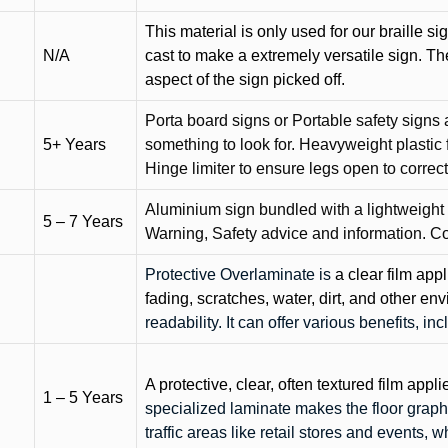
This material is only used for our braille si
N/A
cast to make a extremely versatile sign. T
aspect of the sign picked off.
Porta board signs or Portable safety signs 
5+ Years
something to look for. Heavyweight plastic f
Hinge limiter to ensure legs open to correct 
Aluminium sign bundled with a lightweight
5 – 7 Years
Warning, Safety advice and information. C
Protective Overlaminate is
a clear film app
fading, scratches, water, dirt, and other 
readability. It can offer various benefits, in
A protective, clear, often textured film appli
1 – 5 Years
specialized laminate makes the floor graphi
traffic areas like retail stores and events, 