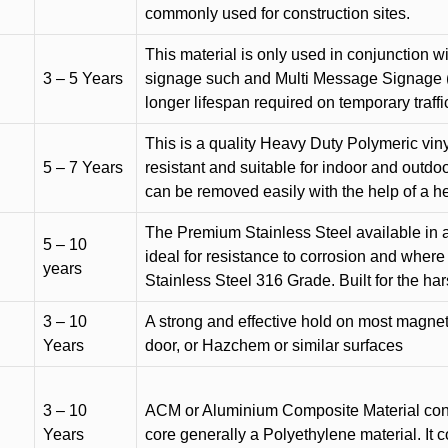
commonly used for construction sites.
This material is only used in conjunction w
3 – 5 Years
signage such and Multi Message Signage (1
longer lifespan required on temporary traffic
This is a quality Heavy Duty Polymeric vinyl
5 – 7 Years
resistant and suitable for indoor and outdoo
can be removed easily with the help of a h
The Premium Stainless Steel available in a 
5 – 10
ideal for resistance to corrosion and where
years
Stainless Steel 316 Grade. Built for the h
3 – 10
A strong and effective hold on most magneti
Years
door, or Hazchem or similar surfaces
3 – 10
ACM or Aluminium Composite Material cons
Years
core generally a Polyethylene material. It 