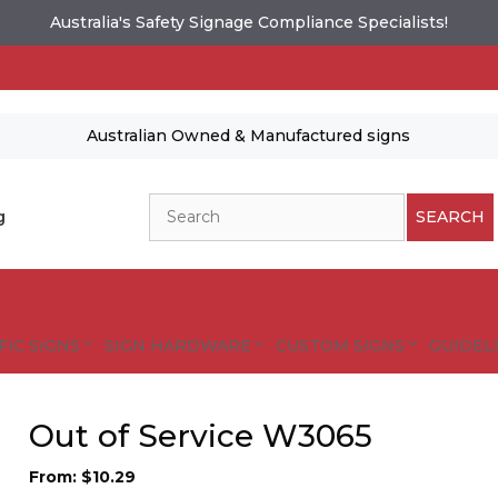
Australia's Safety Signage Compliance Specialists!
Australian Owned & Manufactured signs
Search
g
SEARCH
FIC SIGNS
SIGN HARDWARE
CUSTOM SIGNS
GUIDELI
Out of Service W3065
From:
$
10.29