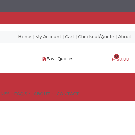
Home
|
My Account
|
Cart
|
Checkout/Quote
|
About
0
Fast Quotes
$0.00
NES – FAQ’S
ABOUT
CONTACT