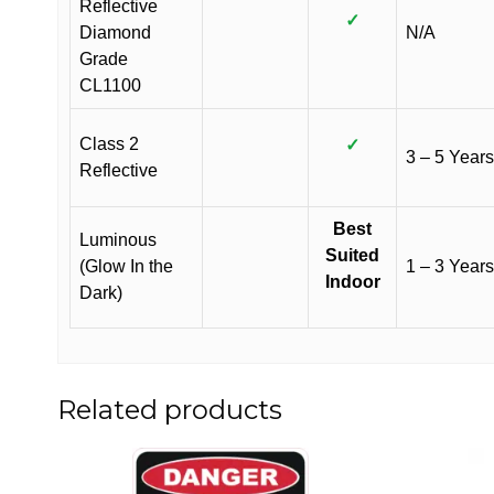
Reflective
✓
Diamond
N/A
Grade
CL1100
Class 2
✓
3 – 5 Years
Reflective
Best
Luminous
Suited
(Glow In the
1 – 3 Years
Indoor
Dark)
Related products
This
This
product
product