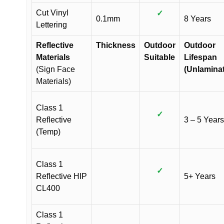
Cut Vinyl
✓
0.1mm
8 Years
Lettering
Reflective
Thickness
Outdoor
Outdoor
Materials
Suitable
Lifespan
(Sign Face
(Unlamina
Materials)
Class 1
✓
Reflective
3 – 5 Years
(Temp)
Class 1
✓
Reflective HIP
5+ Years
CL400
Class 1