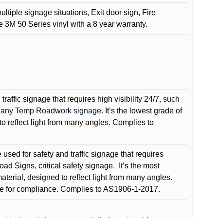
ultiple signage situations, Exit door sign, Fire
3M 50 Series vinyl with a 8 year warranty.
raffic signage that requires high visibility 24/7
, such
nd any Temp Roadwork signage.
It’s the lowest grade of
to reflect light from many angles. Complies to
used for safety and traffic signage that requires
oad Signs, critical safety signage.
It’s the most
terial, designed to reflect light from many angles.
e for compliance. Complies to AS1906-1-2017.