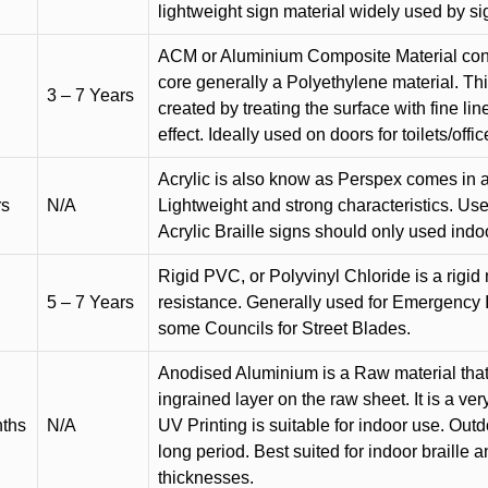
lightweight sign material widely used by si
ACM or Aluminium Composite Material cons
core generally a Polyethylene material. Thi
3 – 7 Years
created by treating the surface with fine lin
effect. Ideally used on doors for toilets/offic
Acrylic is also know as Perspex comes in a
rs
N/A
Lightweight and strong characteristics. Used 
Acrylic Braille signs should only used indo
Rigid PVC, or Polyvinyl Chloride is a rigid 
5 – 7 Years
resistance. Generally used for Emergency 
some Councils for Street Blades.
Anodised Aluminium is a Raw material that
ingrained layer on the raw sheet. It is a ver
nths
N/A
UV Printing is suitable for indoor use. Outd
long period. Best suited for indoor braille 
thicknesses.