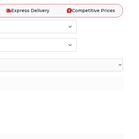
Express Delivery
Competitive Prices