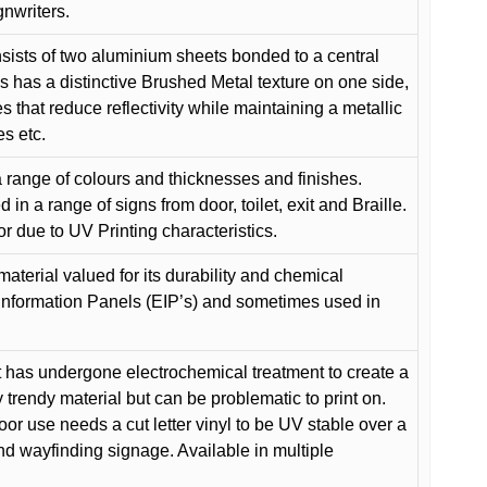
gnwriters.
ists of two aluminium sheets bonded to a central
s has a distinctive Brushed Metal texture on one side,
es that reduce reflectivity while maintaining a metallic
es etc.
 range of colours and thicknesses and finishes.
in a range of signs from door, toilet, exit and Braille.
or due to UV Printing characteristics.
material valued for its durability and chemical
Information Panels (EIP’s) and sometimes used in
 has undergone electrochemical treatment to create a
y trendy material but can be problematic to print on.
oor use needs a cut letter vinyl to be UV stable over a
and wayfinding signage. Available in multiple