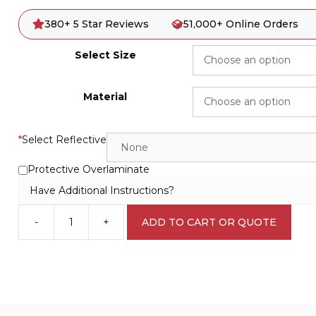
380+ 5 Star Reviews
51,000+ Online Orders
Select Size
Material
*
Select Reflective
Protective Overlaminate
Have Additional Instructions?
-
+
ADD TO CART OR QUOTE
Out
of
Service
W3065
quantity