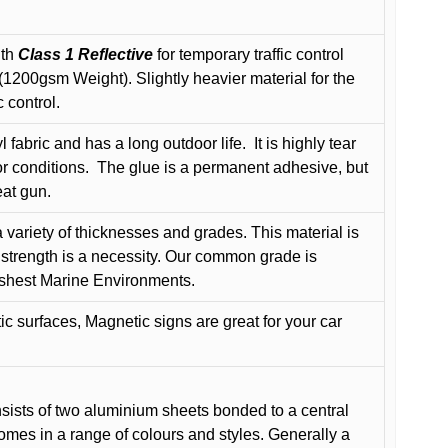
ith
Class 1 Reflective
for temporary traffic control
200gsm Weight). Slightly heavier material for the
 control.
 fabric and has a long outdoor life.
It is highly tear
r conditions.
The glue is a permanent adhesive, but
eat gun.
variety of thicknesses and grades. This material is
 strength is a necessity. Our common grade is
arshest Marine Environments.
c surfaces, Magnetic signs are great for your car
ists of two aluminium sheets bonded to a central
comes in a range of colours and styles. Generally a