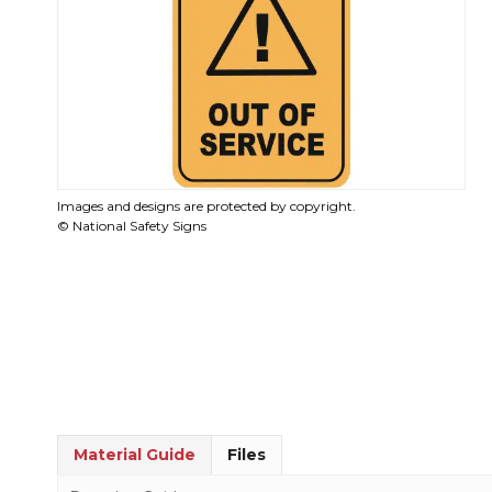
Images and designs are protected by copyright.
© National Safety Signs
Material Guide
Files