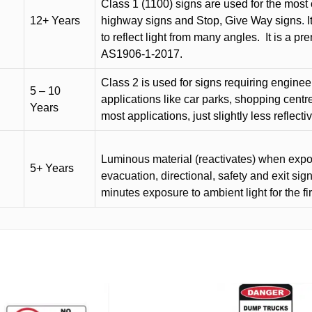
Class 1 (1100) signs are used for the most 
12+ Years
highway signs and Stop, Give Way signs
.
I
to reflect light from many angles.
It is a p
AS1906-1-2017.
Class 2 is used for signs requiring engineer-
5 – 10
applications like car parks, shopping centr
Years
most applications, just slightly less reflecti
Luminous material (reactivates) when expose
5+ Years
evacuation, directional, safety and exit sig
minutes exposure to ambient light for the fi
This
product