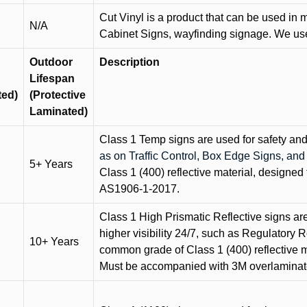
Cut Vinyl is a product that can be used in m
N/A
Cabinet Signs, wayfinding signage. We use 
Outdoor
Description
Lifespan
ted)
(Protective
Laminated)
Class 1 Temp signs are used for safety and t
as on Traffic Control, Box Edge Signs, a
5+ Years
Class 1 (400) reflective material, designed 
AS1906-1-2017.
Class 1 High Prismatic Reflective signs are 
higher visibility 24/7, such as Regulatory R
10+ Years
common grade of Class 1 (400) reflective ma
Must be accompanied with 3M overlaminat