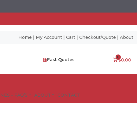
Home
|
My Account
|
Cart
|
Checkout/Quote
|
About
0
Fast Quotes
$0.00
NES – FAQ’S
ABOUT
CONTACT