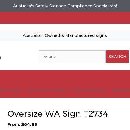
Australia's Safety Signage Compliance Specialists!
Australian Owned & Manufactured signs
Search
g
SEARCH
FIC SIGNS
SIGN HARDWARE
CUSTOM SIGNS
GUIDELI
Oversize WA Sign T2734
From:
$
64.89