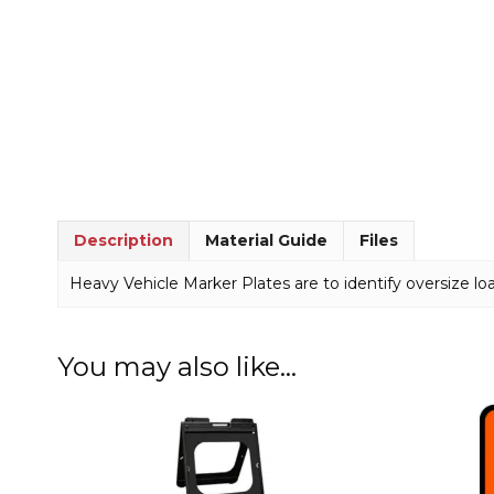
Description
Material Guide
Files
Heavy Vehicle Marker Plates are to identify oversize lo
You may also like…
This
This
product
product
has
has
multiple
multiple