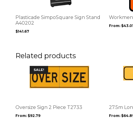
variants.
variants.
The
The
options
options
Plasticade SimpoSquare Sign Stand
Workmen 
may
may
A40202
From:
$
43.0
be
be
$
141.67
chosen
chosen
on
on
the
the
product
product
Related products
page
page
This
This
SALE!
product
product
has
has
multiple
multiple
variants.
variants.
The
The
options
options
Oversize Sign 2 Piece T2733
27.5m Lon
may
may
From:
$
92.79
From:
$
64.8
be
be
chosen
chosen
on
on