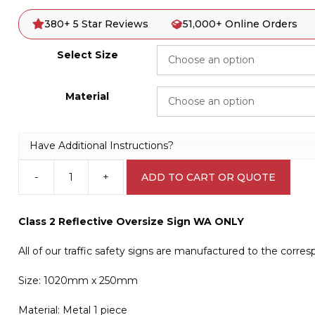
380+ 5 Star Reviews
51,000+ Online Orders
Select Size
Material
Have Additional Instructions?
-
+
ADD TO CART OR QUOTE
Oversize
WA
Sign
Class 2 Reflective Oversize Sign WA ONLY
T2734
quantity
All of our traffic safety signs are manufactured to the corre
Size: 1020mm x 250mm
Material: Metal 1 piece