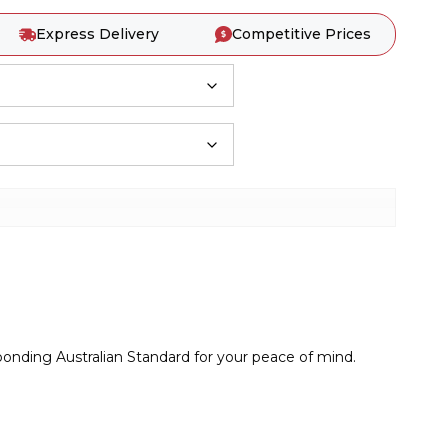
Express Delivery
Competitive Prices
sponding Australian Standard for your peace of mind.