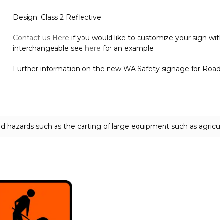
Design: Class 2 Reflective
Contact us Here
if you would like to customize your sign wi
interchangeable see
here
for an example
Further information on the new WA Safety signage for Road T
ad hazards such as the carting of large equipment such as agricu