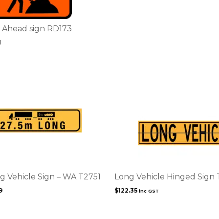
Ahead sign RD173
1
g Vehicle Sign – WA T2751
Long Vehicle Hinged Sign 
9
$
122.35
inc GST