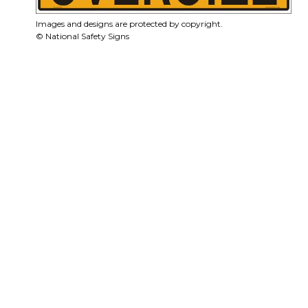
Images and designs are protected by copyright.
© National Safety Signs