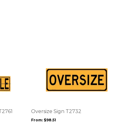
This
product
has
multiple
variants.
The
options
T2761
Oversize Sign T2732
may
From:
$
98.51
be
chosen
on