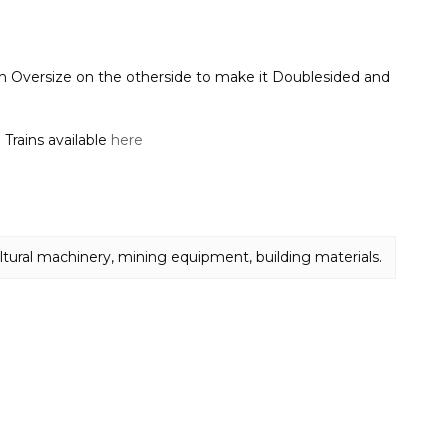
th Oversize on the otherside to make it Doublesided and
rains available
here
ltural machinery, mining equipment, building materials.