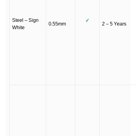
Steel – Sign
✓
0.55mm
2 – 5 Years
White