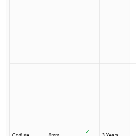
✓
Corflute
6mm
3 Years