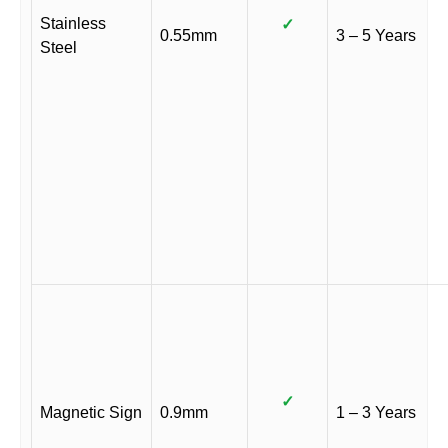
Stainless
✓
0.55mm
3 – 5 Years
Steel
✓
Magnetic Sign
0.9mm
1 – 3 Years