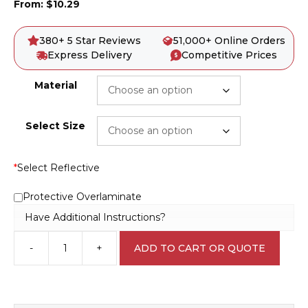
From:
$
10.29
380+ 5 Star Reviews
51,000+ Online Orders
Express Delivery
Competitive Prices
Material
Select Size
*
Select Reflective
Protective Overlaminate
Have Additional Instructions?
-
+
ADD TO CART OR QUOTE
Pesticide
D10153
quantity