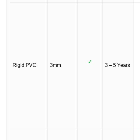
✓
Rigid PVC
3mm
3 – 5 Years