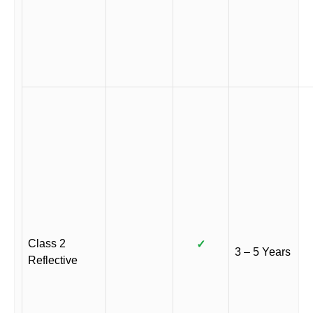
Class 2
✓
3 – 5 Years
Reflective