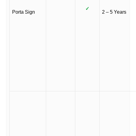
✓
Porta Sign
2 – 5 Years