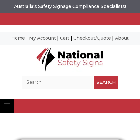
Australia's Safety Signage Compliance Specialists!
Home
|
My Account
|
Cart
|
Checkout/Quote
|
About
Skip
to
content
Search
SEARCH