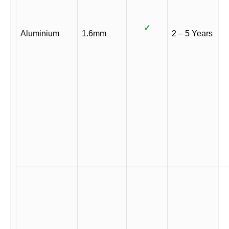
✓
Aluminium
1.6mm
2 – 5 Years