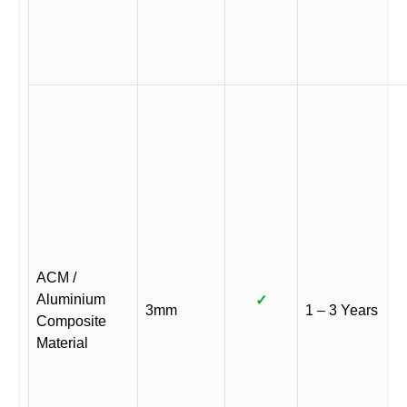
ACM /
Aluminium
✓
3mm
1 – 3 Years
Composite
Material