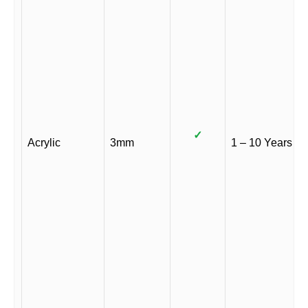
✓
Acrylic
3mm
1 – 10 Years