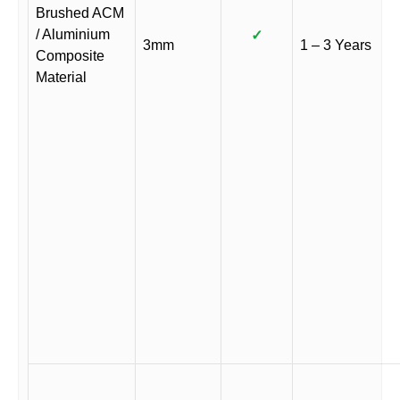
Brushed ACM
/ Aluminium
✓
3mm
1 – 3 Years
Composite
Material