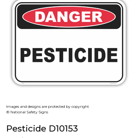
Images and designs are protected by copyright.
© National Safety Signs
Pesticide D10153