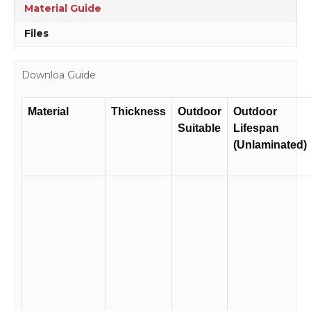
Material Guide
Files
Downloa Guide
Material
Thickness
Outdoor
Outdoor
Suitable
Lifespan
(Unlaminated)