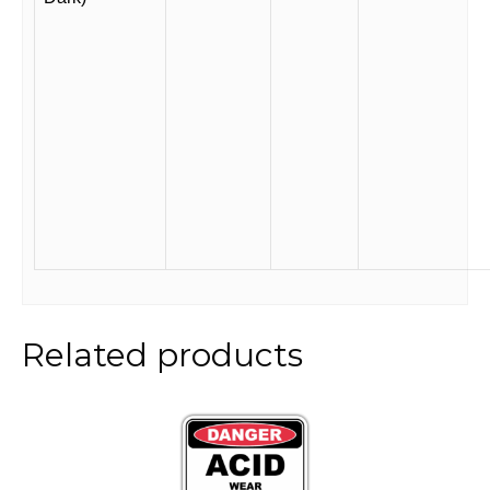
Related products
This
product
has
multiple