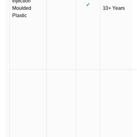
Injection
✓
Moulded
10+ Years
Plastic