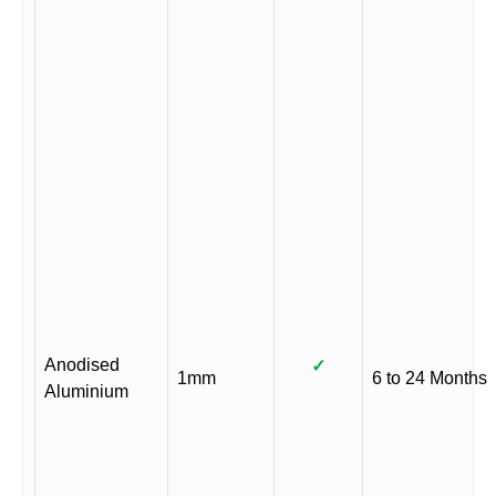
Anodised
✓
1mm
6 to 24 Months
Aluminium