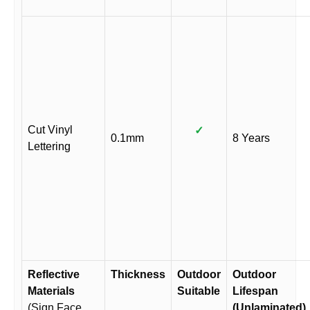
Cut Vinyl
✓
0.1mm
8 Years
Lettering
Reflective
Thickness
Outdoor
Outdoor
Materials
Suitable
Lifespan
(Sign Face
(Unlaminated)