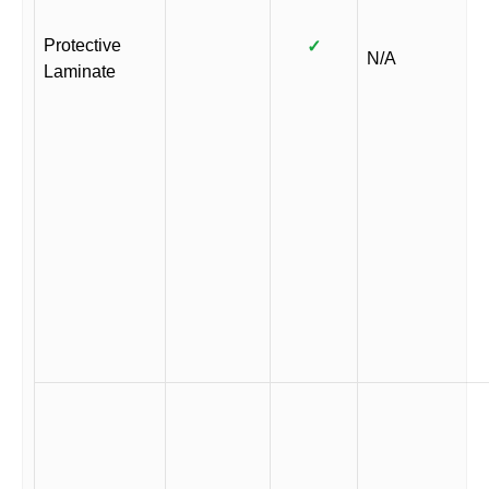
Protective
✓
N/A
Laminate