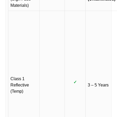
Materials)
Class 1
✓
Reflective
3 – 5 Years
(Temp)