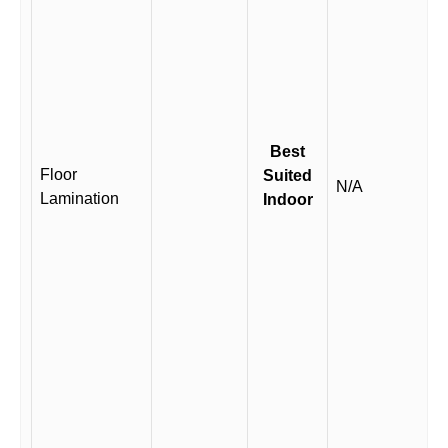
Best
Floor
Suited
N/A
Lamination
Indoor