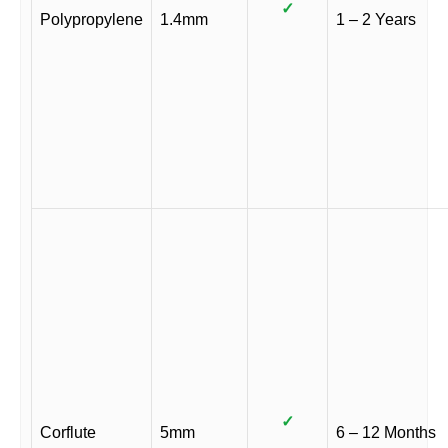
✓
Polypropylene
1.4mm
1 – 2 Years
✓
Corflute
5mm
6 – 12 Months