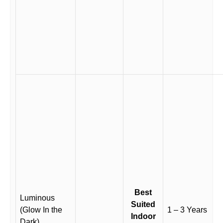
Best
Luminous
Suited
(Glow In the
1 – 3 Years
Indoor
Dark)