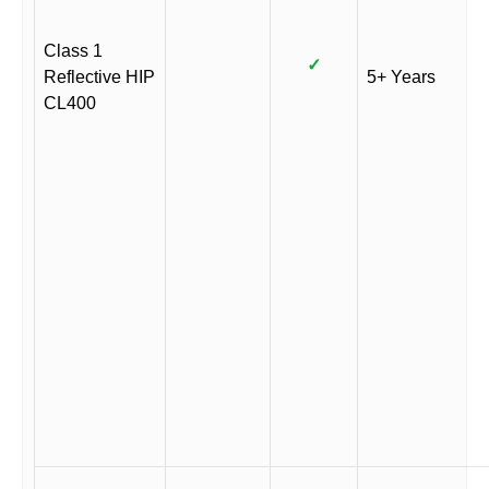
Class 1
✓
Reflective HIP
5+ Years
CL400