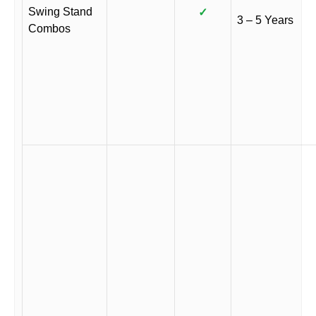
Swing Stand
✓
3 – 5 Years
Combos