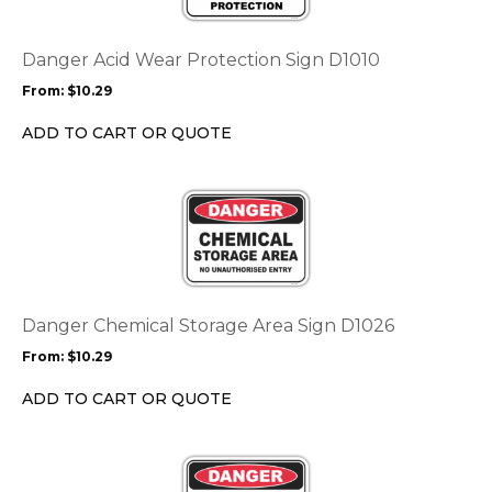
variants.
The
options
Danger Acid Wear Protection Sign D1010
may
From:
$
10.29
be
chosen
ADD TO CART OR QUOTE
on
the
This
product
product
page
has
multiple
variants.
The
options
Danger Chemical Storage Area Sign D1026
may
From:
$
10.29
be
chosen
ADD TO CART OR QUOTE
on
the
This
product
product
page