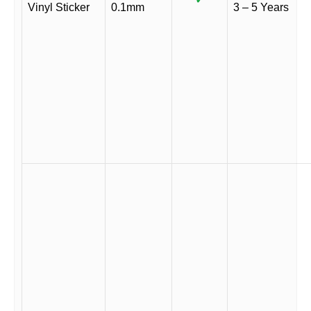
Vinyl Sticker
0.1mm
3 – 5 Years