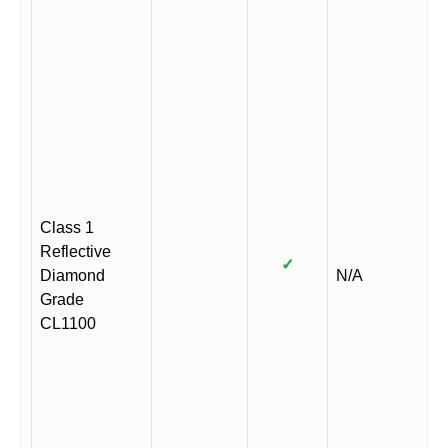
Class 1
Reflective
✓
Diamond
N/A
Grade
CL1100