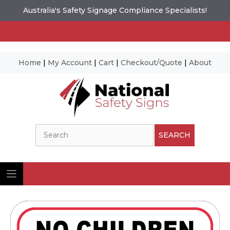
Australia's Safety Signage Compliance Specialists!
Home
|
My Account
|
Cart
|
Checkout/Quote
|
About
Skip
to
content
Search
SEARCH