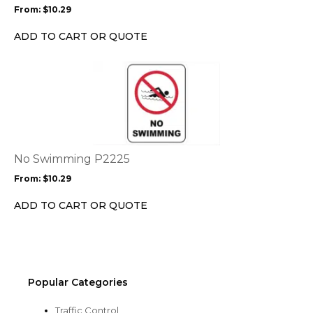
may
From:
$
10.29
be
chosen
ADD TO CART OR QUOTE
on
the
This
product
product
page
has
multiple
variants.
The
options
No Swimming P2225
may
From:
$
10.29
be
chosen
ADD TO CART OR QUOTE
on
the
product
page
Popular Categories
Traffic Control