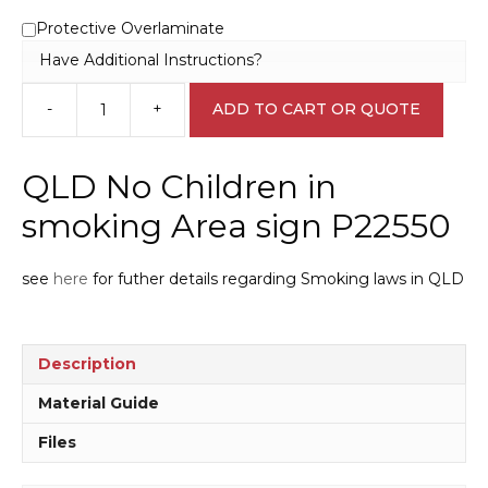
Protective Overlaminate
Have Additional Instructions?
-
+
ADD TO CART OR QUOTE
QLD
No
Children
QLD No Children in
in
smoking
smoking Area sign P22550
Area
sign
see
here
for futher details regarding Smoking laws in QLD
P22550
quantity
Description
Material Guide
Files