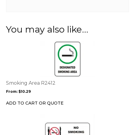
You may also like…
This
product
has
multiple
variants.
The
options
Smoking Area R2412
may
From:
$
10.29
be
chosen
ADD TO CART OR QUOTE
on
the
This
product
product
page
has