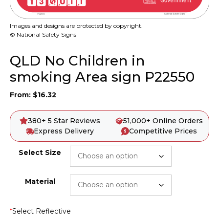
Images and designs are protected by copyright.
© National Safety Signs
QLD No Children in
smoking Area sign P22550
From:
$
16.32
380+ 5 Star Reviews
51,000+ Online Orders
Express Delivery
Competitive Prices
Select Size
Material
*
Select Reflective