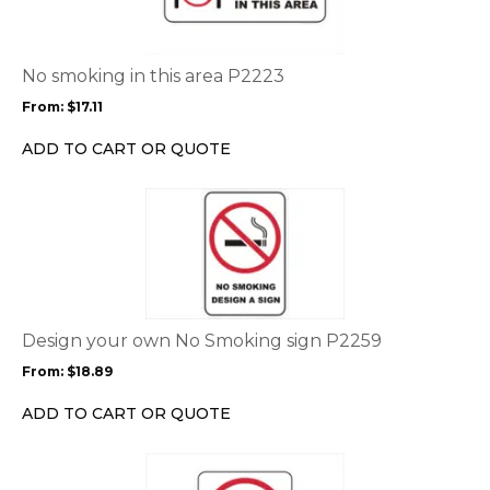
multiple
variants.
The
options
No smoking in this area P2223
may
From:
$
17.11
be
chosen
ADD TO CART OR QUOTE
on
the
This
product
product
page
has
multiple
variants.
The
options
Design your own No Smoking sign P2259
may
From:
$
18.89
be
chosen
ADD TO CART OR QUOTE
on
the
This
product
product