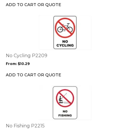
chosen
ADD TO CART OR QUOTE
on
the
This
product
product
page
has
multiple
variants.
The
options
No Cycling P2209
may
From:
$
10.29
be
chosen
ADD TO CART OR QUOTE
on
the
This
product
product
page
has
multiple
variants.
The
options
No Fishing P2215