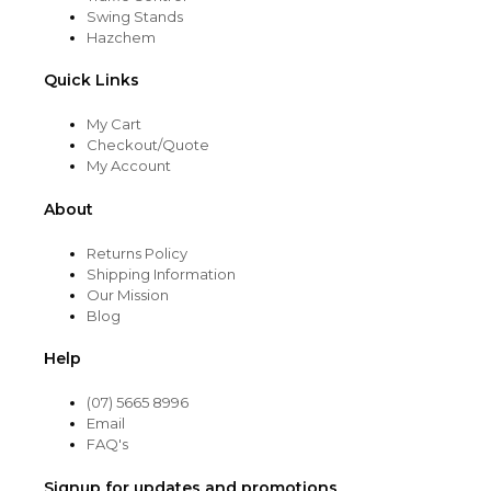
Swing Stands
Hazchem
Quick Links
My Cart
Checkout/Quote
My Account
About
Returns Policy
Shipping Information
Our Mission
Blog
Help
(07) 5665 8996
Email
FAQ's
Signup for updates and promotions