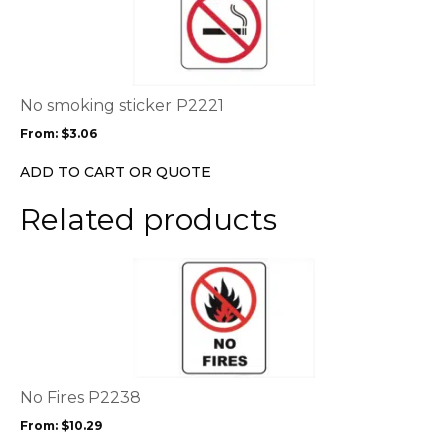
page
has
multiple
variants.
The
options
No smoking sticker P2221
may
From:
$
3.06
be
chosen
ADD TO CART OR QUOTE
on
the
Related products
product
page
This
product
has
multiple
variants.
The
options
No Fires P2238
may
From:
$
10.29
be