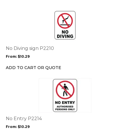
on
the
This
product
product
page
has
multiple
variants.
The
options
No Diving sign P2210
may
From:
$
10.29
be
chosen
ADD TO CART OR QUOTE
on
the
This
product
product
page
has
multiple
variants.
The
options
No Entry P2214
may
From:
$
10.29
be