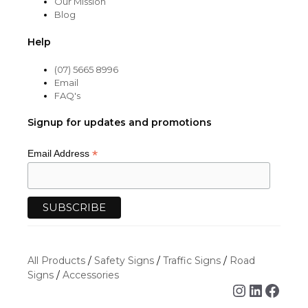
Our Mission
Blog
Help
(07) 5665 8996
Email
FAQ's
Signup for updates and promotions
*
Email Address
All Products
/
Safety Signs
/
Traffic Signs
/
Road
Signs
/
Accessories
Instagra
Linked
Face