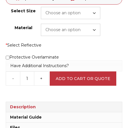
Select Size
Material
*
Select Reflective
Protective Overlaminate
Have Additional Instructions?
-
+
ADD TO CART OR QUOTE
QLD
No
Smoking
10
Metres
Description
of
Boundary
Material Guide
sign
Files