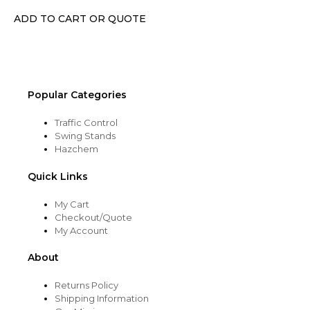
chosen
ADD TO CART OR QUOTE
on
the
product
page
Popular Categories
Traffic Control
Swing Stands
Hazchem
Quick Links
My Cart
Checkout/Quote
My Account
About
Returns Policy
Shipping Information