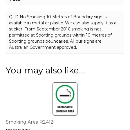
P22542
quantity
QLD No Smoking 10 Metres of Boundary sign is
available in metal or plastic. We can also supply it as a
sticker. From September 2016 smoking is not
permitted at Sporting grounds within 10 metres of
Sporting grounds boundaries. All our signs are
Australian Government approved.
You may also like…
This
product
has
multiple
variants.
The
options
Smoking Area R2412
may