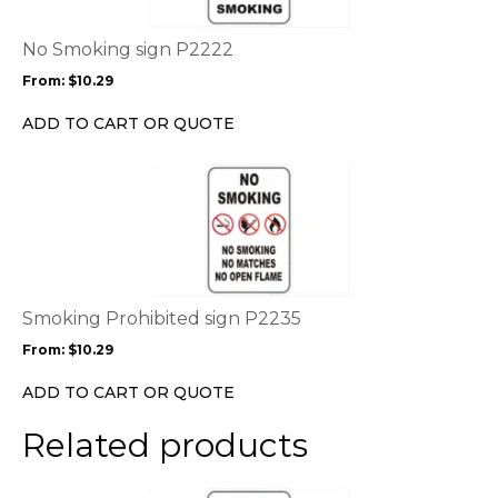
The
options
No Smoking sign P2222
may
From:
$
10.29
be
chosen
ADD TO CART OR QUOTE
on
the
This
product
product
page
has
multiple
variants.
The
options
Smoking Prohibited sign P2235
may
From:
$
10.29
be
chosen
ADD TO CART OR QUOTE
on
the
Related products
product
page