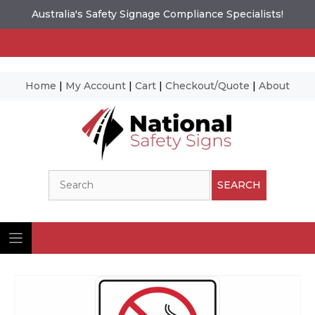
Australia's Safety Signage Compliance Specialists!
Home
|
My Account
|
Cart
|
Checkout/Quote
|
About
Skip
to
content
Search
SEARCH