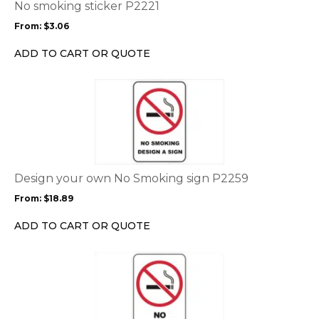
options
No smoking sticker P2221
may
From:
$
3.06
be
chosen
ADD TO CART OR QUOTE
on
the
This
product
product
page
has
multiple
variants.
The
options
Design your own No Smoking sign P2259
may
From:
$
18.89
be
chosen
ADD TO CART OR QUOTE
on
the
This
product
product
page
has
multiple
variants.