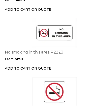
From:
$
10.29
be
chosen
ADD TO CART OR QUOTE
on
the
This
product
product
page
has
multiple
variants.
The
options
No smoking in this area P2223
may
From:
$
17.11
be
chosen
ADD TO CART OR QUOTE
on
the
This
product
product
page
has
multiple
variants.
The