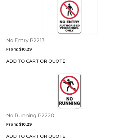
This
product
has
multiple
variants.
The
options
No Entry P2213
may
From:
$
10.29
be
chosen
ADD TO CART OR QUOTE
on
the
This
product
product
page
has
multiple
variants.
The
options
No Running P2220
may
From:
$
10.29
be
chosen
ADD TO CART OR QUOTE