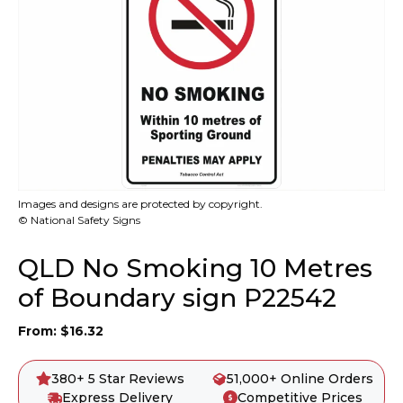
Images and designs are protected by copyright.
© National Safety Signs
QLD No Smoking 10 Metres
of Boundary sign P22542
From:
$
16.32
380+ 5 Star Reviews
51,000+ Online Orders
Express Delivery
Competitive Prices