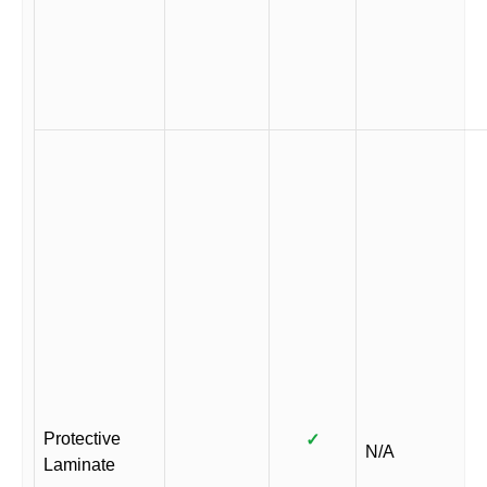
Protective
✓
N/A
Laminate