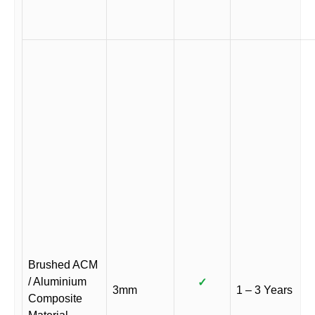
Brushed ACM
/ Aluminium
✓
3mm
1 – 3 Years
Composite