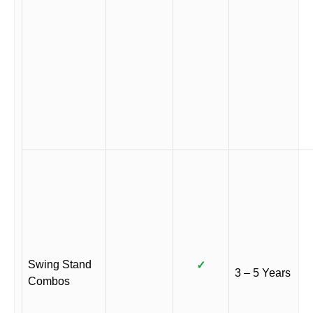
Swing Stand
✓
3 – 5 Years
Combos