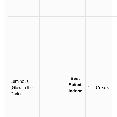
Best
Luminous
Suited
(Glow In the
1 – 3 Years
Indoor
Dark)