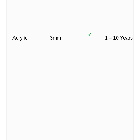
✓
Acrylic
3mm
1 – 10 Years