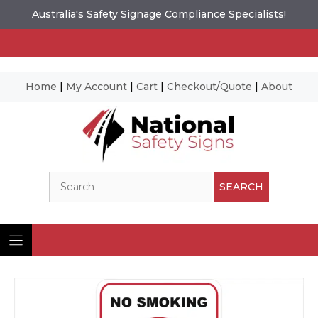
Australia's Safety Signage Compliance Specialists!
Home
|
My Account
|
Cart
|
Checkout/Quote
|
About
Skip
to
content
Search
SEARCH