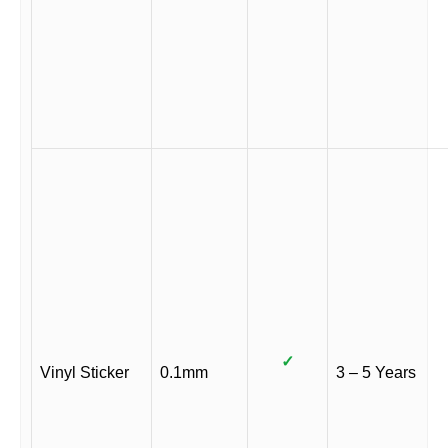
✓
Vinyl Sticker
0.1mm
3 – 5 Years