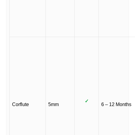
✓
Corflute
5mm
6 – 12 Months