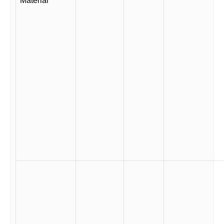
Material