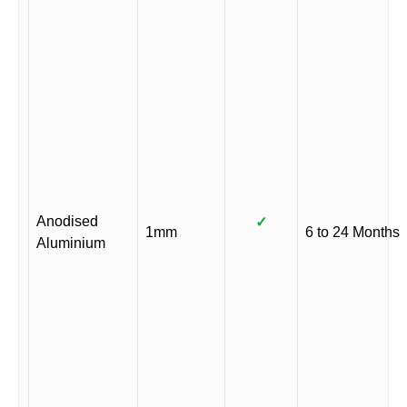
Anodised
✓
1mm
6 to 24 Months
Aluminium