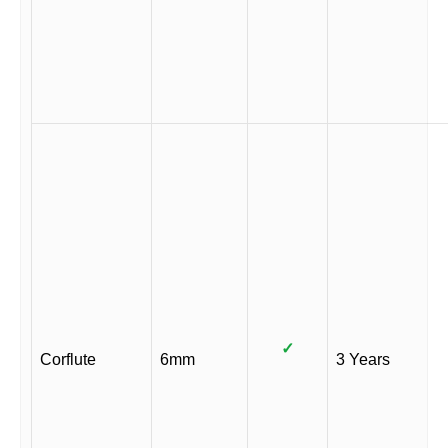
✓
Corflute
6mm
3 Years