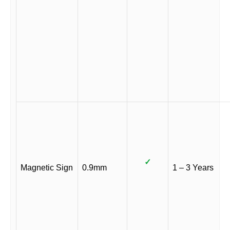
✓
Magnetic Sign
0.9mm
1 – 3 Years