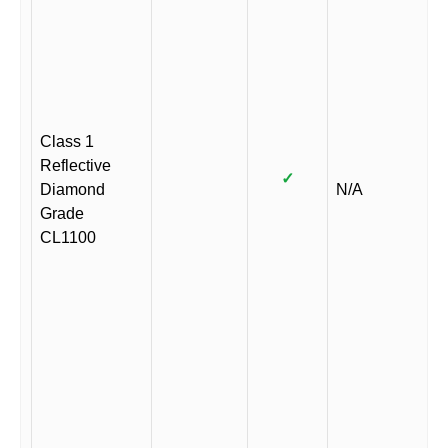
Class 1
Reflective
✓
Diamond
N/A
Grade
CL1100