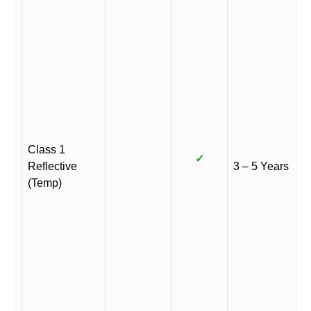
Class 1
✓
Reflective
3 – 5 Years
(Temp)