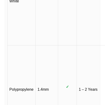
White
✓
Polypropylene
1.4mm
1 – 2 Years