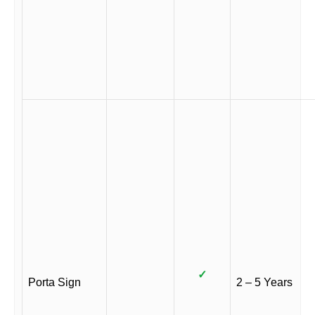
✓
Porta Sign
2 – 5 Years