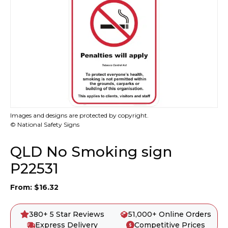
Images and designs are protected by copyright.
© National Safety Signs
QLD No Smoking sign
P22531
From:
$
16.32
380+ 5 Star Reviews
51,000+ Online Orders
Express Delivery
Competitive Prices