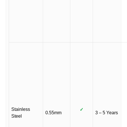
Stainless
✓
0.55mm
3 – 5 Years
Steel