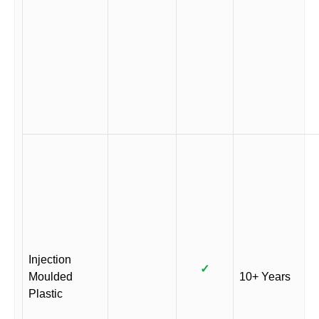
Injection
✓
Moulded
10+ Years
Plastic