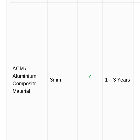
ACM /
Aluminium
✓
3mm
1 – 3 Years
Composite
Material