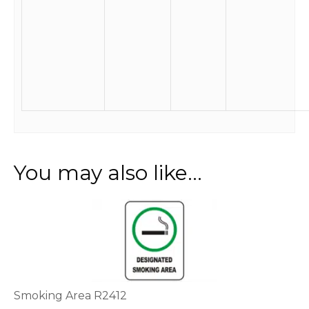
You may also like…
This
product
has
multiple
variants.
The
options
Smoking Area R2412
may