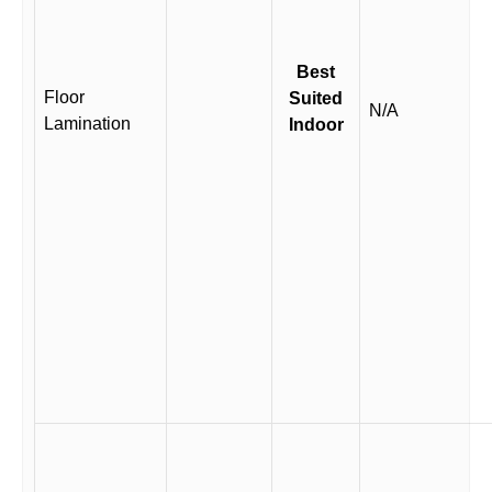
Best
Floor
Suited
N/A
Lamination
Indoor