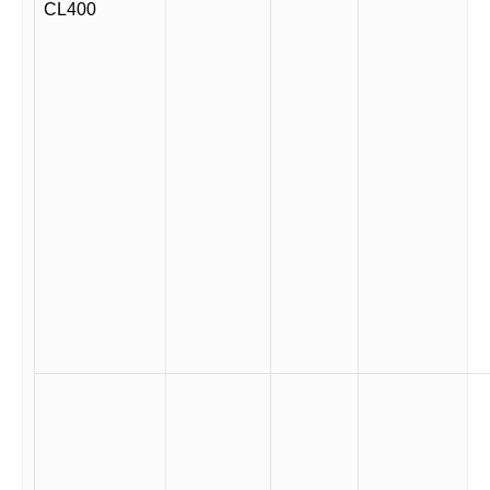
CL400