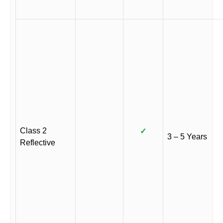
Class 2
✓
3 – 5 Years
Reflective