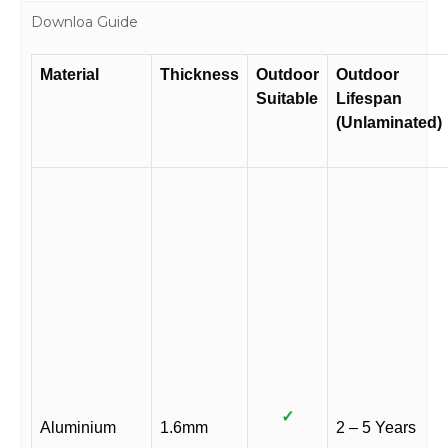
Downloa Guide
Material
Thickness
Outdoor
Outdoor
Suitable
Lifespan
(Unlaminated)
✓
Aluminium
1.6mm
2 – 5 Years