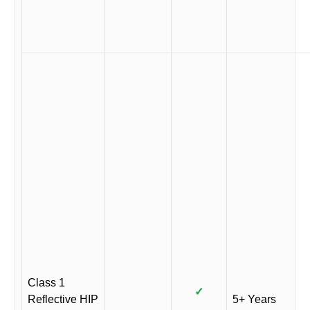
Class 1
✓
Reflective HIP
5+ Years