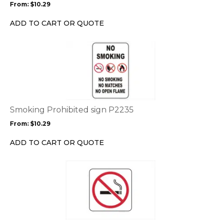
From:
$
10.29
be
chosen
ADD TO CART OR QUOTE
on
the
This
product
product
page
has
multiple
variants.
The
options
Smoking Prohibited sign P2235
may
From:
$
10.29
be
chosen
ADD TO CART OR QUOTE
on
the
This
product
product
page
has
multiple
variants.
The