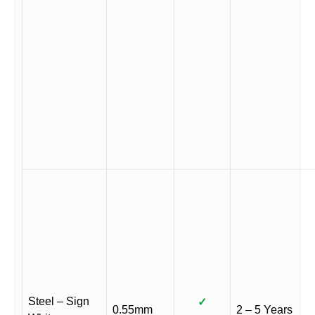
Steel – Sign
✓
0.55mm
2 – 5 Years