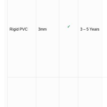
✓
Rigid PVC
3mm
3 – 5 Years