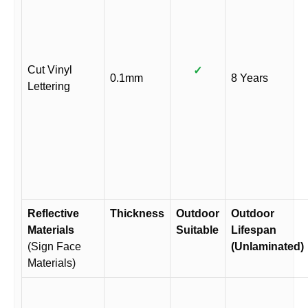
Cut Vinyl
✓
0.1mm
8 Years
Lettering
Reflective
Thickness
Outdoor
Outdoor
Materials
Suitable
Lifespan
(Sign Face
(Unlaminated)
Materials)