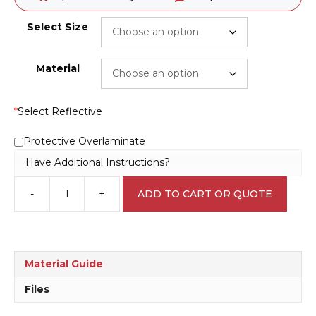
Select Size
Material
*
Select Reflective
Protective Overlaminate
Have Additional Instructions?
-
+
ADD TO CART OR QUOTE
QLD
No
Smoking
sign
P22531
Material Guide
quantity
Files