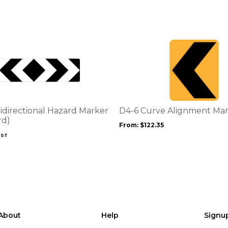
This
product
has
multiple
variants.
The
options
idirectional Hazard Marker
D4-6 Curve Alignment Ma
may
rd)
From:
$
122.35
be
GST
chosen
on
the
product
page
About
Help
Signu