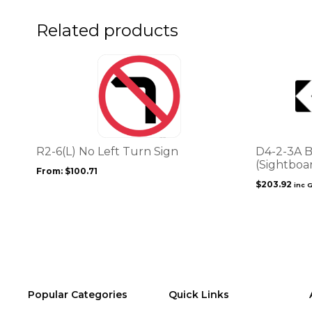
the
the
product
product
Related products
page
page
This
product
has
multiple
variants.
The
options
R2-6(L) No Left Turn Sign
D4-2-3A B
may
(Sightboa
From:
$
100.71
be
$
203.92
inc 
chosen
on
the
product
page
Popular Categories
Quick Links