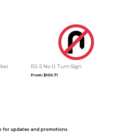
This
product
has
multiple
variants.
The
options
rker
R2-5 No U Turn Sign
may
From:
$
100.71
be
chosen
on
the
product
page
p for updates and promotions