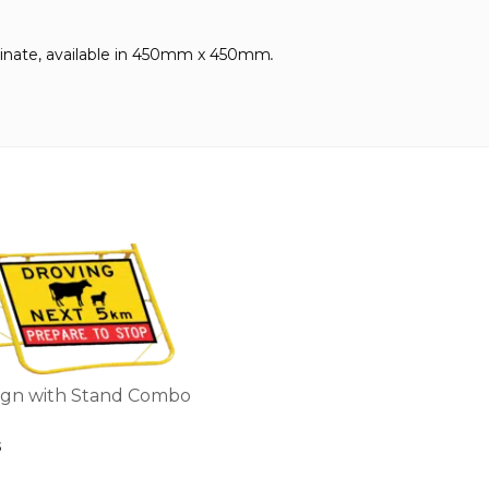
nate, available in
450mm x 450mm
.
ign with Stand Combo
5