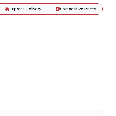
Express Delivery
Competitive Prices