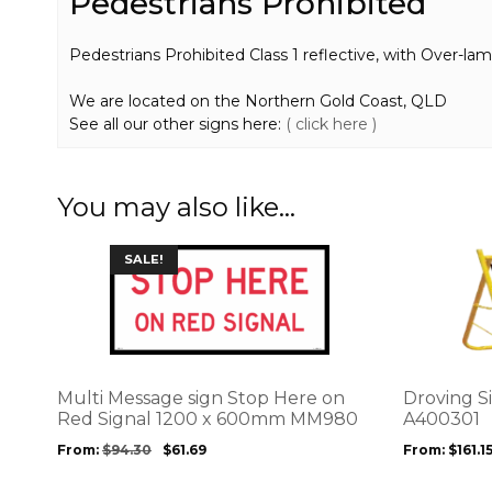
Pedestrians Prohibited
Pedestrians Prohibited Class 1 reflective, with Over-lami
We are located on the Northern Gold Coast, QLD
See all our other signs here:
( click here )
You may also like…
This
This
SALE!
product
product
has
has
multiple
multiple
variants.
variants.
The
The
options
options
Multi Message sign Stop Here on
Droving S
may
may
Red Signal 1200 x 600mm MM980
A400301
be
be
From:
$
94.30
$
61.69
From:
$
161.1
chosen
chosen
on
on