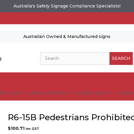
Australia's Safety Signage Compliance Specialists!
Australian Owned & Manufactured signs
Search
g
SEARCH
FIC SIGNS
SIGN HARDWARE
CUSTOM SIGNS
GUIDELI
R6-15B Pedestrians Prohibite
$
100.71
inc GST