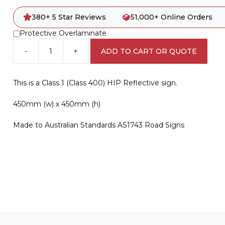
380+ 5 Star Reviews
51,000+ Online Orders
Protective Overlaminate
-
+
ADD TO CART OR QUOTE
R6-
15B
Pedestrians
This is a Class 1 (Class 400) HIP Reflective sign.
Prohibited
quantity
450mm (w) x 450mm (h)
Made to Australian Standards AS1743 Road Signs