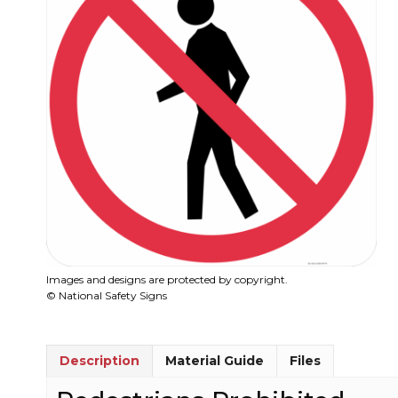
Images and designs are protected by copyright.
© National Safety Signs
Description
Material Guide
Files