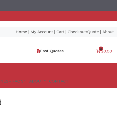
Home
|
My Account
|
Cart
|
Checkout/Quote
|
About
0
Fast Quotes
$0.00
NES – FAQ’S
ABOUT
CONTACT
d