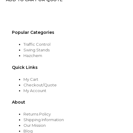
on
the
product
page
Popular Categories
Traffic Control
Swing Stands
Hazchem
Quick Links
My Cart
Checkout/Quote
My Account
About
Returns Policy
Shipping Information
Our Mission
Blog