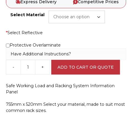
Express Delivery
Competitive Prices
Select Material
*
Select Reflective
Protective Overlaminate
Have Additional Instructions?
-
+
ADD TO CART OR QUOTE
Racking
System
Information
Safe Working Load and Racking System Information
Panel
Panel
IN16341
quantity
755mm x 520mm Select your material, made to suit most
common rack sizes.