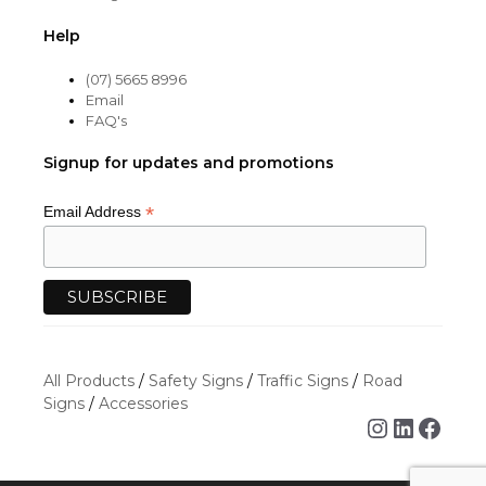
Help
(07) 5665 8996
Email
FAQ's
Signup for updates and promotions
*
Email Address
All Products
/
Safety Signs
/
Traffic Signs
/
Road
Signs
/
Accessories
Instagra
Linked
Face