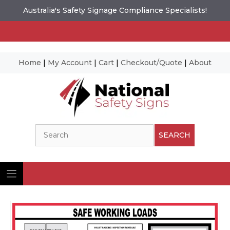
Australia's Safety Signage Compliance Specialists!
Home
|
My Account
|
Cart
|
Checkout/Quote
|
About
Skip
to
content
Search
SEARCH