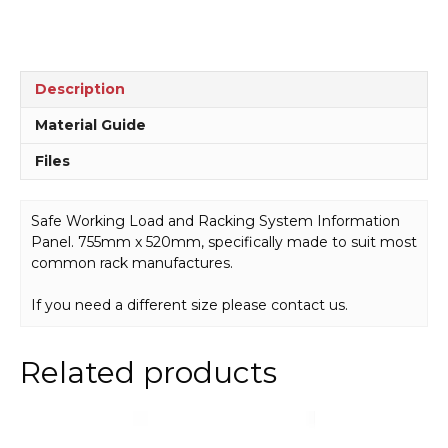
Description
Material Guide
Files
Safe Working Load and Racking System Information
Panel. 755mm x 520mm, specifically made to suit most
common rack manufactures.
If you need a different size please contact us.
Related products
This
product