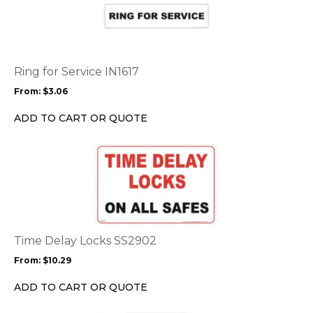
has
multiple
variants.
The
options
Ring for Service IN1617
may
From:
$
3.06
be
chosen
ADD TO CART OR QUOTE
on
the
This
product
product
page
has
multiple
variants.
The
options
Time Delay Locks SS2902
may
From:
$
10.29
be
chosen
ADD TO CART OR QUOTE
on
the