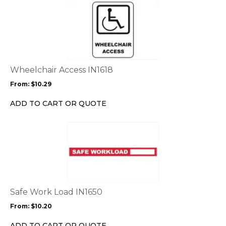
This
product
product
page
has
multiple
variants.
The
options
Wheelchair Access IN1618
may
From:
$
10.29
be
chosen
ADD TO CART OR QUOTE
on
the
This
product
product
page
has
multiple
variants.
The
options
Safe Work Load IN1650
may
From:
$
10.20
be
chosen
ADD TO CART OR QUOTE