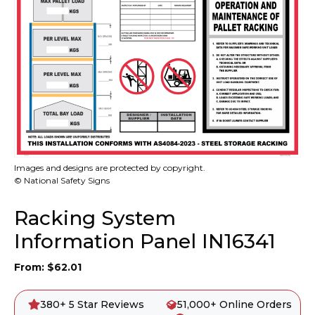
Images and designs are protected by copyright.
© National Safety Signs
Racking System
Information Panel IN16341
From:
$
62.01
380+ 5 Star Reviews
51,000+ Online Orders