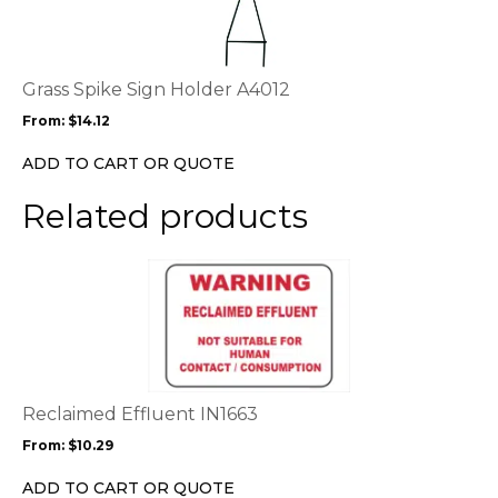
multiple
variants.
The
options
Grass Spike Sign Holder A4012
may
From:
$
14.12
be
chosen
ADD TO CART OR QUOTE
on
the
Related products
product
page
This
product
has
multiple
variants.
The
options
Reclaimed Effluent IN1663
may
From:
$
10.29
be
chosen
ADD TO CART OR QUOTE