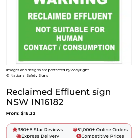
Images and designs are protected by copyright.
© National Safety Signs
Reclaimed Effluent sign
NSW IN16182
From:
$
16.32
380+ 5 Star Reviews
51,000+ Online Orders
Express Delivery
Competitive Prices