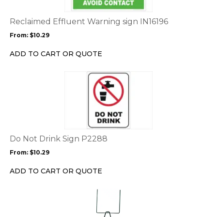
The
options
Reclaimed Effluent Warning sign IN16196
may
From:
$
10.29
be
chosen
ADD TO CART OR QUOTE
on
the
This
product
product
page
has
multiple
variants.
The
options
Do Not Drink Sign P2288
may
From:
$
10.29
be
chosen
ADD TO CART OR QUOTE
on
the
This
product
product
page
has