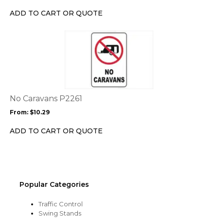
chosen
ADD TO CART OR QUOTE
on
the
This
product
product
page
has
multiple
variants.
The
options
No Caravans P2261
may
From:
$
10.29
be
chosen
ADD TO CART OR QUOTE
on
the
product
page
Popular Categories
Traffic Control
Swing Stands