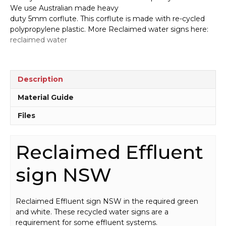
We use Australian made heavy
duty 5mm corflute. This corflute is made with re-cycled
polypropylene plastic. More Reclaimed water signs here:
reclaimed water
Description
Material Guide
Files
Reclaimed Effluent
sign NSW
Reclaimed Effluent sign NSW in the required green
and white. These recycled water signs are a
requirement for some effluent systems.