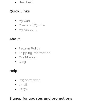
Hazchem
Quick Links
My Cart
Checkout/Quote
My Account
About
Returns Policy
Shipping Information
Our Mission
Blog
Help
(07) 5665 8996
Email
FAQ's
Signup for updates and promotions