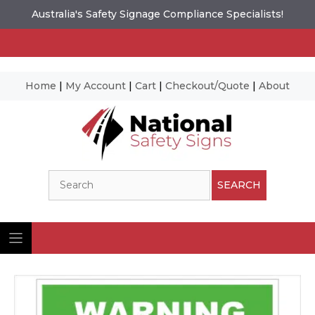
Australia's Safety Signage Compliance Specialists!
Home
|
My Account
|
Cart
|
Checkout/Quote
|
About
Skip
to
content
Search
SEARCH