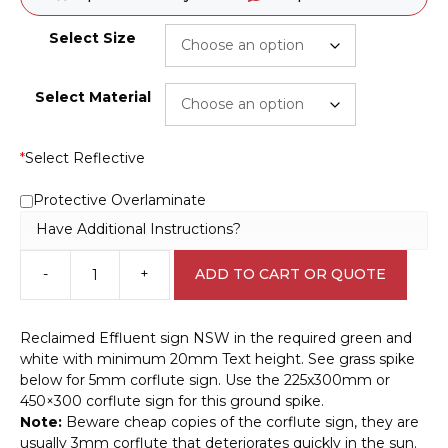
Select Size
Select Material
*
Select Reflective
Protective Overlaminate
Have Additional Instructions?
-
+
ADD TO CART OR QUOTE
Reclaimed
Effluent
sign
Reclaimed Effluent sign NSW in the required green and
NSW
white with minimum 20mm Text height. See grass spike
IN16182
below for 5mm corflute sign. Use the 225x300mm or
quantity
450×300 corflute sign for this ground spike.
Note:
Beware cheap copies of the corflute sign, they are
usually 3mm corflute that deteriorates quickly in the sun.