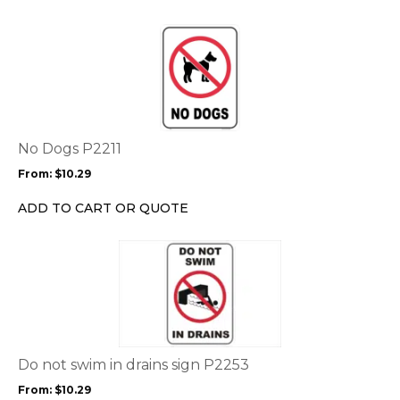
on
the
This
product
product
page
has
multiple
variants.
The
options
No Dogs P2211
may
From:
$
10.29
be
chosen
ADD TO CART OR QUOTE
on
the
This
product
product
page
has
multiple
variants.
The
options
Do not swim in drains sign P2253
may
From:
$
10.29
be