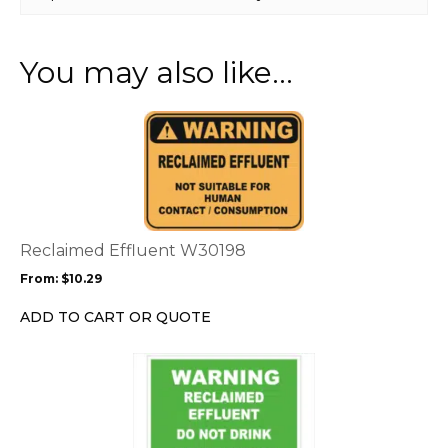
You may also like…
This
product
has
multiple
variants.
The
options
Reclaimed Effluent W30198
may
From:
$
10.29
be
chosen
ADD TO CART OR QUOTE
on
the
This
product
product
page
has
multiple
variants.