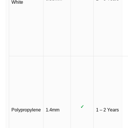
White
✓
Polypropylene
1.4mm
1 – 2 Years