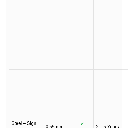
Steel – Sign
✓
0.55mm
2 – 5 Years