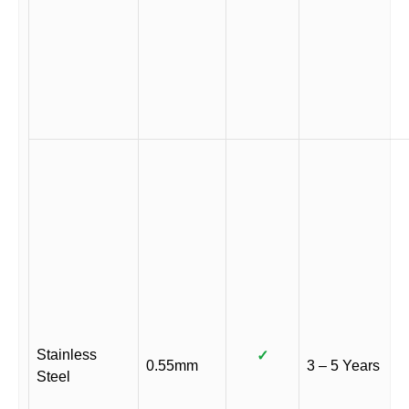
Stainless
✓
0.55mm
3 – 5 Years
Steel