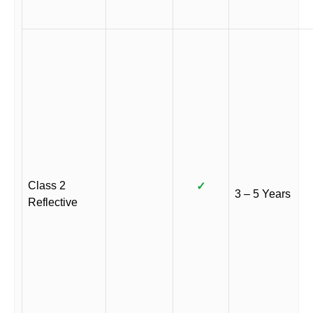
Class 2
✓
3 – 5 Years
Reflective