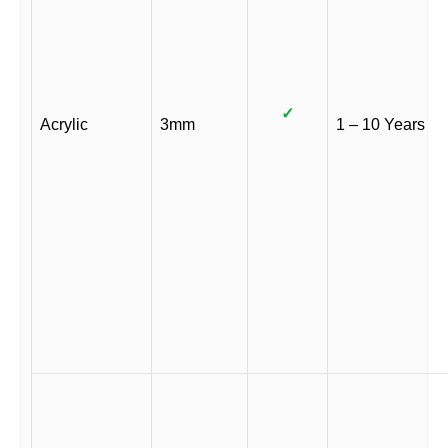
✓
Acrylic
3mm
1 – 10 Years