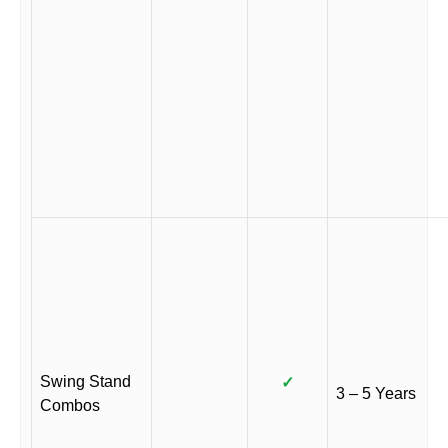
Swing Stand
✓
3 – 5 Years
Combos