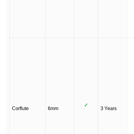
✓
Corflute
6mm
3 Years