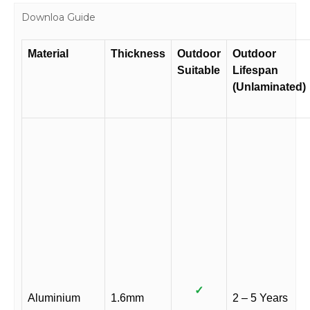
Downloa Guide
Material
Thickness
Outdoor
Outdoor
Suitable
Lifespan
(Unlaminated)
✓
Aluminium
1.6mm
2 – 5 Years