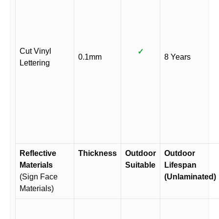
Cut Vinyl
✓
0.1mm
8 Years
Lettering
Reflective
Thickness
Outdoor
Outdoor
Materials
Suitable
Lifespan
(Sign Face
(Unlaminated)
Materials)