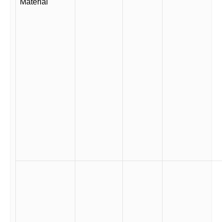
Material