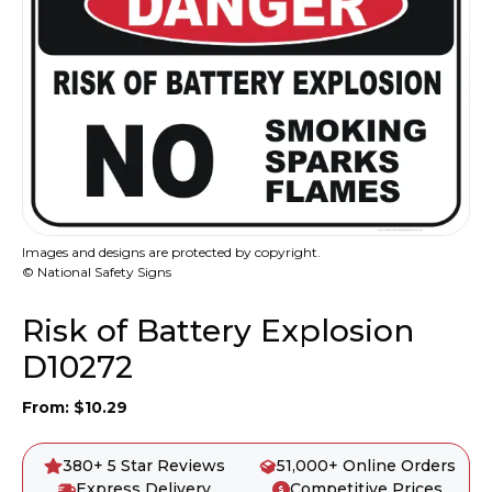
Images and designs are protected by copyright.
© National Safety Signs
Risk of Battery Explosion
D10272
From:
$
10.29
380+ 5 Star Reviews
51,000+ Online Orders
Express Delivery
Competitive Prices