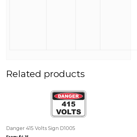
Related products
This
product
has
multiple
variants.
The
options
Danger 415 Volts Sign D1005
may
From:
$
4.15