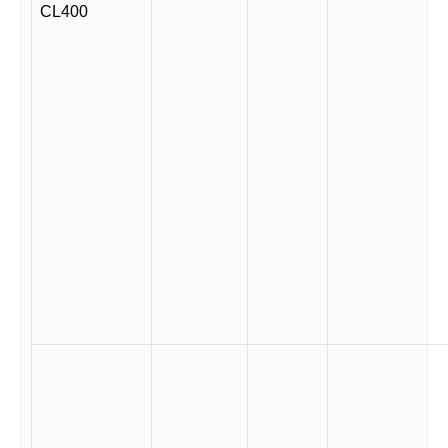
CL400