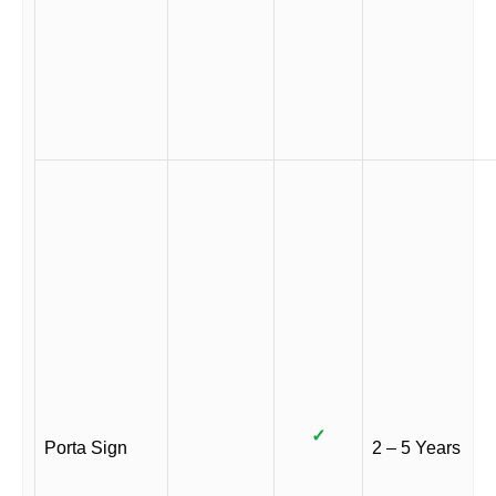
✓
Porta Sign
2 – 5 Years