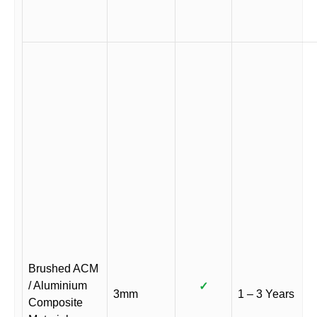
Brushed ACM
/ Aluminium
✓
3mm
1 – 3 Years
Composite