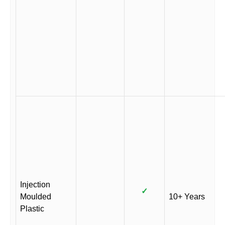
Injection
✓
Moulded
10+ Years
Plastic