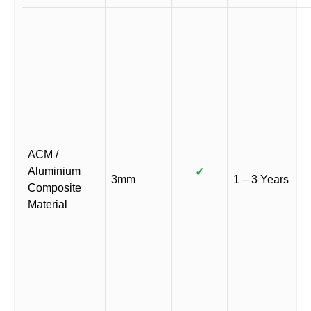
ACM /
Aluminium
✓
3mm
1 – 3 Years
Composite
Material