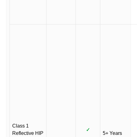
Class 1
✓
Reflective HIP
5+ Years