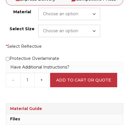
Material
Select Size
*
Select Reflective
Protective Overlaminate
Have Additional Instructions?
-
+
ADD TO CART OR QUOTE
Risk
of
Battery
Explosion
D10272
Material Guide
quantity
Files