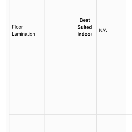
Best
Floor
Suited
N/A
Lamination
Indoor