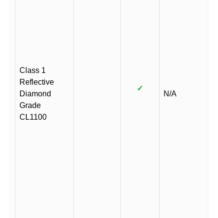
Class 1
Reflective
✓
Diamond
N/A
Grade
CL1100