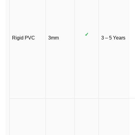
✓
Rigid PVC
3mm
3 – 5 Years