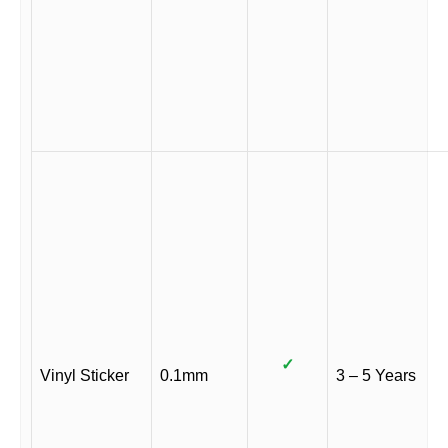
✓
Vinyl Sticker
0.1mm
3 – 5 Years