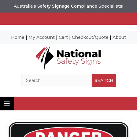
Australia's Safety Signage Compliance Specialists!
Home
|
My Account
|
Cart
|
Checkout/Quote
|
About
Skip
to
content
Search
SEARCH