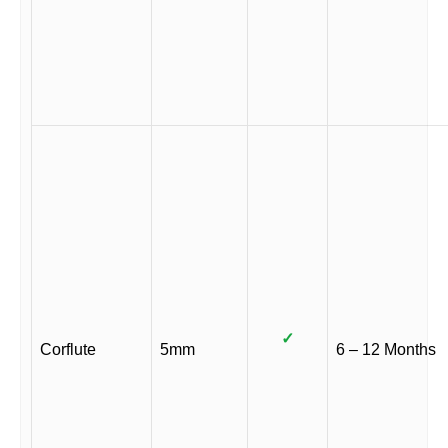
✓
Corflute
5mm
6 – 12 Months