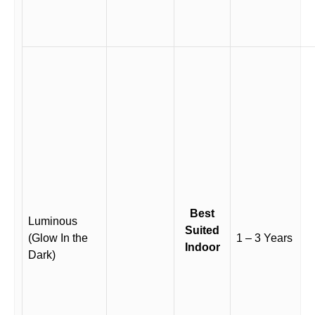
Best
Luminous
Suited
(Glow In the
1 – 3 Years
Indoor
Dark)