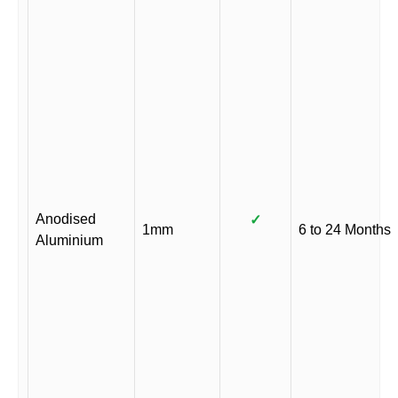
Anodised
✓
1mm
6 to 24 Months
Aluminium