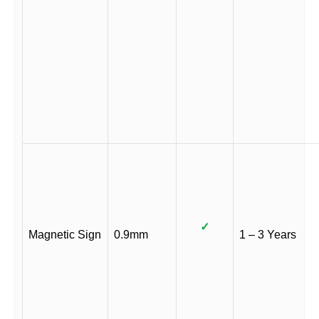
✓
Magnetic Sign
0.9mm
1 – 3 Years