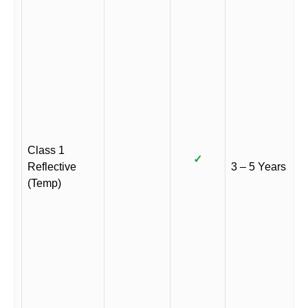
Class 1
✓
Reflective
3 – 5 Years
(Temp)