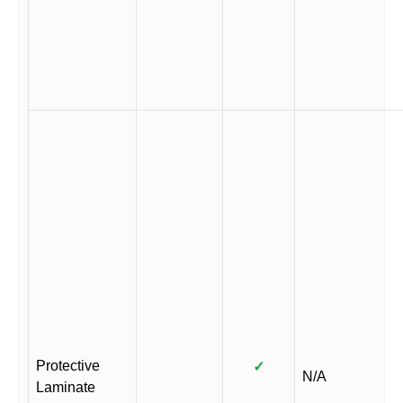
Protective
✓
N/A
Laminate