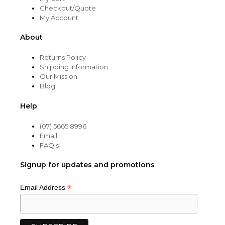
Checkout/Quote
My Account
About
Returns Policy
Shipping Information
Our Mission
Blog
Help
(07) 5665 8996
Email
FAQ's
Signup for updates and promotions
*
Email Address