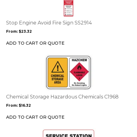
multiple
variants.
The
options
Stop Engine Avoid Fire Sign SS2914
may
From:
$
23.32
be
chosen
ADD TO CART OR QUOTE
on
the
This
product
product
page
has
multiple
variants.
The
options
Chemical Storage Hazardous Chemicals C1968
may
From:
$
16.32
be
chosen
ADD TO CART OR QUOTE
on
the
This
product