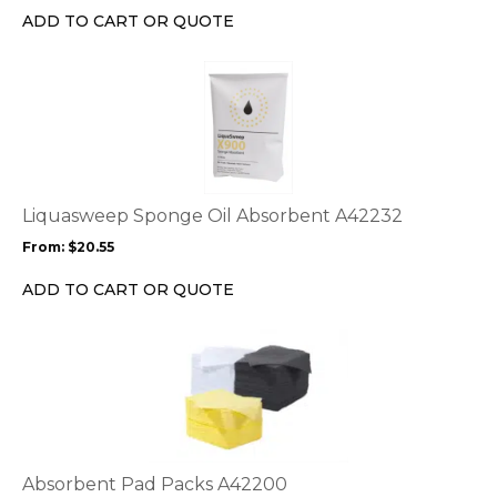
chosen
ADD TO CART OR QUOTE
on
the
This
product
product
page
has
multiple
variants.
The
options
Liquasweep Sponge Oil Absorbent A42232
may
From:
$
20.55
be
chosen
ADD TO CART OR QUOTE
on
the
This
product
product
page
has
multiple
variants.
The
options
Absorbent Pad Packs A42200