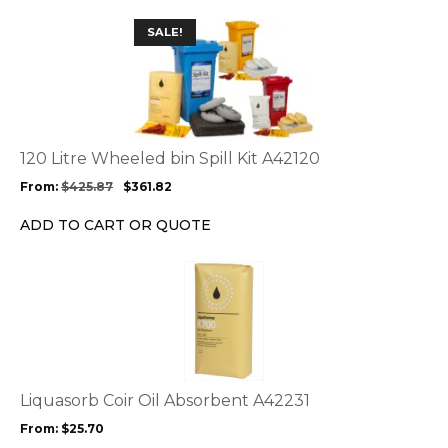
This
SALE!
product
has
multiple
variants.
The
options
120 Litre Wheeled bin Spill Kit A42120
may
From:
$
425.87
$
361.82
be
chosen
ADD TO CART OR QUOTE
on
the
This
product
product
page
has
multiple
variants.
The
options
Liquasorb Coir Oil Absorbent A42231
may
From:
$
25.70
be