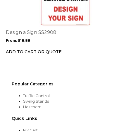
product
page
has
multiple
variants.
The
options
Design a Sign SS2908
may
From:
$
18.89
be
chosen
ADD TO CART OR QUOTE
on
the
product
page
Popular Categories
Traffic Control
Swing Stands
Hazchem
Quick Links
My Cart