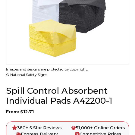
Images and designs are protected by copyright.
© National Safety Signs
Spill Control Absorbent
Individual Pads A42200-1
From:
$
12.71
380+ 5 Star Reviews
51,000+ Online Orders
Express Delivery
Competitive Prices