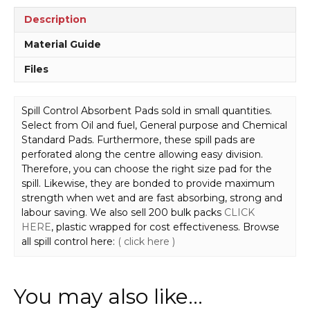
Description
Material Guide
Files
Spill Control Absorbent Pads sold in small quantities.
Select from Oil and fuel, General purpose and Chemical
Standard Pads. Furthermore, these spill pads are
perforated along the centre allowing easy division.
Therefore, you can choose the right size pad for the
spill. Likewise, they are bonded to provide maximum
strength when wet and are fast absorbing, strong and
labour saving. We also sell 200 bulk packs
CLICK
HERE
, plastic wrapped for cost effectiveness. Browse
all spill control here:
( click here )
You may also like…