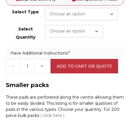
Select Type
Select
Quantity
Have Additional Instructions?
-
+
ADD TO CART OR QUOTE
Spill
Control
Absorbent
Smaller packs
Individual
Pads
These pads are perforated along the centre allowing them
A42200-
to be easily divided. This listing is for smaller quatities of
1
pads in the various types. Choose your quantity. For 200
quantity
piece bulk packs
( click here )