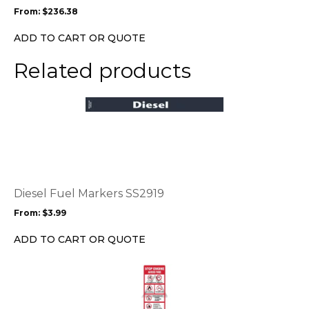
may
From:
$
236.38
be
chosen
ADD TO CART OR QUOTE
on
the
Related products
product
page
This
product
has
multiple
variants.
The
options
Diesel Fuel Markers SS2919
may
From:
$
3.99
be
chosen
ADD TO CART OR QUOTE
on
the
This
product
product
page
has