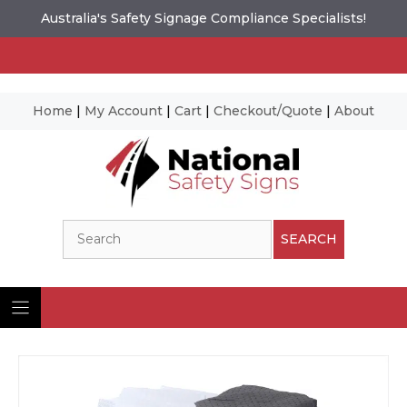
Australia's Safety Signage Compliance Specialists!
Home
|
My Account
|
Cart
|
Checkout/Quote
|
About
Skip
to
content
Search
SEARCH