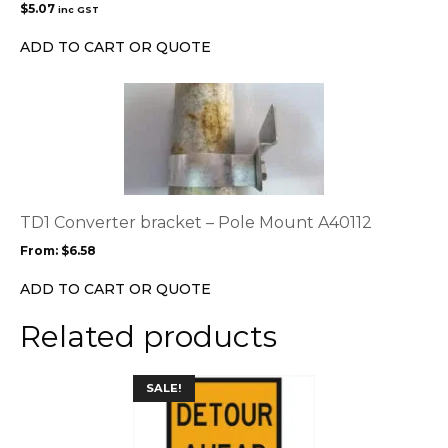
$
5.07
inc GST
ADD TO CART OR QUOTE
This
product
has
multiple
variants.
The
options
TD1 Converter bracket – Pole Mount A40112
may
From:
$
6.58
be
chosen
ADD TO CART OR QUOTE
on
the
Related products
product
page
This
SALE!
product
has
multiple