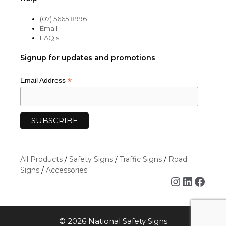
(07) 5665 8996
Email
FAQ's
Signup for updates and promotions
*
Email Address
All Products
/
Safety Signs
/
Traffic Signs
/
Road
Signs
/
Accessories
Instagra
Linked
Face
© 2026 National Safety Signs