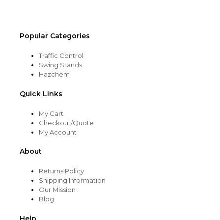
product
page
Popular Categories
Traffic Control
Swing Stands
Hazchem
Quick Links
My Cart
Checkout/Quote
My Account
About
Returns Policy
Shipping Information
Our Mission
Blog
Help