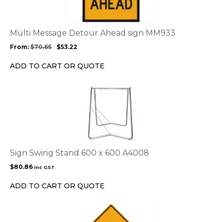
variants.
The
options
Multi Message Detour Ahead sign MM933
may
From:
$
70.65
$
53.22
be
chosen
ADD TO CART OR QUOTE
on
the
product
page
Sign Swing Stand 600 x 600 A4008
$
80.86
inc GST
ADD TO CART OR QUOTE
This
product