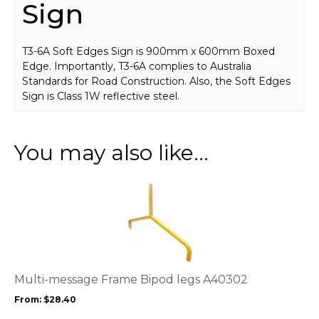
Sign
T3-6A Soft Edges Sign is 900mm x 600mm Boxed
Edge. Importantly, T3-6A complies to Australia
Standards for Road Construction. Also, the Soft Edges
Sign is Class 1W reflective steel.
You may also like…
This
product
has
multiple
variants.
The
options
Multi-message Frame Bipod legs A40302
may
From:
$
28.40
be