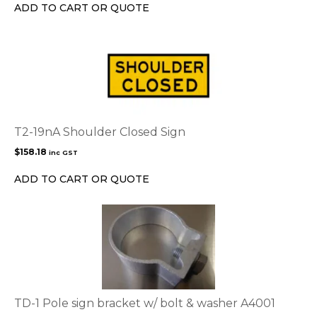
chosen
ADD TO CART OR QUOTE
on
the
product
page
T2-19nA Shoulder Closed Sign
$
158.18
inc GST
ADD TO CART OR QUOTE
TD-1 Pole sign bracket w/ bolt & washer A4001