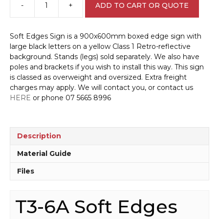
-
+
ADD TO CART OR QUOTE
T3-
6A
Soft
Soft Edges Sign is a 900x600mm boxed edge sign with
Edges
large black letters on a yellow Class 1 Retro-reflective
Sign
background. Stands (legs) sold separately. We also have
quantity
poles and brackets if you wish to install this way. This sign
is classed as overweight and oversized. Extra freight
charges may apply. We will contact you, or contact us
HERE
or phone 07 5665 8996
Description
Material Guide
Files
T3-6A Soft Edges