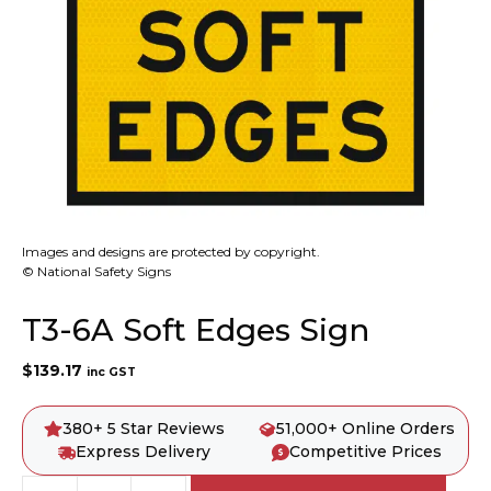
Images and designs are protected by copyright.
© National Safety Signs
T3-6A Soft Edges Sign
$
139.17
inc GST
380+ 5 Star Reviews
51,000+ Online Orders
Express Delivery
Competitive Prices