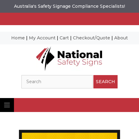
Australia's Safety Signage Compliance Specialists!
Home
|
My Account
|
Cart
|
Checkout/Quote
|
About
Skip
to
content
Search
SEARCH