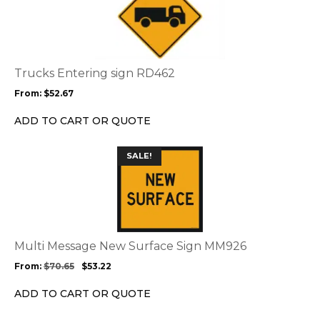
has
multiple
variants.
The
options
Trucks Entering sign RD462
may
From:
$
52.67
be
chosen
ADD TO CART OR QUOTE
on
the
This
SALE!
product
product
page
has
multiple
variants.
The
options
Multi Message New Surface Sign MM926
may
From:
$
70.65
$
53.22
be
chosen
ADD TO CART OR QUOTE
on
the