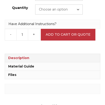
Quantity
Have Additional Instructions?
-
+
ADD TO CART OR QUOTE
Traffic
Hazard
Warning
Sticker
W30334
Description
quantity
Material Guide
Files