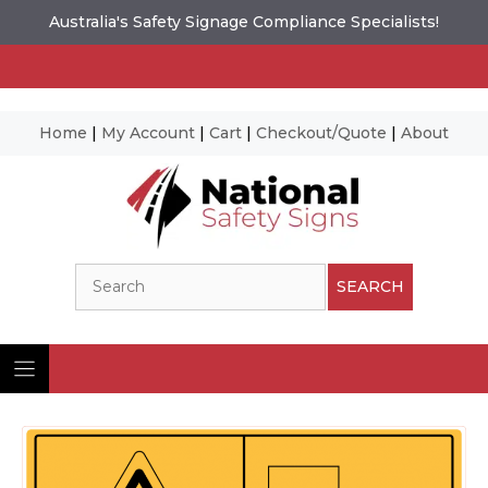
Australia's Safety Signage Compliance Specialists!
Home
|
My Account
|
Cart
|
Checkout/Quote
|
About
Skip
to
content
Search
SEARCH