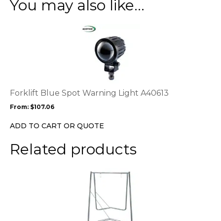
You may also like…
This
product
has
multiple
variants.
The
options
Forklift Blue Spot Warning Light A40613
may
From:
$
107.06
be
chosen
ADD TO CART OR QUOTE
on
the
Related products
product
page