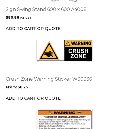
Sign Swing Stand 600 x 600 A4008
$
80.86
inc GST
ADD TO CART OR QUOTE
This
product
has
multiple
variants.
The
options
Crush Zone Warning Sticker W30336
may
From:
$
8.25
be
chosen
ADD TO CART OR QUOTE
on
the
product
page