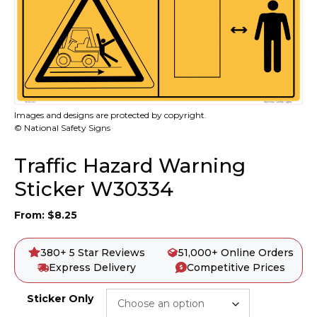
Images and designs are protected by copyright.
© National Safety Signs
Traffic Hazard Warning
Sticker W30334
From:
$
8.25
380+ 5 Star Reviews
51,000+ Online Orders
Express Delivery
Competitive Prices
Sticker Only