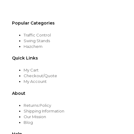
Popular Categories
Traffic Control
Swing Stands
Hazchem
Quick Links
My Cart
Checkout/Quote
My Account
About
Returns Policy
Shipping Information
Our Mission
Blog