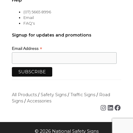
Help
(07) 5665 8996
Email
FAQ's
Signup for updates and promotions
*
Email Address
All Products
/
Safety Signs
/
Traffic Signs
/
Road
Signs
/
Accessories
Instagra
Linked
Face
© 2026 National Safety Signs