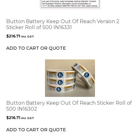
Button Battery Keep Out Of Reach Version 2
Sticker Roll of 500 IN16331
$
216.71
inc GST
ADD TO CART OR QUOTE
Button Battery Keep Out Of Reach Sticker Roll of
500 IN16302
$
216.71
inc GST
ADD TO CART OR QUOTE