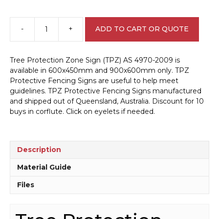
-
+
ADD TO CART OR QUOTE
Tree
Protection
Zone
Tree Protection Zone Sign (TPZ) AS 4970-2009 is
Sign
available in 600x450mm and 900x600mm only. TPZ
(TPZ)
Protective Fencing Signs are useful to help meet
AS
guidelines. TPZ Protective Fencing Signs manufactured
4970-
and shipped out of Queensland, Australia. Discount for 10
2009
buys in corflute. Click on eyelets if needed.
EN7042
quantity
Description
Material Guide
Files