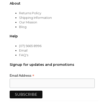
About
Returns Policy
Shipping Information
Our Mission
Blog
Help
(07) 5665 8996
Email
FAQ's
Signup for updates and promotions
*
Email Address