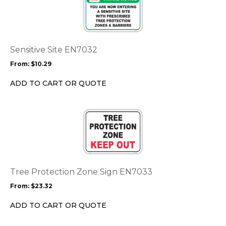
has
multiple
variants.
The
options
Sensitive Site EN7032
may
From:
$
10.29
be
chosen
ADD TO CART OR QUOTE
on
the
This
product
product
page
has
multiple
variants.
The
options
Tree Protection Zone Sign EN7033
may
From:
$
23.32
be
chosen
ADD TO CART OR QUOTE
on
the