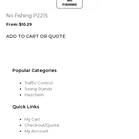
variants.
The
options
No Fishing P2215
may
From:
$
10.29
be
chosen
ADD TO CART OR QUOTE
on
the
product
page
Popular Categories
Traffic Control
Swing Stands
Hazchem
Quick Links
My Cart
Checkout/Quote
My Account