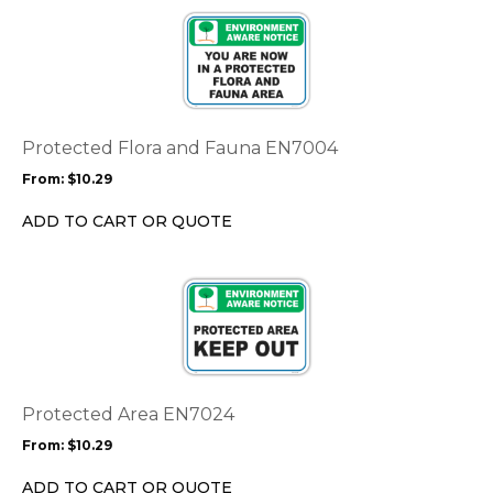
This
product
product
page
has
multiple
variants.
The
options
Protected Flora and Fauna EN7004
may
From:
$
10.29
be
chosen
ADD TO CART OR QUOTE
on
the
This
product
product
page
has
multiple
variants.
The
options
Protected Area EN7024
may
From:
$
10.29
be
chosen
ADD TO CART OR QUOTE