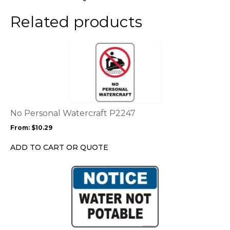
on
the
Related products
product
page
This
product
has
multiple
variants.
The
options
No Personal Watercraft P2247
may
From:
$
10.29
be
chosen
ADD TO CART OR QUOTE
on
the
This
product
product
page
has
multiple
variants.
The