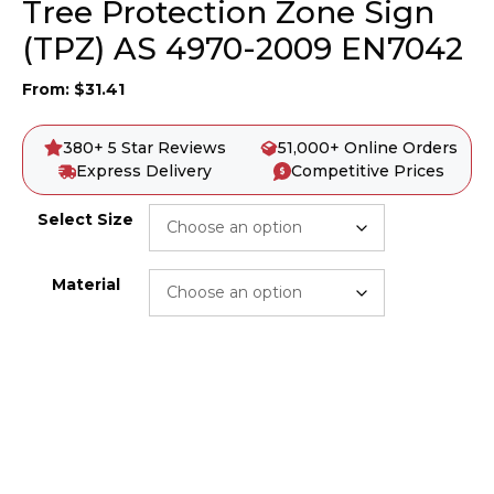
Tree Protection Zone Sign
(TPZ) AS 4970-2009 EN7042
From:
$
31.41
380+ 5 Star Reviews
51,000+ Online Orders
Express Delivery
Competitive Prices
Select Size
Material