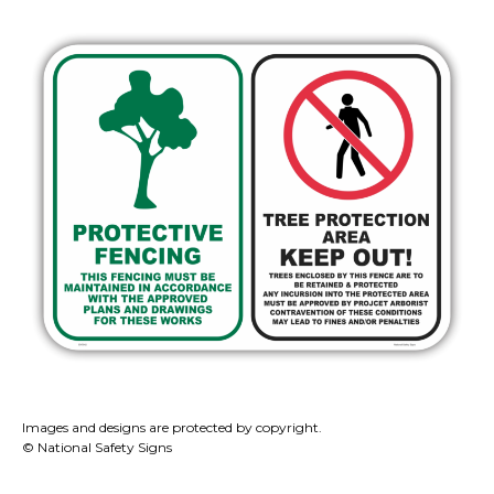
Images and designs are protected by copyright.
© National Safety Signs