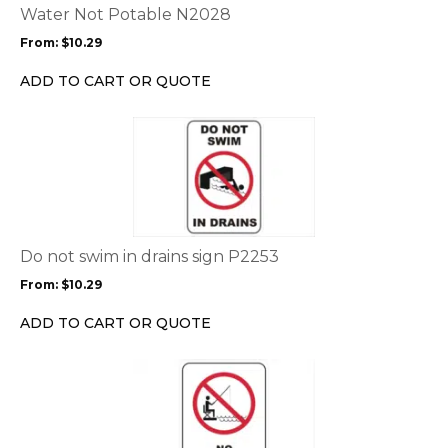
options
Water Not Potable N2028
may
From:
$
10.29
be
chosen
ADD TO CART OR QUOTE
on
the
This
product
product
page
has
multiple
variants.
The
options
Do not swim in drains sign P2253
may
From:
$
10.29
be
chosen
ADD TO CART OR QUOTE
on
the
This
product
product
page
has
multiple