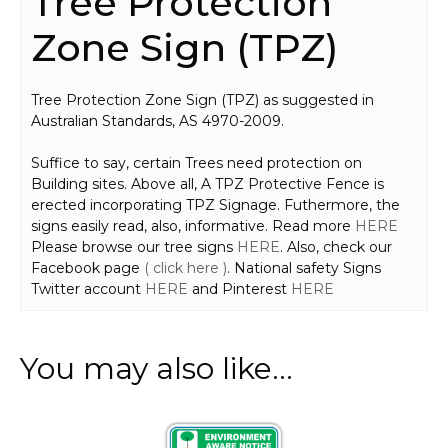
Tree Protection
Zone Sign (TPZ)
Tree Protection Zone Sign (TPZ) as suggested in
Australian Standards, AS 4970-2009.
Suffice to say, certain Trees need protection on
Building sites. Above all, A TPZ Protective Fence is
erected incorporating TPZ Signage. Futhermore, the
signs easily read, also, informative. Read more
HERE
Please browse our tree signs
HERE
. Also, check our
Facebook page
( click here )
. National safety Signs
Twitter account
HERE
and Pinterest
HERE
You may also like…
This
product