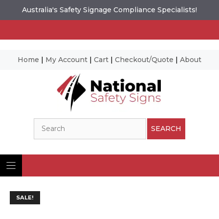
Australia's Safety Signage Compliance Specialists!
Home
|
My Account
|
Cart
|
Checkout/Quote
|
About
Skip
to
content
Search
SEARCH
SALE!