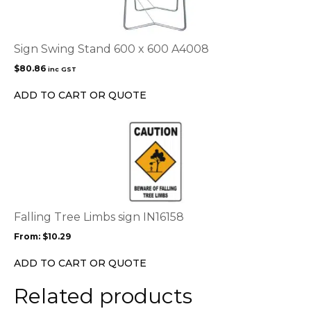
Sign Swing Stand 600 x 600 A4008
$
80.86
inc GST
ADD TO CART OR QUOTE
This
product
has
multiple
variants.
The
options
Falling Tree Limbs sign IN16158
may
From:
$
10.29
be
chosen
ADD TO CART OR QUOTE
on
the
Related products
product