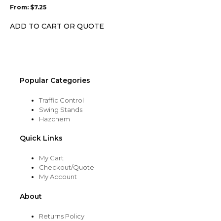
may
From:
$
7.25
be
chosen
ADD TO CART OR QUOTE
on
the
product
page
Popular Categories
Traffic Control
Swing Stands
Hazchem
Quick Links
My Cart
Checkout/Quote
My Account
About
Returns Policy