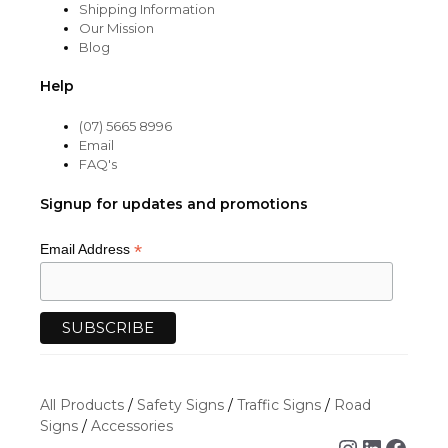
Shipping Information
Our Mission
Blog
Help
(07) 5665 8996
Email
FAQ's
Signup for updates and promotions
*
Email Address
All Products
/
Safety Signs
/
Traffic Signs
/
Road
Signs
/
Accessories
Instagra
Linked
Face