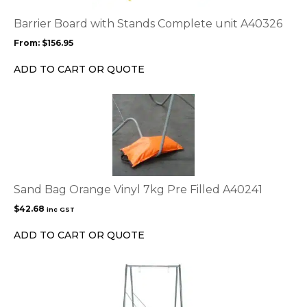
The
options
Barrier Board with Stands Complete unit A40326
may
From:
$
156.95
be
chosen
ADD TO CART OR QUOTE
on
the
product
page
Sand Bag Orange Vinyl 7kg Pre Filled A40241
$
42.68
inc GST
ADD TO CART OR QUOTE