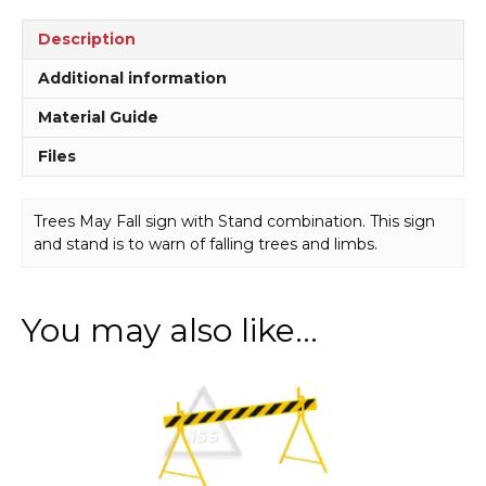
quantity
Description
Additional information
Material Guide
Files
Trees May Fall sign with Stand combination. This sign
and stand is to warn of falling trees and limbs.
You may also like…
This
product
has
multiple
variants.