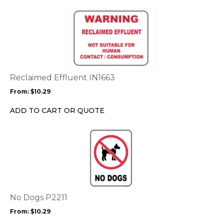
page
This
product
has
multiple
variants.
The
options
Reclaimed Effluent IN1663
may
From:
$
10.29
be
chosen
ADD TO CART OR QUOTE
on
the
This
product
product
page
has
multiple
variants.
The
options
No Dogs P2211
may
From:
$
10.29
be