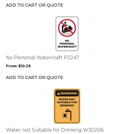
chosen
ADD TO CART OR QUOTE
on
the
This
product
product
page
has
multiple
variants.
The
options
No Personal Watercraft P2247
may
From:
$
10.29
be
chosen
ADD TO CART OR QUOTE
on
the
This
product
product
page
has
multiple
variants.
The
options
Water not Suitable for Drinking W30206