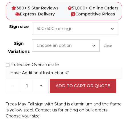
380+ 5 Star Reviews
51,000+ Online Orders
Express Delivery
Competitive Prices
Sign size
Sign
Clear
Variations
Protective Overlaminate
Have Additional Instructions?
-
+
ADD TO CART OR QUOTE
Trees
May
Fall
Trees May Fall sign with Stand is aluminium and the frame
sign
is yellow steel. Contact us for pricing on bulk orders.
with
Choose your size.
Stand
A40250