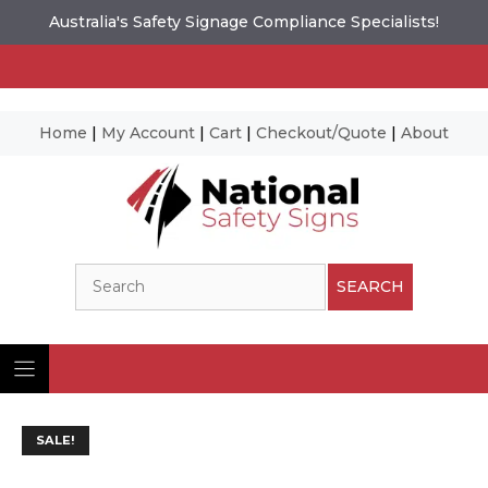
Australia's Safety Signage Compliance Specialists!
Home
|
My Account
|
Cart
|
Checkout/Quote
|
About
Skip
to
content
Search
SEARCH
SALE!