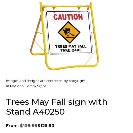
Images and designs are protected by copyright.
© National Safety Signs
Trees May Fall sign with
Stand A40250
From:
$
136.88
$
125.93