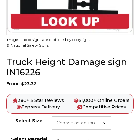
Images and designs are protected by copyright.
© National Safety Signs
Truck Height Damage sign
IN16226
From:
$
23.32
380+ 5 Star Reviews
51,000+ Online Orders
Express Delivery
Competitive Prices
Select Size
Select Material