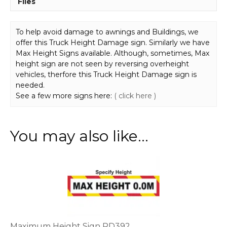
Files
To help avoid damage to awnings and Buildings, we
offer this Truck Height Damage sign. Similarly we have
Max Height Signs available. Although, sometimes, Max
height sign are not seen by reversing overheight
vehicles, therfore this Truck Height Damage sign is
needed.
See a few more signs here:
( click here )
You may also like…
This
product
has
multiple
variants.
The
options
Maximum Height Sign RD392