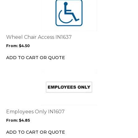
product
has
multiple
variants.
The
options
Wheel Chair Access IN1637
may
From:
$
4.50
be
chosen
ADD TO CART OR QUOTE
on
the
This
product
product
page
has
multiple
variants.
The
options
Employees Only IN1607
may
From:
$
4.85
be
chosen
ADD TO CART OR QUOTE
on