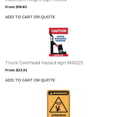
may
From:
$
18.82
be
chosen
ADD TO CART OR QUOTE
on
the
This
product
product
page
has
multiple
variants.
The
options
Truck Overhead Hazard sign IN16225
may
From:
$
23.32
be
chosen
ADD TO CART OR QUOTE
on
the
This
product
product
page
has
multiple
variants.