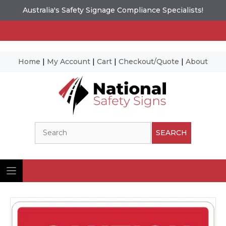
Australia's Safety Signage Compliance Specialists!
Home
|
My Account
|
Cart
|
Checkout/Quote
|
About
Skip
to
content
Search
SEARCH