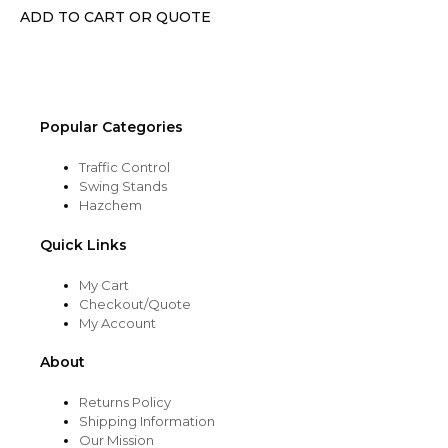
chosen
ADD TO CART OR QUOTE
on
the
product
page
Popular Categories
Traffic Control
Swing Stands
Hazchem
Quick Links
My Cart
Checkout/Quote
My Account
About
Returns Policy
Shipping Information
Our Mission