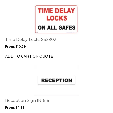
the
This
product
product
page
has
multiple
variants.
The
options
Time Delay Locks SS2902
may
From:
$
10.29
be
chosen
ADD TO CART OR QUOTE
on
the
This
product
product
page
has
multiple
variants.
The
options
Reception Sign IN1616
may
From:
$
4.85
be