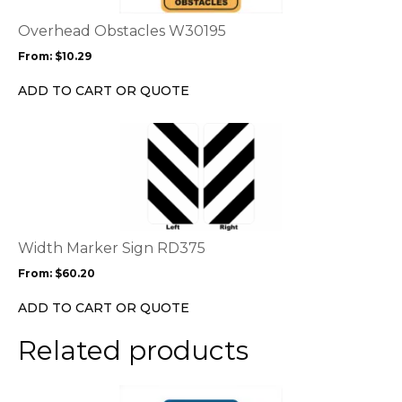
The
options
Overhead Obstacles W30195
may
From:
$
10.29
be
chosen
ADD TO CART OR QUOTE
on
the
This
product
product
page
has
multiple
variants.
The
options
Width Marker Sign RD375
may
From:
$
60.20
be
chosen
ADD TO CART OR QUOTE
on
the
Related products
product
page
This