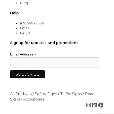
Blog
Help
(07) 5665 8996
Email
FAQ's
Signup for updates and promotions
*
Email Address
All Products
/
Safety Signs
/
Traffic Signs
/
Road
Signs
/
Accessories
Instagra
Linked
Face