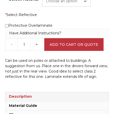
*
Select Reflective
Protective Overlaminate
Have Additional Instructions?
-
+
ADD TO CART OR QUOTE
Truck
Height
Damage
Can be used on poles or attached to buildings. A
sign
suggestion from us. Place one in the drivers forward view,
IN16226
not just in the rear view. Good idea to select class 2
quantity
reflective for this one. Laminate extends life of sign.
Description
Material Guide