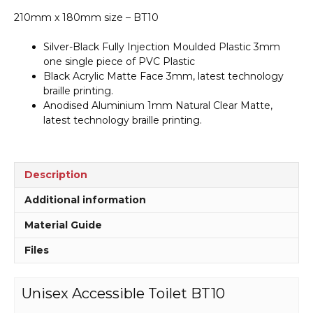
210mm x 180mm size – BT10
Silver-Black Fully Injection Moulded Plastic 3mm
one single piece of PVC Plastic
Black Acrylic Matte Face 3mm, latest technology
braille printing.
Anodised Aluminium 1mm Natural Clear Matte,
latest technology braille printing.
Description
Additional information
Material Guide
Files
Unisex Accessible Toilet BT10