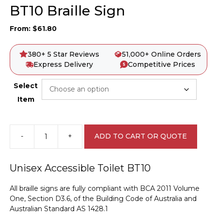
BT10 Braille Sign
From:
$
61.80
380+ 5 Star Reviews
51,000+ Online Orders
Express Delivery
Competitive Prices
Select
Item
-
+
ADD TO CART OR QUOTE
Unisex
Accessible
Toilet
Unisex Accessible Toilet BT10
BT10
Braille
All braille signs are fully compliant with BCA 2011 Volume
Sign
One, Section D3.6, of the Building Code of Australia and
quantity
Australian Standard AS 1428.1