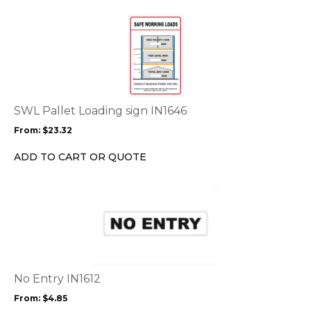
the
This
product
product
page
has
multiple
variants.
The
options
SWL Pallet Loading sign IN1646
may
From:
$
23.32
be
chosen
ADD TO CART OR QUOTE
on
the
This
product
product
page
has
multiple
variants.
The
options
No Entry IN1612
may
From:
$
4.85
be