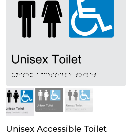
Unisex Accessible Toilet