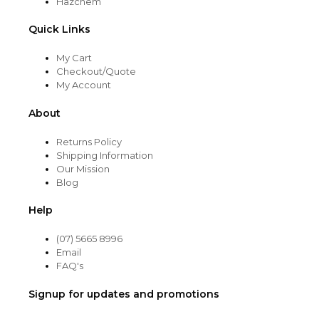
Hazchem
Quick Links
My Cart
Checkout/Quote
My Account
About
Returns Policy
Shipping Information
Our Mission
Blog
Help
(07) 5665 8996
Email
FAQ's
Signup for updates and promotions