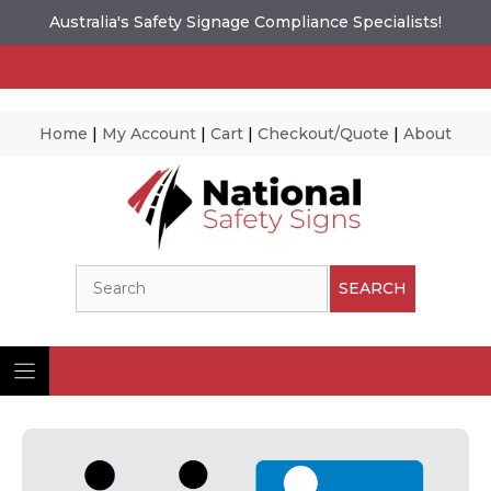
Australia's Safety Signage Compliance Specialists!
Home
|
My Account
|
Cart
|
Checkout/Quote
|
About
Skip
to
content
Search
SEARCH
Ima
© N