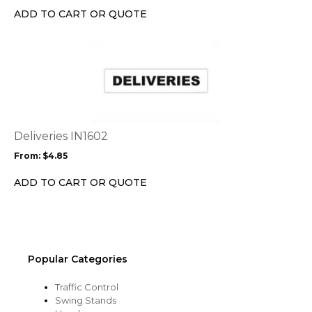
chosen
ADD TO CART OR QUOTE
on
the
This
product
product
page
has
multiple
variants.
The
options
Deliveries IN1602
may
From:
$
4.85
be
chosen
ADD TO CART OR QUOTE
on
the
product
page
Popular Categories
Traffic Control
Swing Stands