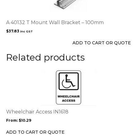
A 40132 T Mount Wall Bracket – 100mm
$
37.83
inc GST
ADD TO CART OR QUOTE
Related products
This
product
has
multiple
variants.
The
options
Wheelchair Access IN1618
may
From:
$
10.29
be
chosen
ADD TO CART OR QUOTE
on