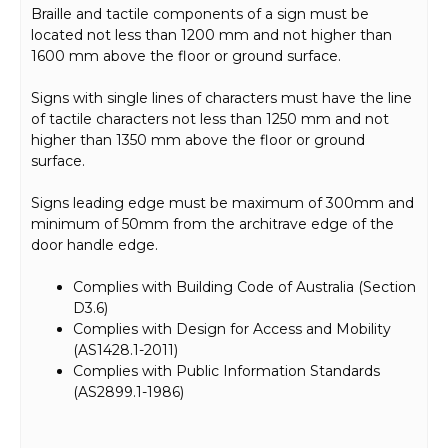
Braille and tactile components of a sign must be
located not less than 1200 mm and not higher than
1600 mm above the floor or ground surface.
Signs with single lines of characters must have the line
of tactile characters not less than 1250 mm and not
higher than 1350 mm above the floor or ground
surface.
Signs leading edge must be maximum of 300mm and
minimum of 50mm from the architrave edge of the
door handle edge.
Complies with Building Code of Australia (Section
D3.6)
Complies with Design for Access and Mobility
(AS1428.1-2011)
Complies with Public Information Standards
(AS2899.1-1986)