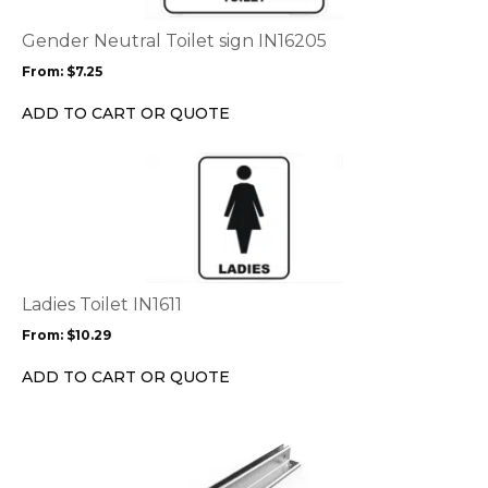
The
options
Gender Neutral Toilet sign IN16205
may
From:
$
7.25
be
chosen
ADD TO CART OR QUOTE
on
the
This
product
product
page
has
multiple
variants.
The
options
Ladies Toilet IN1611
may
From:
$
10.29
be
chosen
ADD TO CART OR QUOTE
on
the
product
page