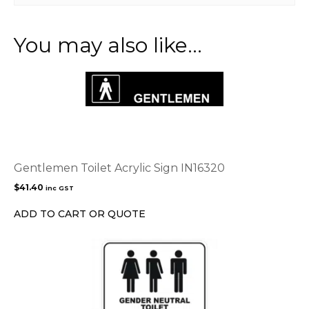
You may also like…
Gentlemen Toilet Acrylic Sign IN16320
$
41.40
inc GST
ADD TO CART OR QUOTE
This
product
has
multiple
variants.