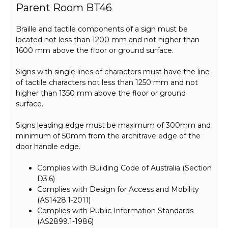
Parent Room BT46
Braille and tactile components of a sign must be
located not less than 1200 mm and not higher than
1600 mm above the floor or ground surface.
Signs with single lines of characters must have the line
of tactile characters not less than 1250 mm and not
higher than 1350 mm above the floor or ground
surface.
Signs leading edge must be maximum of 300mm and
minimum of 50mm from the architrave edge of the
door handle edge.
Complies with Building Code of Australia (Section
D3.6)
Complies with Design for Access and Mobility
(AS1428.1-2011)
Complies with Public Information Standards
(AS2899.1-1986)