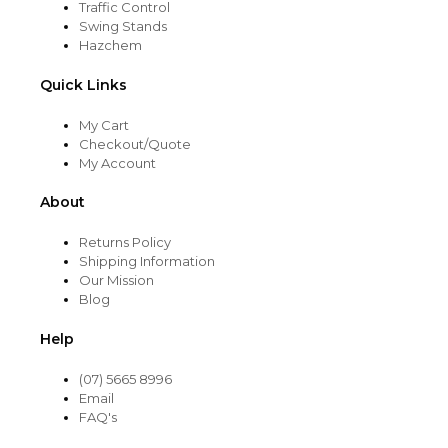
Traffic Control
Swing Stands
Hazchem
Quick Links
My Cart
Checkout/Quote
My Account
About
Returns Policy
Shipping Information
Our Mission
Blog
Help
(07) 5665 8996
Email
FAQ's