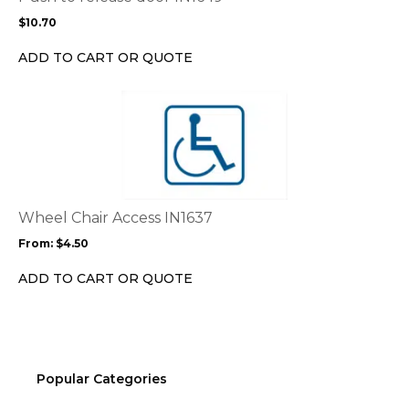
may
$
10.70
be
chosen
ADD TO CART OR QUOTE
on
the
This
product
product
page
has
multiple
variants.
The
options
Wheel Chair Access IN1637
may
From:
$
4.50
be
chosen
ADD TO CART OR QUOTE
on
the
product
page
Popular Categories