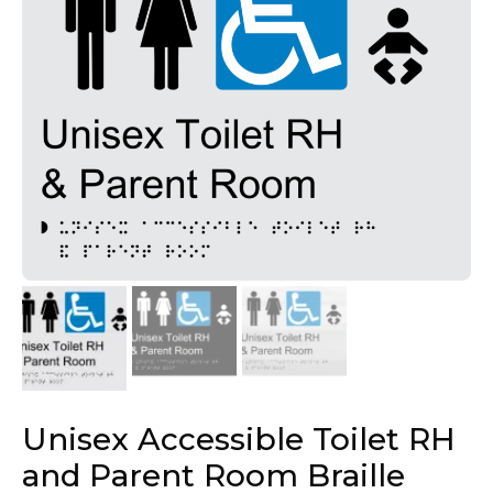
Unisex Accessible Toilet RH
and Parent Room Braille