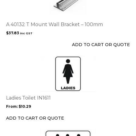
A 40132 T Mount Wall Bracket – 100mm
$
37.83
inc GST
ADD TO CART OR QUOTE
This
product
has
multiple
variants.
The
options
Ladies Toilet IN1611
may
From:
$
10.29
be
chosen
ADD TO CART OR QUOTE
on
the
This
product