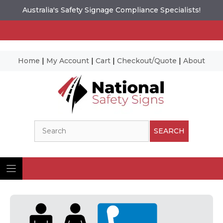
Australia's Safety Signage Compliance Specialists!
Home
|
My Account
|
Cart
|
Checkout/Quote
|
About
Skip
to
content
Search
SEARCH
Ima
© N