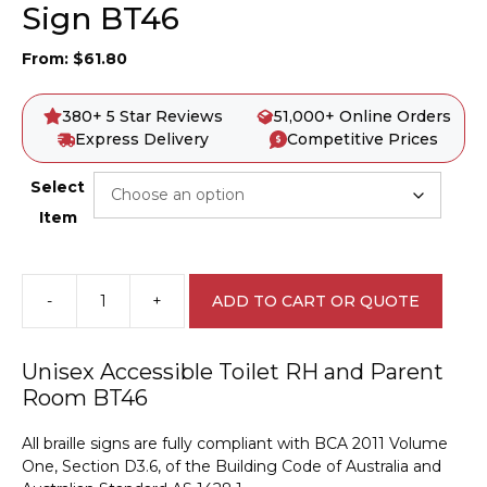
Sign BT46
From:
$
61.80
380+ 5 Star Reviews
51,000+ Online Orders
Express Delivery
Competitive Prices
Select
Item
-
+
ADD TO CART OR QUOTE
Unisex
Accessible
Toilet
Unisex Accessible Toilet RH and Parent
RH
Room BT46
and
Parent
All braille signs are fully compliant with BCA 2011 Volume
Room
One, Section D3.6, of the Building Code of Australia and
Braille