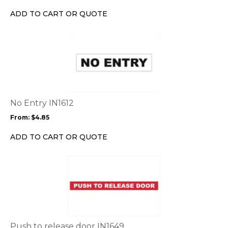
chosen
ADD TO CART OR QUOTE
on
the
This
product
product
page
has
multiple
variants.
The
options
No Entry IN1612
may
From:
$
4.85
be
chosen
ADD TO CART OR QUOTE
on
the
This
product
product
page
has
multiple
variants.
The
options
Push to release door IN1649