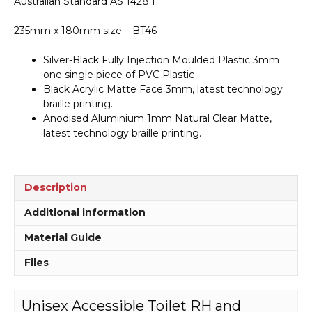
Australian Standard AS 1428.1
Sign
BT46
235mm x 180mm size – BT46
quantity
Silver-Black Fully Injection Moulded Plastic 3mm
one single piece of PVC Plastic
Black Acrylic Matte Face 3mm, latest technology
braille printing.
Anodised Aluminium 1mm Natural Clear Matte,
latest technology braille printing.
Description
Additional information
Material Guide
Files
Unisex Accessible Toilet RH and