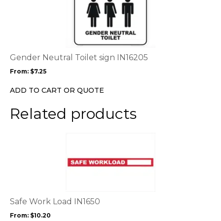
product
page
has
multiple
variants.
The
options
Gender Neutral Toilet sign IN16205
may
From:
$
7.25
be
chosen
ADD TO CART OR QUOTE
on
the
Related products
product
page
This
product
has
multiple
variants.
The
options
Safe Work Load IN1650
may
From:
$
10.20
be