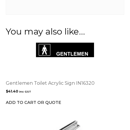
You may also like…
Gentlemen Toilet Acrylic Sign IN16320
$
41.40
inc GST
ADD TO CART OR QUOTE