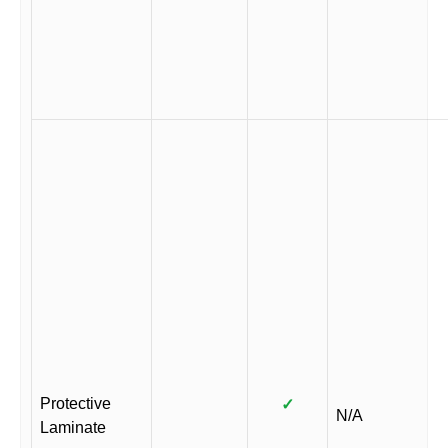
Protective
✓
N/A
Laminate