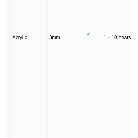
✓
Acrylic
3mm
1 – 10 Years