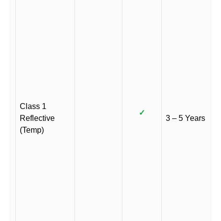
Class 1
✓
Reflective
3 – 5 Years
(Temp)