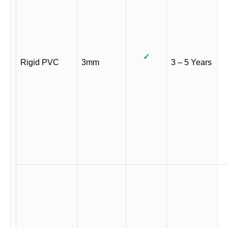
✓
Rigid PVC
3mm
3 – 5 Years