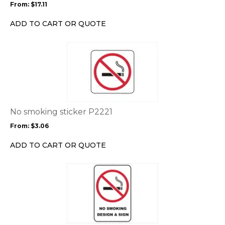
From:
$
17.11
be
chosen
ADD TO CART OR QUOTE
on
the
This
product
product
page
has
multiple
variants.
The
options
No smoking sticker P2221
may
From:
$
3.06
be
chosen
ADD TO CART OR QUOTE
on
the
This
product
product
page
has
multiple
variants.
The