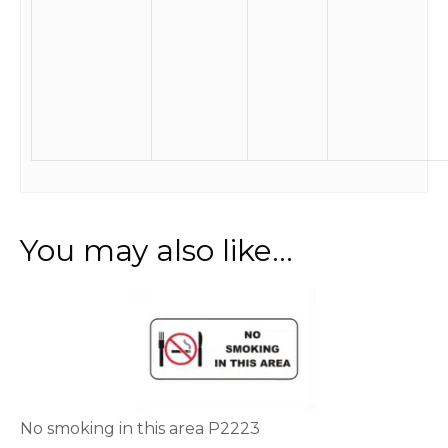
You may also like…
This
product
has
multiple
variants.
The
options
No smoking in this area P2223
may