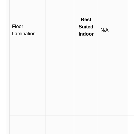
Best
Floor
Suited
N/A
Lamination
Indoor