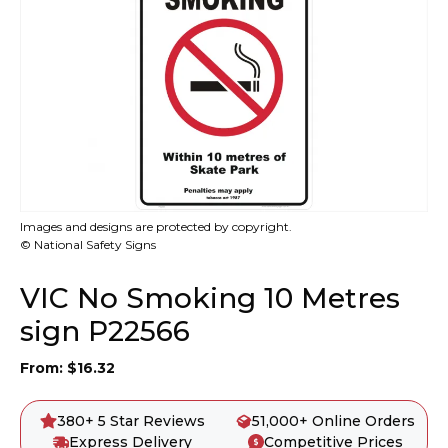
Images and designs are protected by copyright.
© National Safety Signs
VIC No Smoking 10 Metres
sign P22566
From:
$
16.32
380+ 5 Star Reviews
51,000+ Online Orders
Express Delivery
Competitive Prices