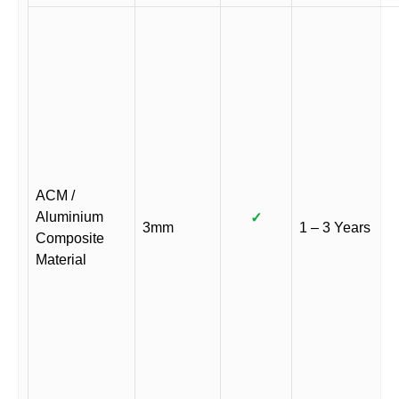
ACM /
Aluminium
✓
3mm
1 – 3 Years
Composite
Material