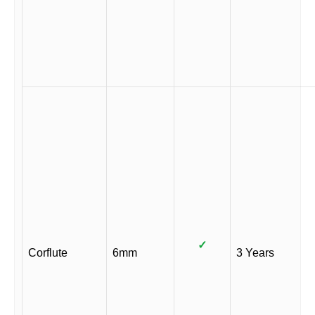
✓
Corflute
6mm
3 Years