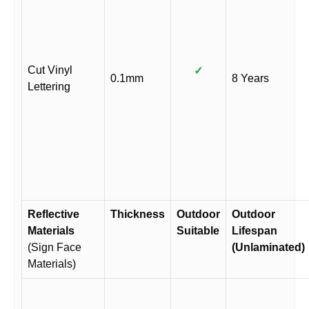
Cut Vinyl
✓
0.1mm
8 Years
Lettering
Reflective
Thickness
Outdoor
Outdoor
Materials
Suitable
Lifespan
(Sign Face
(Unlaminated)
Materials)