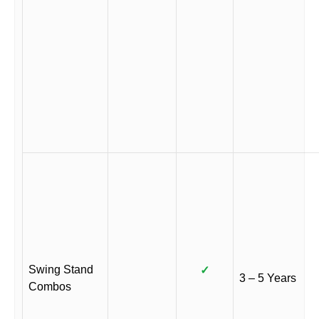
Swing Stand
✓
3 – 5 Years
Combos