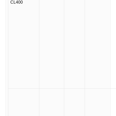
CL400