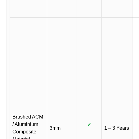
Brushed ACM
/ Aluminium
✓
3mm
1 – 3 Years
Composite