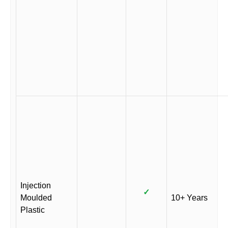
Injection
✓
Moulded
10+ Years
Plastic