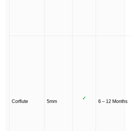
✓
Corflute
5mm
6 – 12 Months