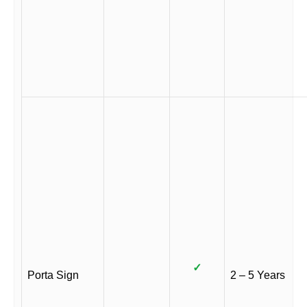
✓
Porta Sign
2 – 5 Years