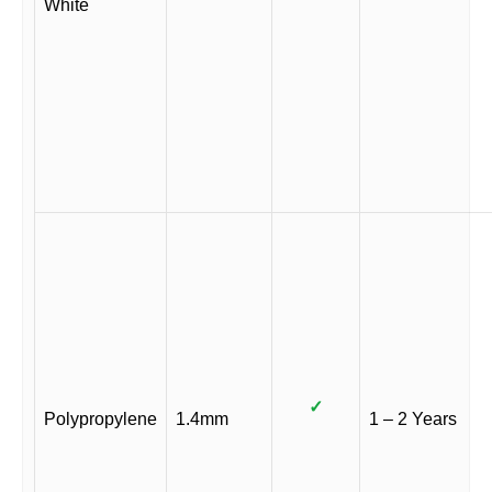
White
✓
Polypropylene
1.4mm
1 – 2 Years