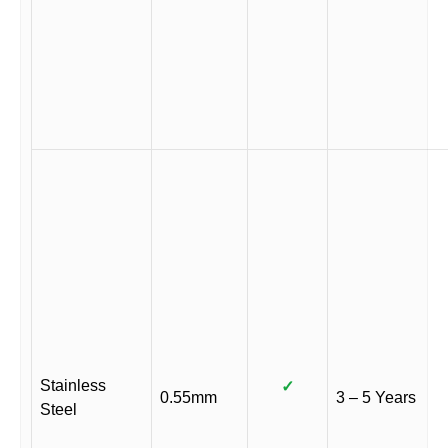
Stainless
✓
0.55mm
3 – 5 Years
Steel