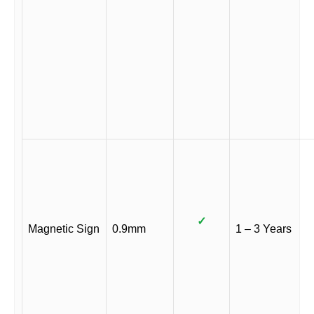
✓
Magnetic Sign
0.9mm
1 – 3 Years