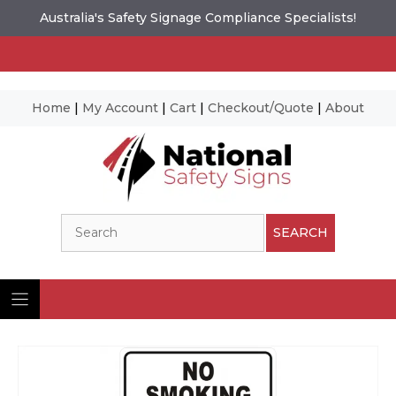
Australia's Safety Signage Compliance Specialists!
Home
|
My Account
|
Cart
|
Checkout/Quote
|
About
Skip
to
content
Search
SEARCH