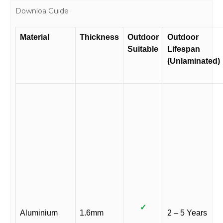
Downloa Guide
Material
Thickness
Outdoor
Outdoor
Suitable
Lifespan
(Unlaminated)
✓
Aluminium
1.6mm
2 – 5 Years