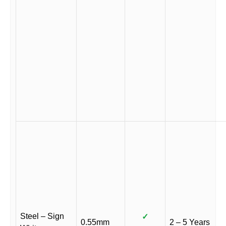
Steel – Sign
✓
0.55mm
2 – 5 Years