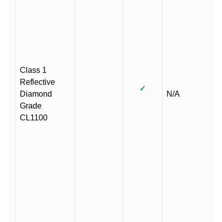
Class 1
Reflective
✓
Diamond
N/A
Grade
CL1100