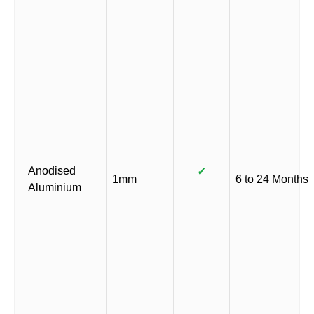
Anodised
✓
1mm
6 to 24 Months
Aluminium