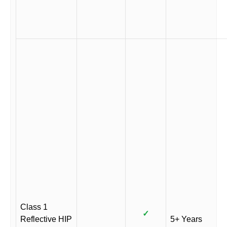
Class 1
✓
Reflective HIP
5+ Years