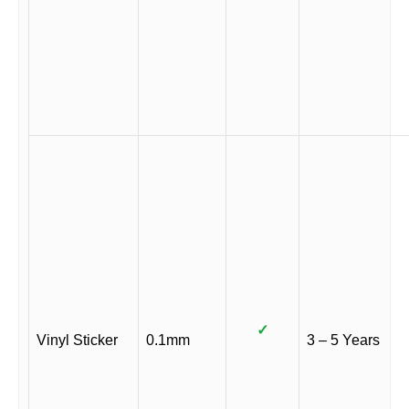
✓
Vinyl Sticker
0.1mm
3 – 5 Years