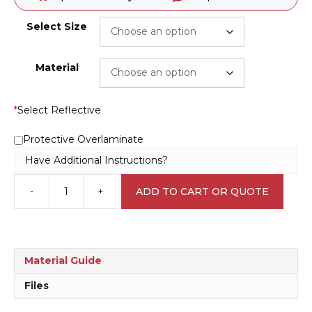
Select Size
Material
*
Select Reflective
Protective Overlaminate
Have Additional Instructions?
-
+
ADD TO CART OR QUOTE
VIC
No
Smoking
10
Metres
Material Guide
sign
P22566
Files
quantity