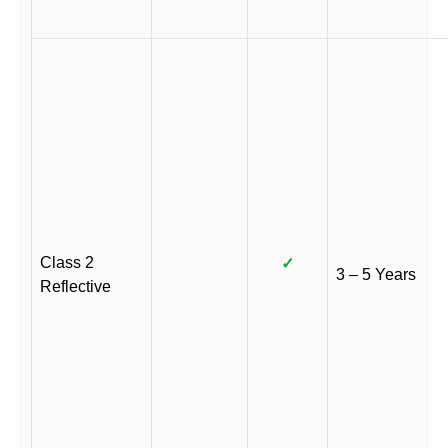
Class 2
✓
3 – 5 Years
Reflective