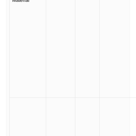
Material