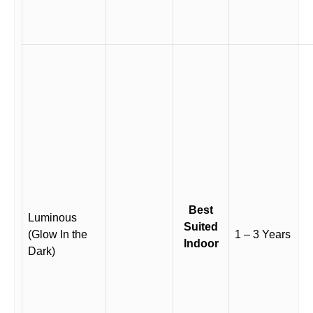
Best
Luminous
Suited
(Glow In the
1 – 3 Years
Indoor
Dark)