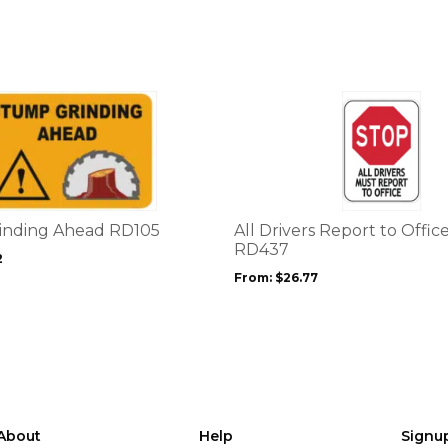
This
product
has
multiple
variants.
The
options
inding Ahead RD105
All Drivers Report to Offic
may
RD437
2
be
From:
$
26.77
chosen
on
the
product
page
About
Help
Signu