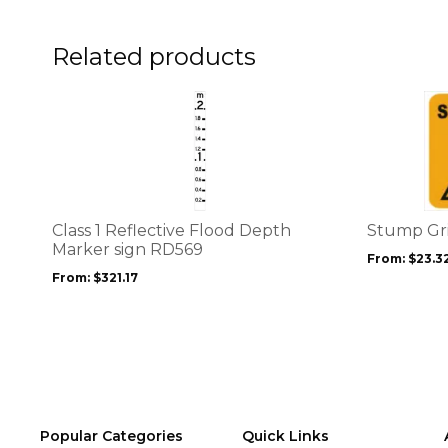
on
on
the
the
product
product
Related products
page
page
This
This
product
product
has
has
multiple
multiple
variants.
variants.
The
The
options
options
Class 1 Reflective Flood Depth
Stump Gr
may
may
Marker sign RD569
From:
$
23.3
be
be
From:
$
321.17
chosen
chosen
on
on
the
the
product
product
page
page
Popular Categories
Quick Links