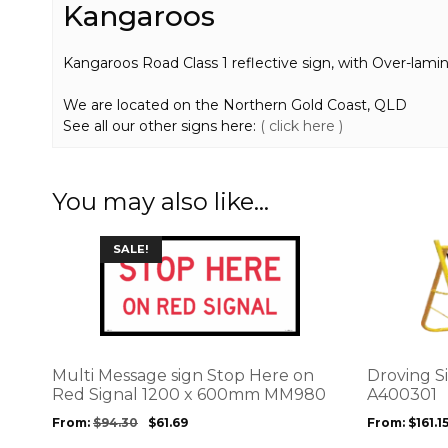
Kangaroos
Kangaroos Road Class 1 reflective sign, with Over-lamin
We are located on the Northern Gold Coast, QLD
See all our other signs here:
( click here )
You may also like…
This
This
SALE!
product
product
has
has
multiple
multiple
variants.
variants.
The
The
options
options
Multi Message sign Stop Here on
Droving S
may
may
Red Signal 1200 x 600mm MM980
A400301
be
be
From:
$
94.30
$
61.69
From:
$
161.1
chosen
chosen