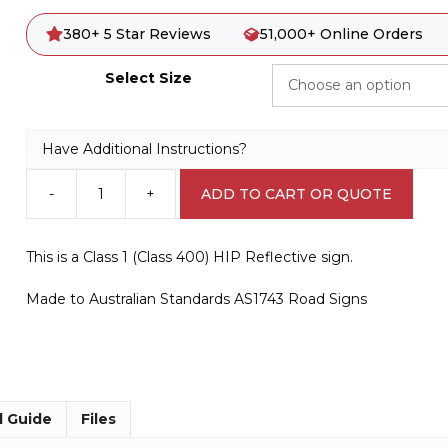
380+ 5 Star Reviews
51,000+ Online Orders
Select Size
Have Additional Instructions?
-
+
ADD TO CART OR QUOTE
W5-
29
Kangaroos
This is a Class 1 (Class 400) HIP Reflective sign.
(symbolic)
quantity
Made to Australian Standards AS1743 Road Signs
l Guide
Files