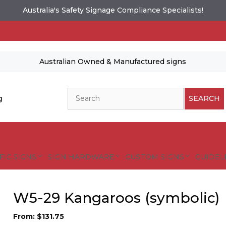
Australia's Safety Signage Compliance Specialists!
Australian Owned & Manufactured signs
Search
g
SEARCH
FIC SIGNS
SIGN HARDWARE
CUSTOM SIGNS
GUIDELI
W5-29 Kangaroos (symbolic)
From:
$
131.75