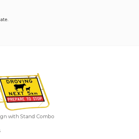
ate.
ign with Stand Combo
5