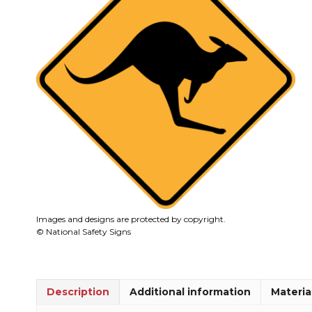
Images and designs are protected by copyright.
© National Safety Signs
Description
Additional information
Materia