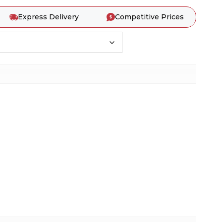
Express Delivery
Competitive Prices