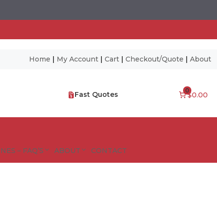
Home
|
My Account
|
Cart
|
Checkout/Quote
|
About
0
Fast Quotes
$0.00
NES – FAQ’S
ABOUT
CONTACT