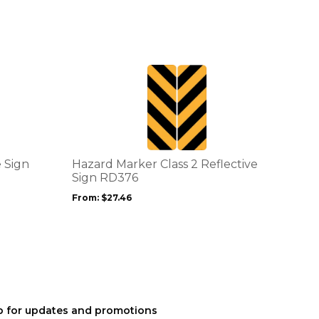
This
product
has
multiple
variants.
The
options
e Sign
Hazard Marker Class 2 Reflective
may
Sign RD376
be
From:
$
27.46
chosen
on
the
product
page
p for updates and promotions