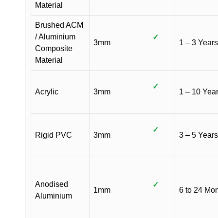
Material
Brushed ACM
/ Aluminium
✓
3mm
1 – 3 Years
Composite
Material
✓
Acrylic
3mm
1 – 10 Yea
✓
Rigid PVC
3mm
3 – 5 Years
Anodised
✓
1mm
6 to 24 Mo
Aluminium