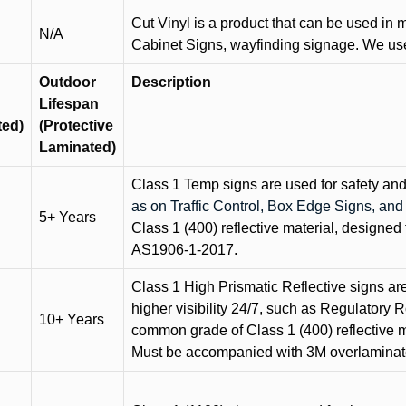
Cut Vinyl is a product that can be used in m
N/A
Cabinet Signs, wayfinding signage. We use 
Outdoor
Description
Lifespan
ted)
(Protective
Laminated)
Class 1 Temp signs are used for safety and t
as on Traffic Control, Box Edge Signs, a
5+ Years
Class 1 (400) reflective material, designed 
AS1906-1-2017.
Class 1 High Prismatic Reflective signs are 
higher visibility 24/7, such as Regulatory R
10+ Years
common grade of Class 1 (400) reflective ma
Must be accompanied with 3M overlaminat