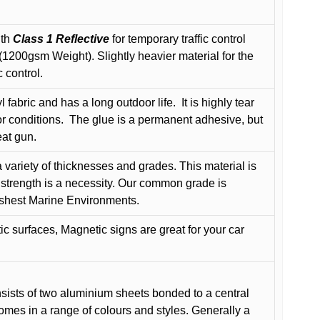
ith
Class 1 Reflective
for temporary traffic control
200gsm Weight). Slightly heavier material for the
 control.
 fabric and has a long outdoor life.
It is highly tear
r conditions.
The glue is a permanent adhesive, but
eat gun.
variety of thicknesses and grades. This material is
 strength is a necessity. Our common grade is
arshest Marine Environments.
c surfaces, Magnetic signs are great for your car
ists of two aluminium sheets bonded to a central
comes in a range of colours and styles. Generally a