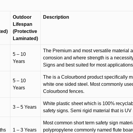
Outdoor
Description
Lifespan
ted)
(Protective
Laminated)
The Premium and most versatile material ava
5 – 10
corrosion and where strength is a necessit
Years
Signs and best suited for most applicatio
The is a Colourbond product specifically m
5 – 10
white one sided steel. Most commonly used f
Years
Colourbond fences.
White plastic sheet which is 100% recyclab
3 – 5 Years
safety signs. Semi rigid material that is UV
Most common short term safety sign materia
ths
1 – 3 Years
polypropylene commonly named flute board. 