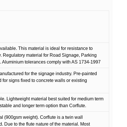
ilable. This material is ideal for resistance to
y. Regulatory material for Road Signage, Parking
ns. Aluminium tolerances comply with AS 1734-1997
anufactured for the signage industry. Pre-painted
or signs fixed to concrete walls or existing
le. Lightweight material best suited for medium term
 stable and longer term option than Corflute.
l (900gsm weight). Corflute is a twin wall
Due to the flute nature of the material. Most