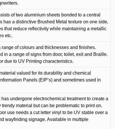
gnwriters.
ists of two aluminium sheets bonded to a central
s has a distinctive Brushed Metal texture on one side,
es that reduce reflectivity while maintaining a metallic
es etc.
 range of colours and thicknesses and finishes.
in a range of signs from door, toilet, exit and Braille.
or due to UV Printing characteristics.
material valued for its durability and chemical
Information Panels (EIP’s) and sometimes used in
 has undergone electrochemical treatment to create a
y trendy material but can be problematic to print on.
oor use needs a cut letter vinyl to be UV stable over a
and wayfinding signage. Available in multiple