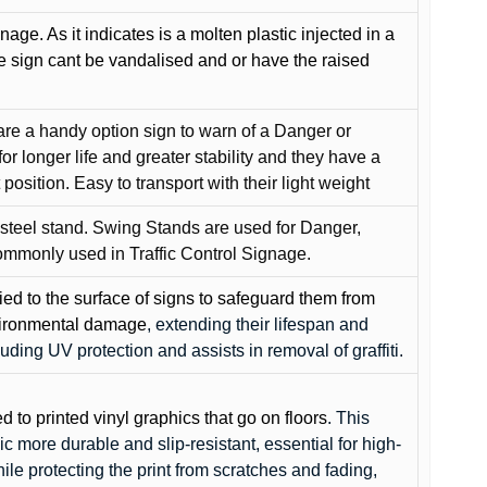
gnage. As it indicates is a molten plastic injected in a
he sign cant be vandalised and or have the raised
are a handy option sign to warn of a Danger or
or longer life and greater stability and they have a
position. Easy to transport with their light weight
 steel stand. Swing Stands are used for Danger,
ommonly used in Traffic Control Signage.
lied to the surface of signs to safeguard them from
environmental damage
, extending their lifespan and
cluding UV protection and assists in removal of graffiti.
ed to printed vinyl graphics that go on floors
. This
c more durable and slip-resistant, essential for high-
while protecting the print from scratches and fading,