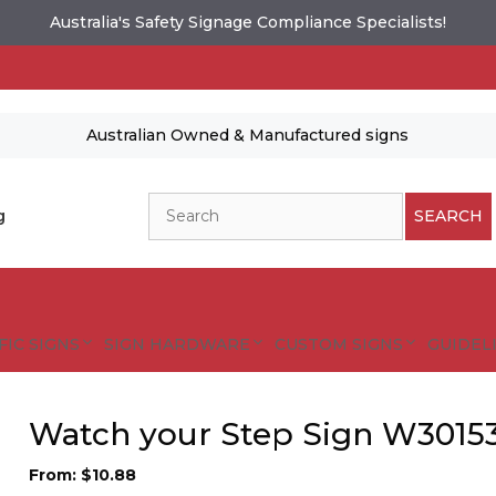
Australia's Safety Signage Compliance Specialists!
Australian Owned & Manufactured signs
Search
g
SEARCH
FIC SIGNS
SIGN HARDWARE
CUSTOM SIGNS
GUIDELI
Watch your Step Sign W3015
From:
$
10.88