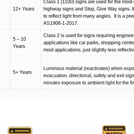
Class 1 (1100) signs are used for the most 
12+ Years
highway signs and Stop, Give Way signs
.
I
to reflect light from many angles.
It is a p
AS1906-1-2017.
Class 2 is used for signs requiring engineer-
5 – 10
applications like car parks, shopping centr
Years
most applications, just slightly less reflecti
Luminous material (reactivates) when expose
5+ Years
evacuation, directional, safety and exit sig
minutes exposure to ambient light for the fi
This