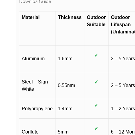
Downloa Guide
Material
Thickness
Outdoor
Outdoor
Suitable
Lifespan
(Unlamina
✓
Aluminium
1.6mm
2 – 5 Years
Steel – Sign
✓
0.55mm
2 – 5 Years
White
✓
Polypropylene
1.4mm
1 – 2 Years
✓
Corflute
5mm
6 – 12 Mon