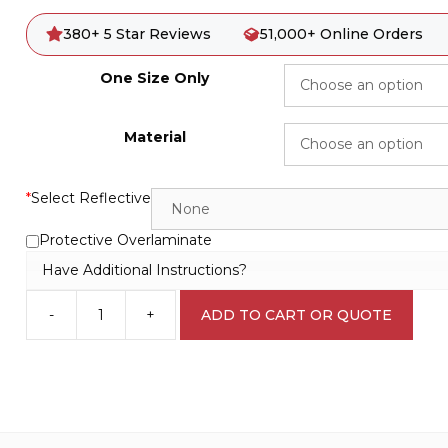
380+ 5 Star Reviews
51,000+ Online Orders
One Size Only
Material
*
Select Reflective
Protective Overlaminate
Have Additional Instructions?
-
+
ADD TO CART OR QUOTE
Watch
your
Step
Sign
W30153
quantity