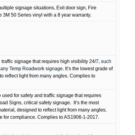
ultiple signage situations, Exit door sign, Fire
3M 50 Series vinyl with a 8 year warranty.
raffic signage that requires high visibility 24/7
, such
nd any Temp Roadwork signage.
It’s the lowest grade of
to reflect light from many angles. Complies to
used for safety and traffic signage that requires
oad Signs, critical safety signage.
It’s the most
terial, designed to reflect light from many angles.
e for compliance. Complies to AS1906-1-2017.