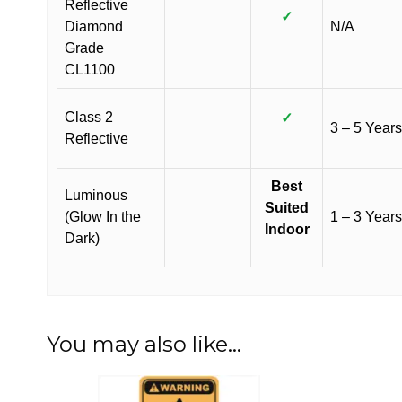
Reflective
✓
Diamond
N/A
Grade
CL1100
Class 2
✓
3 – 5 Years
Reflective
Best
Luminous
Suited
(Glow In the
1 – 3 Years
Indoor
Dark)
You may also like…
This
This