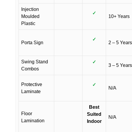
Injection
✓
Moulded
10+ Years
Plastic
✓
Porta Sign
2 – 5 Years
Swing Stand
✓
3 – 5 Years
Combos
Protective
✓
N/A
Laminate
Best
Floor
Suited
N/A
Lamination
Indoor