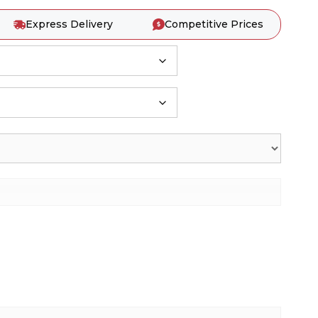
Express Delivery
Competitive Prices