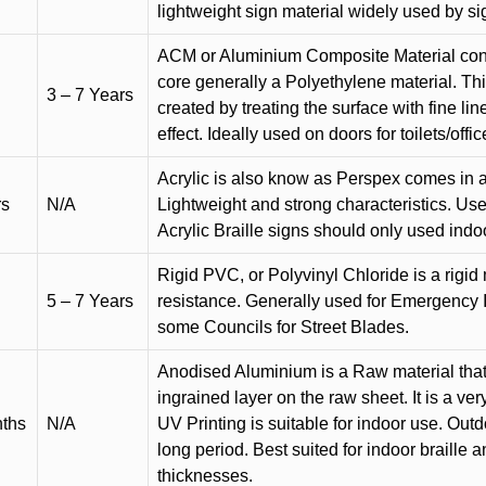
lightweight sign material widely used by si
ACM or Aluminium Composite Material cons
core generally a Polyethylene material. Thi
3 – 7 Years
created by treating the surface with fine lin
effect. Ideally used on doors for toilets/offic
Acrylic is also know as Perspex comes in a
rs
N/A
Lightweight and strong characteristics. Used 
Acrylic Braille signs should only used indo
Rigid PVC, or Polyvinyl Chloride is a rigid 
5 – 7 Years
resistance. Generally used for Emergency 
some Councils for Street Blades.
Anodised Aluminium is a Raw material that
ingrained layer on the raw sheet. It is a ver
nths
N/A
UV Printing is suitable for indoor use. Outd
long period. Best suited for indoor braille 
thicknesses.