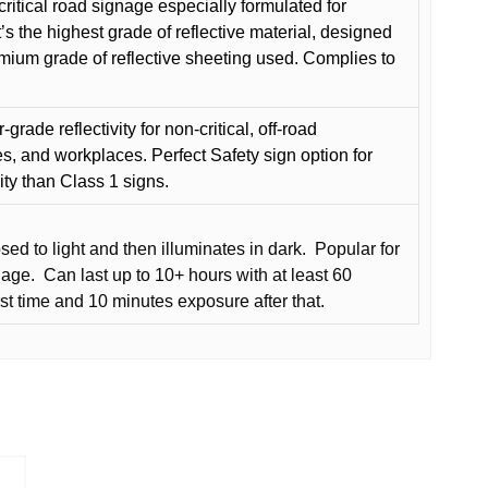
critical road signage especially formulated for
t’s the highest grade of reflective material, designed
remium grade of reflective sheeting used. Complies to
grade reflectivity for non-critical, off-road
es, and workplaces. Perfect Safety sign option for
vity than Class 1 signs.
d to light and then illuminates in dark.
Popular for
nage.
Can last up to 10+ hours with at least 60
rst time and 10 minutes exposure after that.