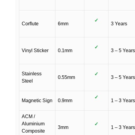
✓
Corflute
6mm
3 Years
✓
Vinyl Sticker
0.1mm
3 – 5 Years
Stainless
✓
0.55mm
3 – 5 Years
Steel
✓
Magnetic Sign
0.9mm
1 – 3 Years
ACM /
Aluminium
✓
3mm
1 – 3 Years
Composite