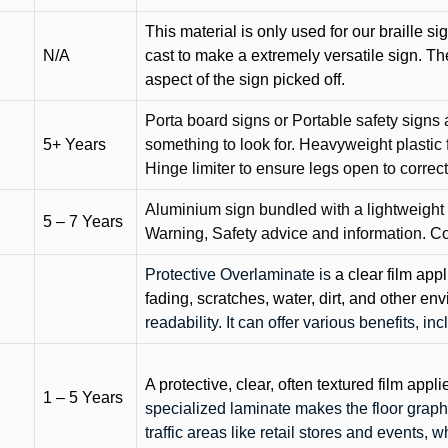
This material is only used for our braille si
N/A
cast to make a extremely versatile sign. T
aspect of the sign picked off.
Porta board signs or Portable safety signs 
5+ Years
something to look for. Heavyweight plastic f
Hinge limiter to ensure legs open to correct 
Aluminium sign bundled with a lightweight
5 – 7 Years
Warning, Safety advice and information. C
Protective Overlaminate is
a clear film app
fading, scratches, water, dirt, and other 
readability. It can offer various benefits, in
A protective, clear, often textured film appli
1 – 5 Years
specialized laminate makes the floor graphi
traffic areas like retail stores and events, 