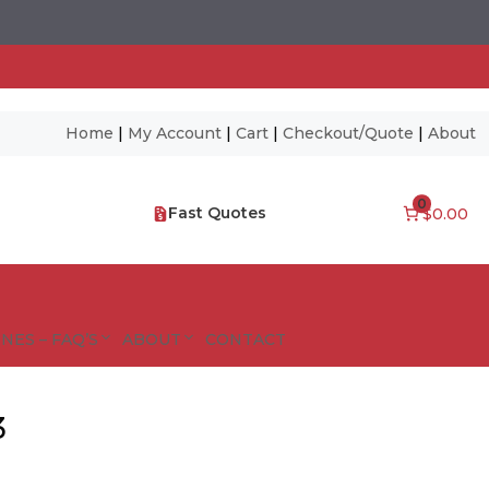
Home
|
My Account
|
Cart
|
Checkout/Quote
|
About
0
Fast Quotes
$0.00
NES – FAQ’S
ABOUT
CONTACT
3