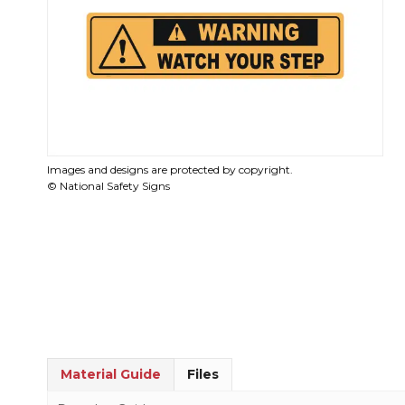
Images and designs are protected by copyright.
© National Safety Signs
Material Guide
Files