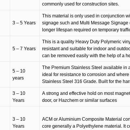
commonly used for construction sites.
This material is only used in conjunction w
3 – 5 Years
signage such and Multi Message Signage (1
longer lifespan required on temporary traffic
This is a quality Heavy Duty Polymeric vinyl
5 – 7 Years
resistant and suitable for indoor and outdoo
can be removed easily with the help of a h
The Premium Stainless Steel available in a 
5 – 10
ideal for resistance to corrosion and where
years
Stainless Steel 316 Grade. Built for the h
3 – 10
A strong and effective hold on most magneti
Years
door, or Hazchem or similar surfaces
3 – 10
ACM or Aluminium Composite Material cons
Years
core generally a Polyethylene material. It 