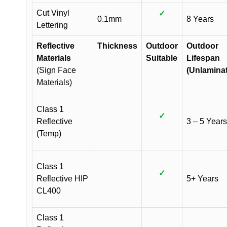
Cut Vinyl
✓
0.1mm
8 Years
Lettering
Reflective
Thickness
Outdoor
Outdoor
Materials
Suitable
Lifespan
(Sign Face
(Unlamina
Materials)
Class 1
✓
Reflective
3 – 5 Years
(Temp)
Class 1
✓
Reflective HIP
5+ Years
CL400
Class 1