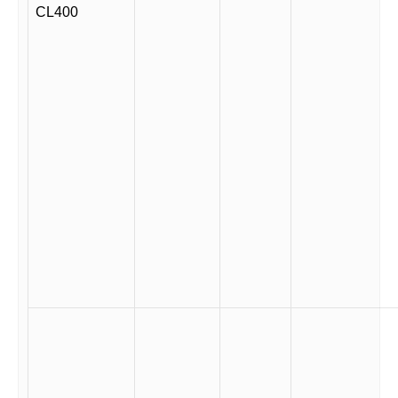
CL400