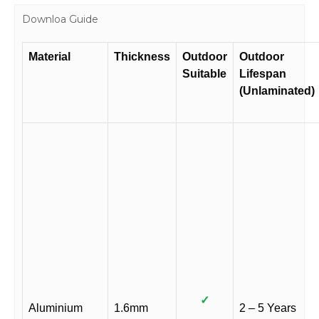
Downloa Guide
Material
Thickness
Outdoor
Outdoor
Suitable
Lifespan
(Unlaminated)
✓
Aluminium
1.6mm
2 – 5 Years