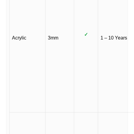
✓
Acrylic
3mm
1 – 10 Years