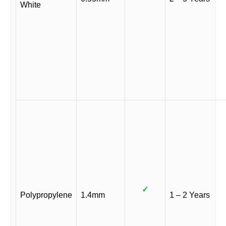
White
✓
Polypropylene
1.4mm
1 – 2 Years