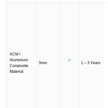
ACM /
Aluminium
✓
3mm
1 – 3 Years
Composite
Material