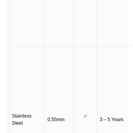
Stainless
✓
0.55mm
3 – 5 Years
Steel