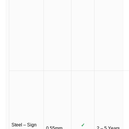
Steel – Sign
✓
0.55mm
2 – 5 Years