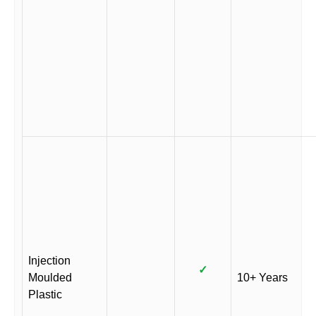
Injection
✓
Moulded
10+ Years
Plastic