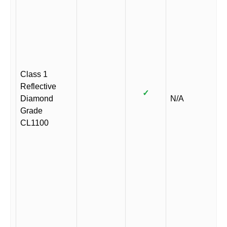
Class 1
Reflective
✓
Diamond
N/A
Grade
CL1100