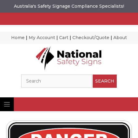
Australia's Safety Signage Compliance Specialists!
Home
|
My Account
|
Cart
|
Checkout/Quote
|
About
Skip
to
content
Search
SEARCH