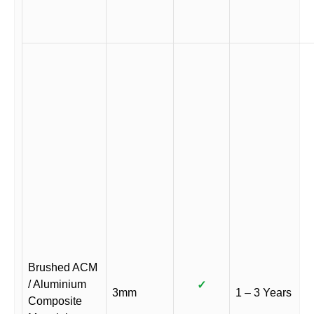
Brushed ACM
/ Aluminium
✓
3mm
1 – 3 Years
Composite