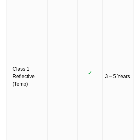
Class 1
✓
Reflective
3 – 5 Years
(Temp)