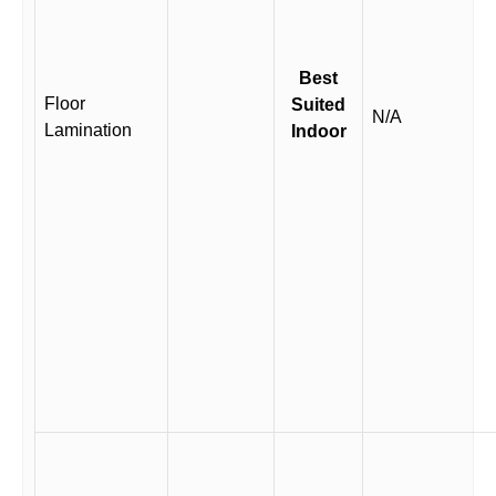
Best
Floor
Suited
N/A
Lamination
Indoor