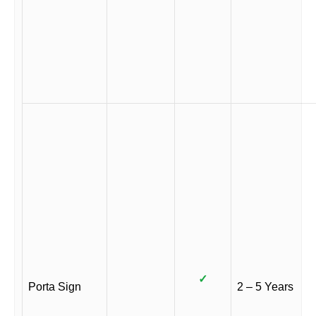
✓
Porta Sign
2 – 5 Years