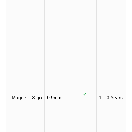
✓
Magnetic Sign
0.9mm
1 – 3 Years