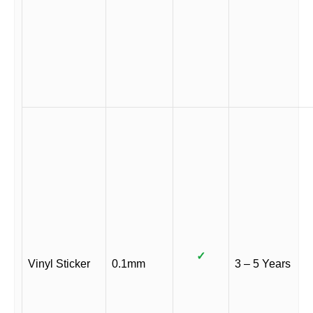
✓
Vinyl Sticker
0.1mm
3 – 5 Years