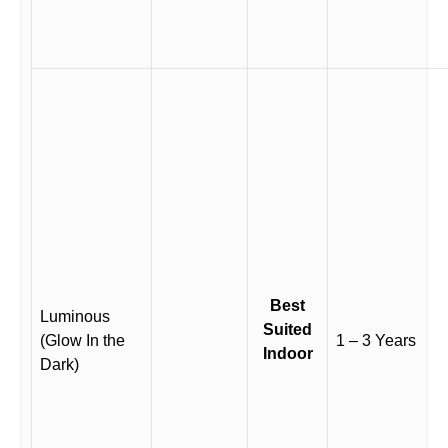
Best
Luminous
Suited
(Glow In the
1 – 3 Years
Indoor
Dark)