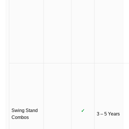
Swing Stand
✓
3 – 5 Years
Combos