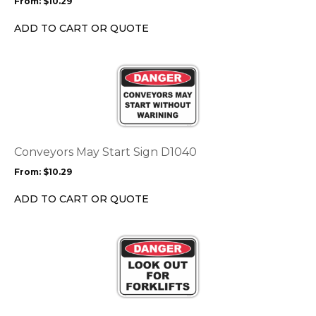
From:
$
10.29
be
chosen
ADD TO CART OR QUOTE
on
the
This
product
product
page
has
multiple
variants.
The
options
Conveyors May Start Sign D1040
may
From:
$
10.29
be
chosen
ADD TO CART OR QUOTE
on
the
This
product
product
page
has
multiple
variants.
The