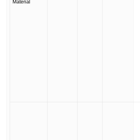
Material