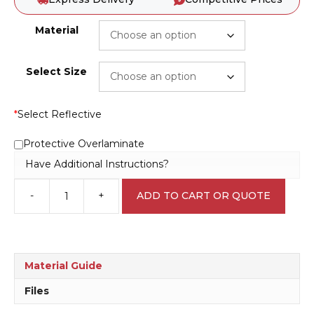
Material
Select Size
*
Select Reflective
Protective Overlaminate
Have Additional Instructions?
-
+
ADD TO CART OR QUOTE
Wear
faceshield
D10177
quantity
Material Guide
Files