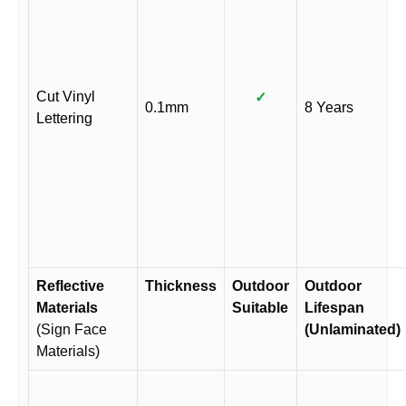
Cut Vinyl
✓
0.1mm
8 Years
Lettering
Reflective
Thickness
Outdoor
Outdoor
Materials
Suitable
Lifespan
(Sign Face
(Unlaminated)
Materials)