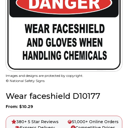
Images and designs are protected by copyright.
© National Safety Signs
Wear faceshield D10177
From:
$
10.29
380+ 5 Star Reviews
51,000+ Online Orders
Express Delivery
Competitive Prices