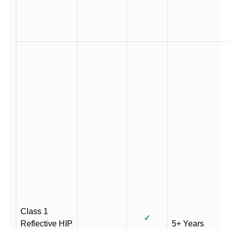
Class 1
✓
Reflective HIP
5+ Years