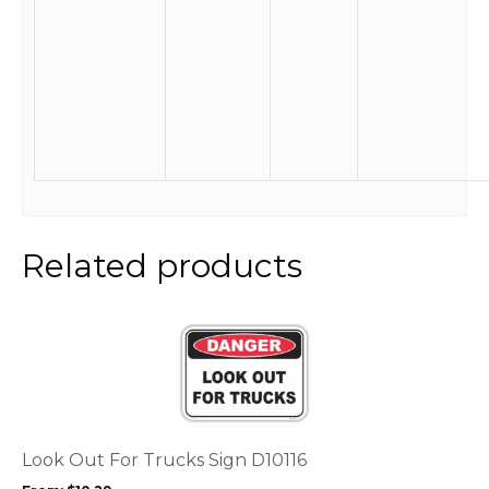
Related products
This
product
has
multiple
variants.
The
options
Look Out For Trucks Sign D10116
may