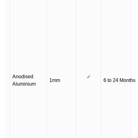
Anodised
✓
1mm
6 to 24 Months
Aluminium