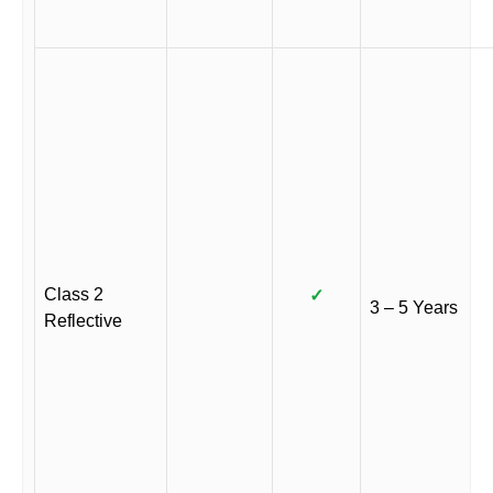
Class 2
✓
3 – 5 Years
Reflective