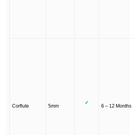
✓
Corflute
5mm
6 – 12 Months