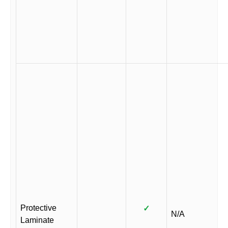
Protective
✓
N/A
Laminate