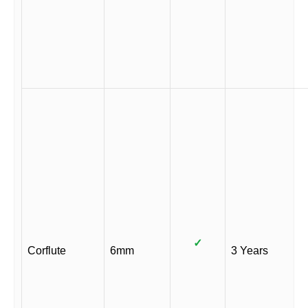
✓
Corflute
6mm
3 Years