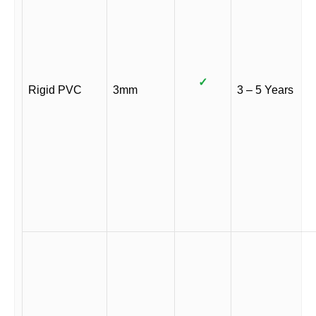
✓
Rigid PVC
3mm
3 – 5 Years