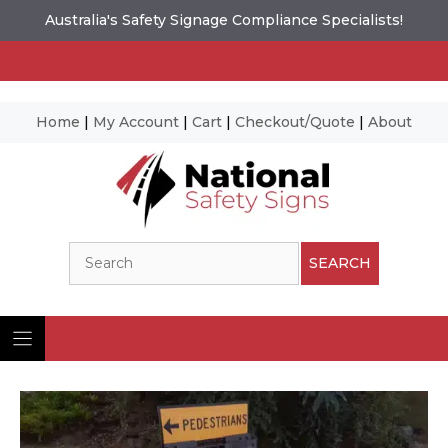
Australia's Safety Signage Compliance Specialists!
Home
|
My Account
|
Cart
|
Checkout/Quote
|
About
Skip
to
content
Search
SEARCH