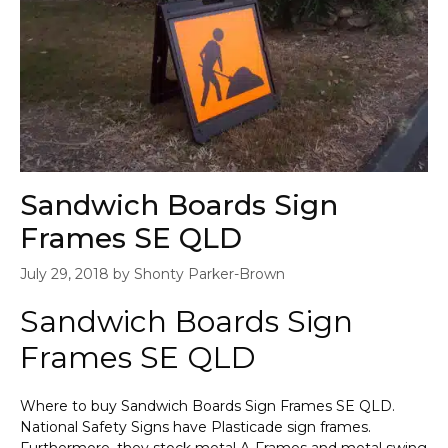
Sandwich Boards Sign
Frames SE QLD
July 29, 2018
by
Shonty Parker-Brown
Sandwich Boards Sign
Frames SE QLD
Where to buy Sandwich Boards Sign Frames SE QLD.
National Safety Signs have Plasticade sign frames.
Furthermore, they stock metal A-Frames and metal swing