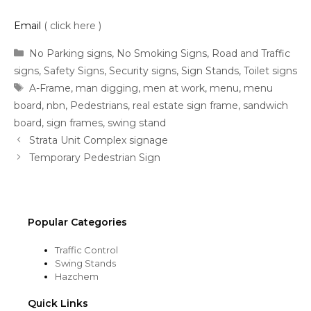
Email
( click here )
Categories
No Parking signs
,
No Smoking Signs
,
Road and Traffic
signs
,
Safety Signs
,
Security signs
,
Sign Stands
,
Toilet signs
Tags
A-Frame
,
man digging
,
men at work
,
menu
,
menu
board
,
nbn
,
Pedestrians
,
real estate sign frame
,
sandwich
board
,
sign frames
,
swing stand
Strata Unit Complex signage
Temporary Pedestrian Sign
Popular Categories
Traffic Control
Swing Stands
Hazchem
Quick Links