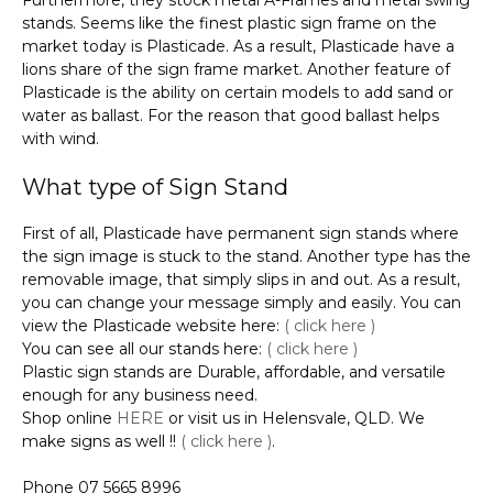
stands. Seems like the finest plastic sign frame on the
market today is Plasticade. As a result, Plasticade have a
lions share of the sign frame market. Another feature of
Plasticade is the ability on certain models to add sand or
water as ballast. For the reason that good ballast helps
with wind.
What type of Sign Stand
First of all, Plasticade have permanent sign stands where
the sign image is stuck to the stand. Another type has the
removable image, that simply slips in and out. As a result,
you can change your message simply and easily. You can
view the Plasticade website here:
( click here )
You can see all our stands here:
( click here )
Plastic sign stands are Durable, affordable, and versatile
enough for any business need.
Shop online
HERE
or visit us in Helensvale, QLD. We
make signs as well !!
( click here )
.
Phone 07 5665 8996