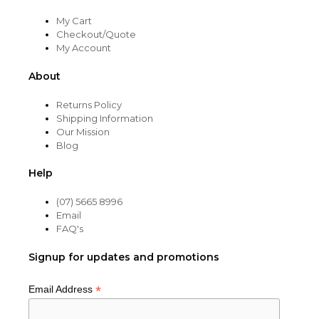
My Cart
Checkout/Quote
My Account
About
Returns Policy
Shipping Information
Our Mission
Blog
Help
(07) 5665 8996
Email
FAQ's
Signup for updates and promotions
*
Email Address