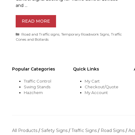
and …
READ MORE
Categories
Road and Traffic signs
,
Temporary Roadwork Signs
,
Traffic
Cones and Bollards
Popular Categories
Quick Links
Traffic Control
My Cart
Swing Stands
Checkout/Quote
Hazchem
My Account
All Products
/
Safety Signs
/
Traffic Signs
/
Road Signs
/
Ac