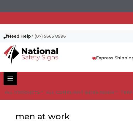
Need Help?
(07) 5665 8996
Skip
to
content
Express Shippin
ALL PRODUCTS
ALL COMPLIANT SIGNS AS1319
TRAF
men at work