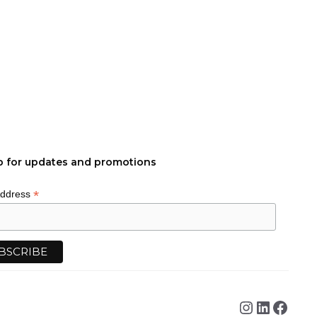
p for updates and promotions
*
Address
Instagra
Linked
Face