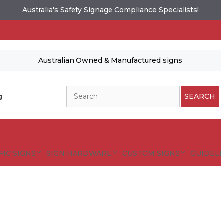
Australia's Safety Signage Compliance Specialists!
Australian Owned & Manufactured signs
Search
g
SEARCH
FIC SIGNS
SIGN HARDWARE
CUSTOM SIGNS
GUIDELI