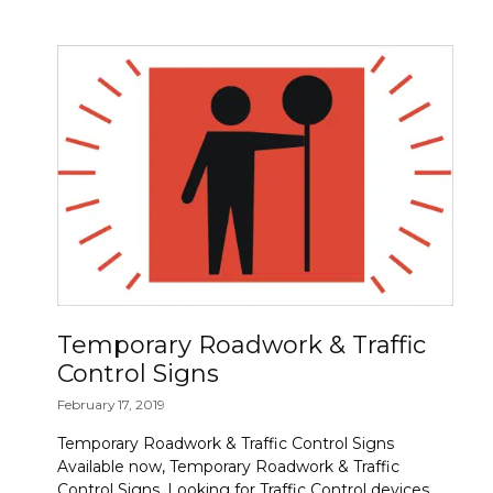
Temporary Roadwork & Traffic
Control Signs
February 17, 2019
Temporary Roadwork & Traffic Control Signs
Available now, Temporary Roadwork & Traffic
Control Signs. Looking for Traffic Control devices