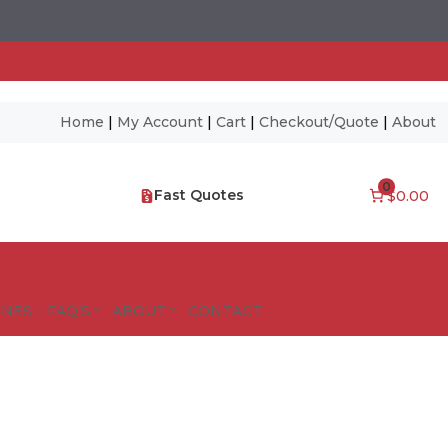
Home
|
My Account
|
Cart
|
Checkout/Quote
|
About
0
Fast Quotes
$0.00
NES – FAQ’S
ABOUT
CONTACT