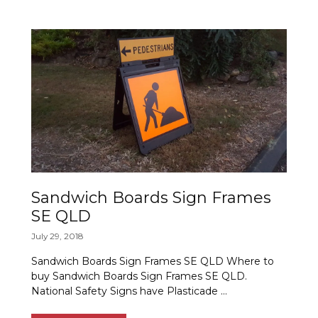
Sandwich Boards Sign Frames
SE QLD
July 29, 2018
Sandwich Boards Sign Frames SE QLD Where to
buy Sandwich Boards Sign Frames SE QLD.
National Safety Signs have Plasticade …