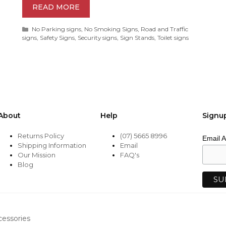
READ MORE
Categories
No Parking signs
,
No Smoking Signs
,
Road and Traffic
signs
,
Safety Signs
,
Security signs
,
Sign Stands
,
Toilet signs
About
Help
Signu
Returns Policy
(07) 5665 8996
Email 
Shipping Information
Email
Our Mission
FAQ's
Blog
cessories