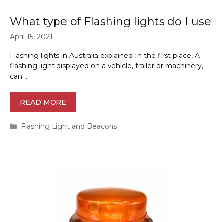
What type of Flashing lights do I use
April 15, 2021
Flashing lights in Australia explained In the first place, A
flashing light displayed on a vehicle, trailer or machinery,
can …
READ MORE
Categories
Flashing Light and Beacons