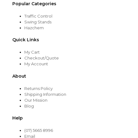
Popular Categories
Traffic Control
Swing Stands
Hazchem
Quick Links
My Cart
Checkout/Quote
My Account
About
Returns Policy
Shipping Information
Our Mission
Blog
Help
(07) 5665 8996
Email