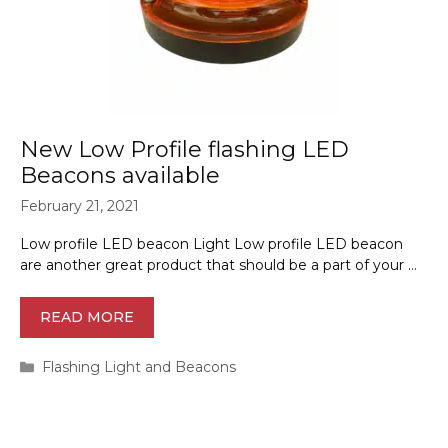
New Low Profile flashing LED
Beacons available
February 21, 2021
Low profile LED beacon Light Low profile LED beacon
are another great product that should be a part of your …
READ MORE
Categories
Flashing Light and Beacons