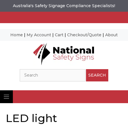
Australia's Safety Signage Compliance Specialists!
Home
|
My Account
|
Cart
|
Checkout/Quote
|
About
Skip
to
content
Search
SEARCH
LED light