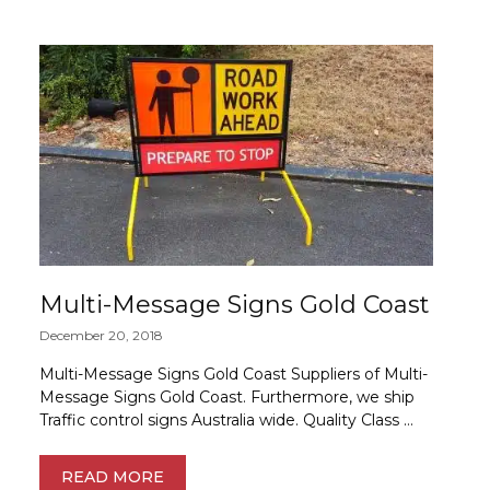
Multi-Message Signs Gold Coast
December 20, 2018
Multi-Message Signs Gold Coast Suppliers of Multi-
Message Signs Gold Coast. Furthermore, we ship
Traffic control signs Australia wide. Quality Class …
READ MORE