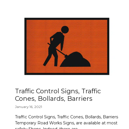
Traffic Control Signs, Traffic
Cones, Bollards, Barriers
January 16, 2021
Traffic Control Signs, Traffic Cones, Bollards, Barriers
Temporary Road Works Signs, are available at most
safety Shops. Indeed, there are …