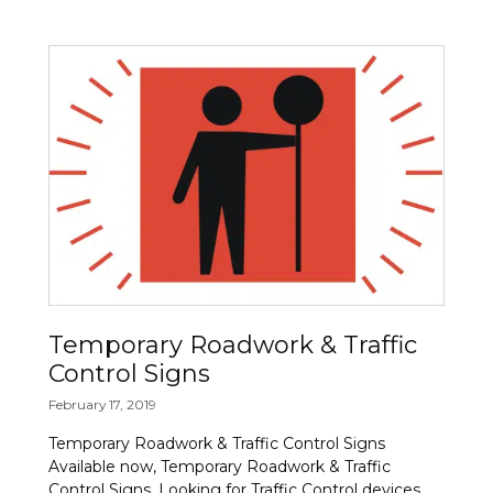
Temporary Roadwork & Traffic
Control Signs
February 17, 2019
Temporary Roadwork & Traffic Control Signs
Available now, Temporary Roadwork & Traffic
Control Signs. Looking for Traffic Control devices