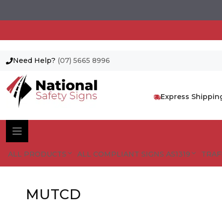
Need Help?
(07) 5665 8996
Skip
to
content
Express Shippin
ALL PRODUCTS
ALL COMPLIANT SIGNS AS1319
TRAF
MUTCD