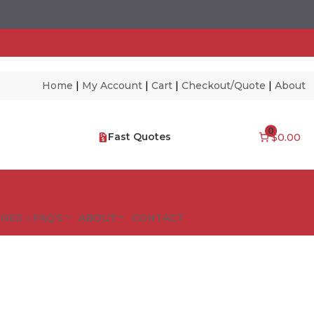
Home
|
My Account
|
Cart
|
Checkout/Quote
|
About
0
Fast Quotes
$0.00
NES – FAQ’S
ABOUT
CONTACT