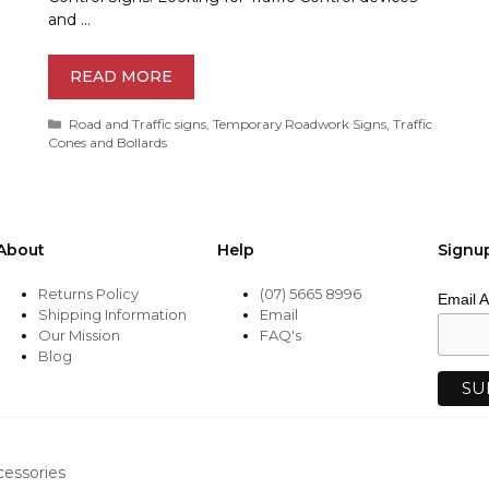
and …
READ MORE
Categories
Road and Traffic signs
,
Temporary Roadwork Signs
,
Traffic
Cones and Bollards
About
Help
Signu
Returns Policy
(07) 5665 8996
Email 
Shipping Information
Email
Our Mission
FAQ's
Blog
cessories