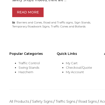
READ MORE
Categories
Barriers and Cones
,
Road and Traffic signs
,
Sign Stands
,
Temporary Roadwork Signs
,
Traffic Cones and Bollards
Popular Categories
Quick Links
Traffic Control
My Cart
Swing Stands
Checkout/Quote
Hazchem
My Account
All Products
/
Safety Signs
/
Traffic Signs
/
Road Signs
/
Ac