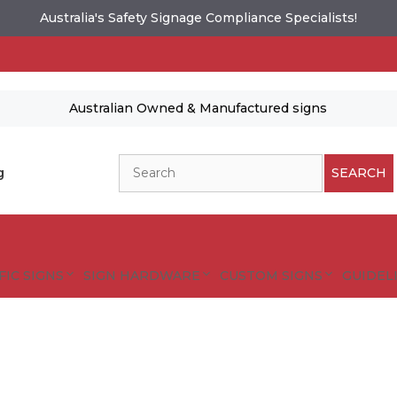
Australia's Safety Signage Compliance Specialists!
Australian Owned & Manufactured signs
Search
g
SEARCH
FIC SIGNS
SIGN HARDWARE
CUSTOM SIGNS
GUIDELI