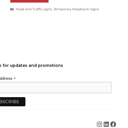
Categories
Road and Traffic signs
,
Temporary Roadwork Signs
p for updates and promotions
*
Address
Instagra
Linked
Face