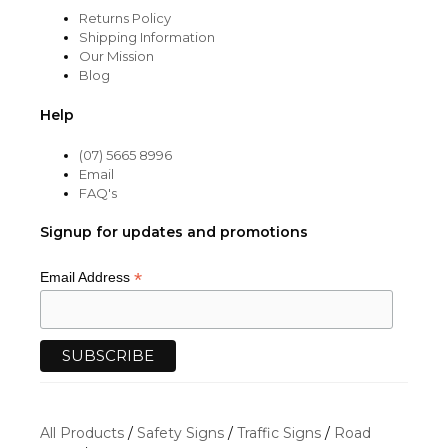
Returns Policy
Shipping Information
Our Mission
Blog
Help
(07) 5665 8996
Email
FAQ's
Signup for updates and promotions
*
Email Address
All Products
/
Safety Signs
/
Traffic Signs
/
Road