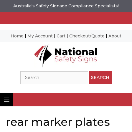
Australia's Safety Signage Compliance Specialists!
Home
|
My Account
|
Cart
|
Checkout/Quote
|
About
Skip
to
content
Search
SEARCH
rear marker plates