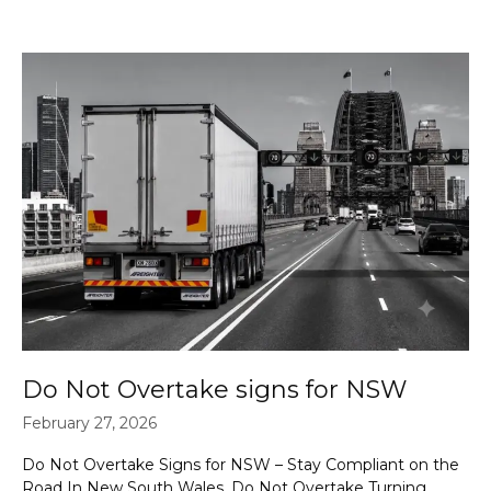
Do Not Overtake signs for NSW
February 27, 2026
Do Not Overtake Signs for NSW – Stay Compliant on the
Road In New South Wales, Do Not Overtake Turning …