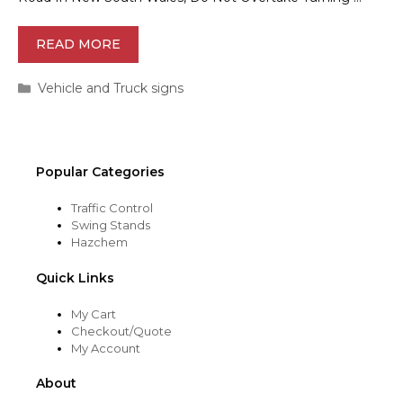
READ MORE
Categories
Vehicle and Truck signs
Popular Categories
Traffic Control
Swing Stands
Hazchem
Quick Links
My Cart
Checkout/Quote
My Account
About