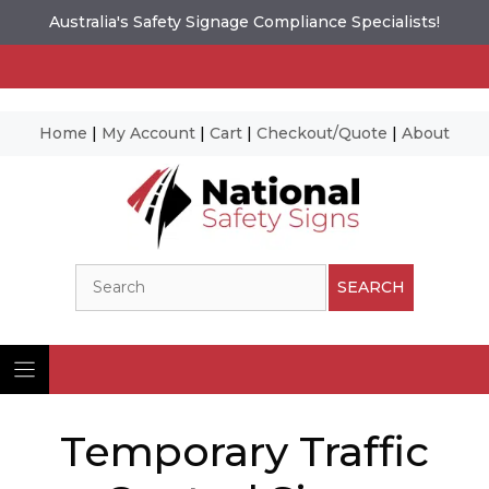
Australia's Safety Signage Compliance Specialists!
Home
|
My Account
|
Cart
|
Checkout/Quote
|
About
Skip
to
content
Search
SEARCH
Temporary Traffic