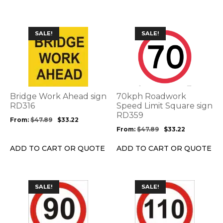
the
the
product
product
page
page
This
This
SALE!
SALE!
product
product
has
has
multiple
multiple
variants.
variants.
The
The
options
options
Bridge Work Ahead sign
70kph Roadwork
may
may
RD316
Speed Limit Square sign
be
be
RD359
From:
$
47.89
$
33.22
chosen
chosen
From:
$
47.89
$
33.22
on
on
the
the
ADD TO CART OR QUOTE
ADD TO CART OR QUOTE
product
product
page
page
This
This
SALE!
SALE!
product
product
has
has
multiple
multiple