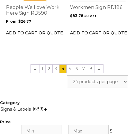
options
People We Love Work
Workmen Sign RD186
may
Here Sign RD590
$
83.78
inc GST
be
From:
$
26.77
chosen
on
ADD TO CART OR QUOTE
ADD TO CART OR QUOTE
the
product
page
←
1
2
3
4
5
6
7
8
→
Category
(689)
Signs & Labels

Price
Min
Max
—
$