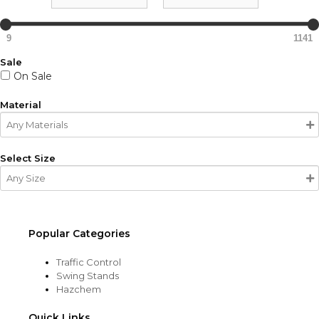
9
1141
Sale
On Sale
Material
Select Size
Popular Categories
Traffic Control
Swing Stands
Hazchem
Quick Links