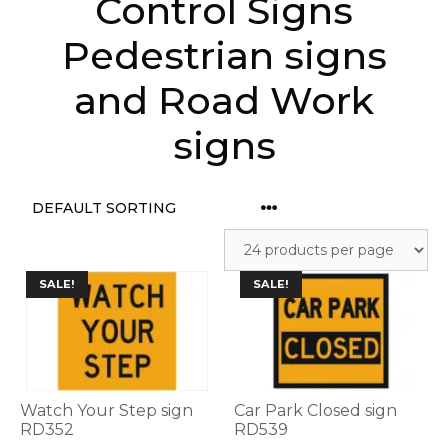
Control Signs
Pedestrian signs
and Road Work
signs
This
This
SALE!
SALE!
product
product
has
has
multiple
multiple
variants.
variants.
The
The
options
options
Watch Your Step sign
Car Park Closed sign
may
may
RD352
RD539