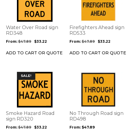
has
has
multiple
multiple
variants.
variants.
The
The
options
options
Water Over Road sign
Firefighters Ahead sign
may
may
RD348
RD533
be
be
From:
$
47.89
$
33.22
From:
$
47.89
$
33.22
chosen
chosen
on
on
ADD TO CART OR QUOTE
ADD TO CART OR QUOTE
the
the
product
product
page
page
This
This
SALE!
product
product
has
has
multiple
multiple
variants.
variants.
The
The
options
options
Smoke Hazard Road
No Through Road sign
may
may
sign RD320
RD498
be
be
From:
$
47.89
$
33.22
From:
$
47.89
chosen
chosen