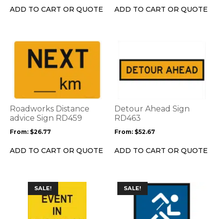
on
on
ADD TO CART OR QUOTE
ADD TO CART OR QUOTE
the
the
product
product
page
page
This
This
product
product
has
has
multiple
multiple
variants.
variants.
The
The
options
options
Roadworks Distance
Detour Ahead Sign
may
may
advice Sign RD459
RD463
be
be
From:
$
26.77
From:
$
52.67
chosen
chosen
on
on
ADD TO CART OR QUOTE
ADD TO CART OR QUOTE
the
the
product
product
page
page
This
This
SALE!
SALE!
product
product
has
has
multiple
multiple