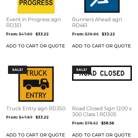
variants.
variants.
The
The
options
options
Event in Progress sign
Runners Ahead sign
may
may
RD351
RD461
be
be
From:
$
47.89
$
33.22
From:
$
38.86
$
33.22
chosen
chosen
on
on
ADD TO CART OR QUOTE
ADD TO CART OR QUOTE
the
the
product
product
page
page
This
This
SALE!
SALE!
product
product
has
has
multiple
multiple
variants.
variants.
The
The
options
options
Truck Entry sign RD350
Road Closed Sign 1200 x
may
may
300 Class 1 RD305
From:
$
47.89
$
33.22
be
be
From:
$
78.52
$
58.56
chosen
chosen
on
on
ADD TO CART OR QUOTE
ADD TO CART OR QUOTE