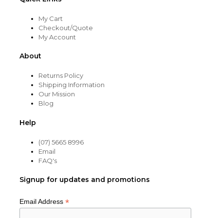
My Cart
Checkout/Quote
My Account
About
Returns Policy
Shipping Information
Our Mission
Blog
Help
(07) 5665 8996
Email
FAQ's
Signup for updates and promotions
*
Email Address