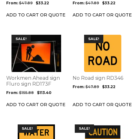
be
be
From:
$
47.89
$
33.22
From:
$
47.89
$
33.22
chosen
chosen
on
on
ADD TO CART OR QUOTE
ADD TO CART OR QUOTE
the
the
product
product
page
page
This
This
SALE!
SALE!
product
product
has
has
multiple
multiple
variants.
variants.
The
The
options
options
Workmen Ahead sign
No Road sign RD346
may
may
Fluro sign RD173F
From:
$
47.89
$
33.22
be
be
From:
$
155.88
$
113.40
chosen
chosen
on
on
ADD TO CART OR QUOTE
ADD TO CART OR QUOTE
the
the
product
product
page
page
This
This
SALE!
SALE!
product
product