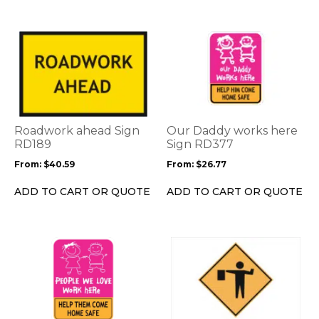
the
product
This
This
page
product
product
has
has
multiple
multiple
variants.
variants.
The
The
options
options
Roadwork ahead Sign
Our Daddy works here
may
may
RD189
Sign RD377
be
be
From:
$
40.59
From:
$
26.77
chosen
chosen
on
on
ADD TO CART OR QUOTE
ADD TO CART OR QUOTE
the
the
product
product
page
page
This
product
has
multiple
variants.
The