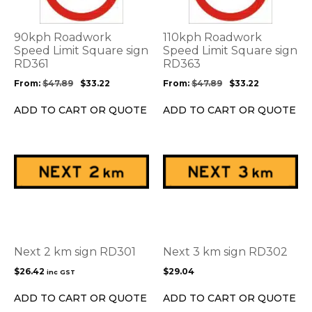
variants.
variants.
The
The
options
options
90kph Roadwork
110kph Roadwork
may
may
Speed Limit Square sign
Speed Limit Square sign
be
RD361
be
RD363
chosen
chosen
From:
$
47.89
$
33.22
From:
$
47.89
$
33.22
on
on
the
the
ADD TO CART OR QUOTE
ADD TO CART OR QUOTE
product
product
page
page
This
product
has
multiple
variants.
The
options
Next 2 km sign RD301
Next 3 km sign RD302
may
$
26.42
$
29.04
inc GST
be
chosen
ADD TO CART OR QUOTE
ADD TO CART OR QUOTE
on