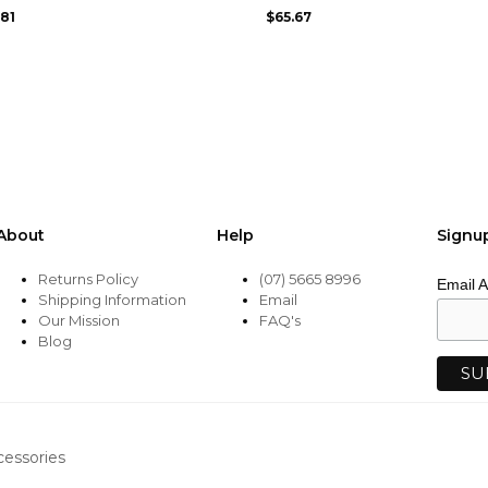
may
.81
$
65.67
be
chosen
on
the
product
page
About
Help
Signu
Returns Policy
(07) 5665 8996
Email 
Shipping Information
Email
Our Mission
FAQ's
Blog
cessories