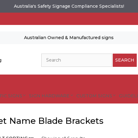
Australia's Safety Signage Compliance Specialists!
Australian Owned & Manufactured signs
Search
g
SEARCH
FIC SIGNS
SIGN HARDWARE
CUSTOM SIGNS
GUIDELI
et Name Blade Brackets