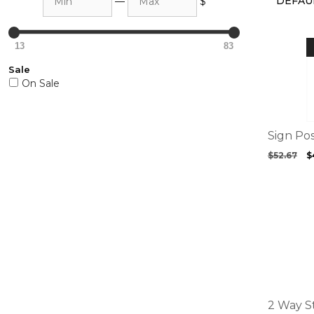
—
$
13
83
Sale
On Sale
Sign Po
O
$
52.67
$
p
w
$
This
product
has
multiple
variants.
The
options
2 Way S