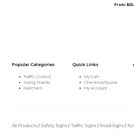
may
From:
$
55
be
chosen
on
the
product
page
Popular Categories
Quick Links
Traffic Control
My Cart
Swing Stands
Checkout/Quote
Hazchem
My Account
All Products
/
Safety Signs
/
Traffic Signs
/
Road Signs
/
Ac