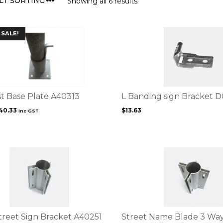
Showing all 6 results
This
SALE!
product
has
multiple
variants.
The
options
st Base Plate A40313
L Banding sign Bracket 
may
riginal
Current
40.33
$
13.63
inc GST
be
rice
price
chosen
as:
is:
on
52.67.
$40.33.
the
This
product
product
page
has
multiple
variants.
The
options
treet Sign Bracket A40251
Street Name Blade 3 Way