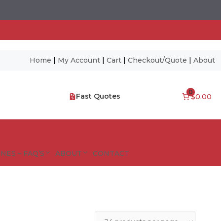
Home
|
My Account
|
Cart
|
Checkout/Quote
|
About
0
Fast Quotes
$0.00
NES – FAQ’S
ABOUT
CONTACT