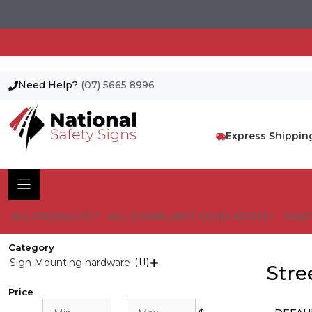
Need Help?
(07) 5665 8996
Skip
to
content
Express Shippin
ALL PRODUCTS
ALL COMPLIANT SIGNS AS1319
TRAF
Category
(11)
Sign Mounting hardware

Stre
Price
Min
Max