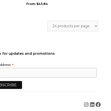
may
From:
$
43.84
be
chosen
on
the
product
page
p for updates and promotions
*
Address
Instagra
Linked
Face