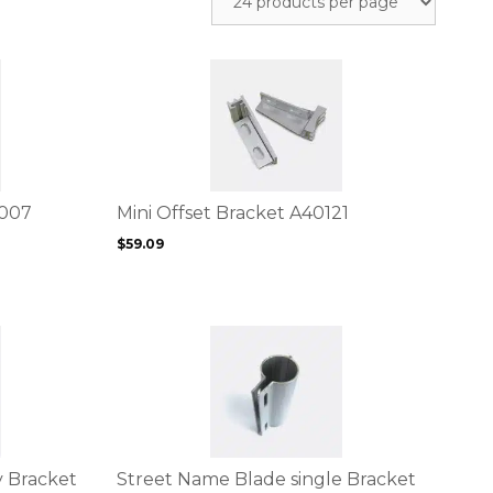
This
product
has
multiple
variants.
The
options
D007
Mini Offset Bracket A40121
may
$
59.09
be
chosen
on
the
This
product
product
page
has
multiple
variants.
The
options
 Bracket
Street Name Blade single Bracket