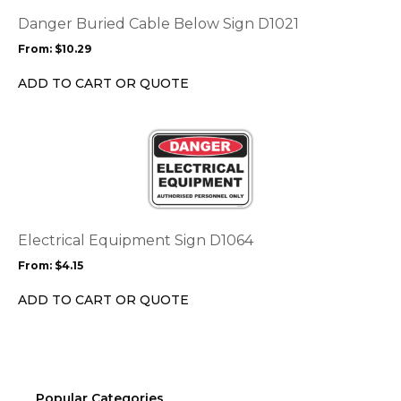
The
options
Danger Buried Cable Below Sign D1021
may
From:
$
10.29
be
chosen
ADD TO CART OR QUOTE
on
the
This
product
product
page
has
multiple
variants.
The
options
Electrical Equipment Sign D1064
may
From:
$
4.15
be
chosen
ADD TO CART OR QUOTE
on
the
product
page
Popular Categories