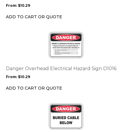
may
From:
$
10.29
be
chosen
ADD TO CART OR QUOTE
on
the
This
product
product
page
has
multiple
variants.
The
options
Danger Overhead Electrical Hazard Sign D1016
may
From:
$
10.29
be
chosen
ADD TO CART OR QUOTE
on
the
This
product
product
page
has
multiple
variants.