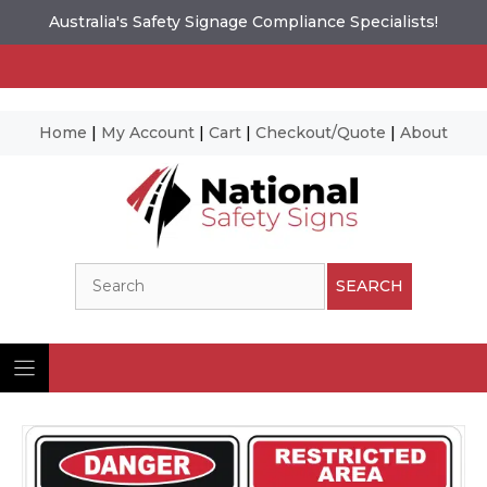
Australia's Safety Signage Compliance Specialists!
Home
|
My Account
|
Cart
|
Checkout/Quote
|
About
Skip
to
content
Search
SEARCH