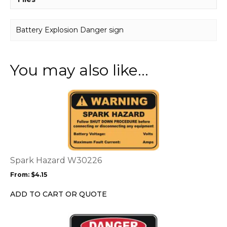
Battery Explosion Danger sign
You may also like…
This
product
has
multiple
variants.
The
options
Spark Hazard W30226
may
From:
$
4.15
be
chosen
ADD TO CART OR QUOTE
on
the
This
product