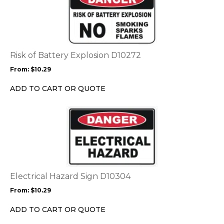
product
page
has
multiple
variants.
The
options
Risk of Battery Explosion D10272
may
From:
$
10.29
be
chosen
ADD TO CART OR QUOTE
on
the
This
product
product
page
has
multiple
variants.
The
options
Electrical Hazard Sign D10304
may
From:
$
10.29
be
chosen
ADD TO CART OR QUOTE
on