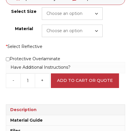
Select Size
Material
*
Select Reflective
Protective Overlaminate
Have Additional Instructions?
-
+
ADD TO CART OR QUOTE
Battery
Explosion
Danger
sign
C1983
Description
quantity
Material Guide
Files