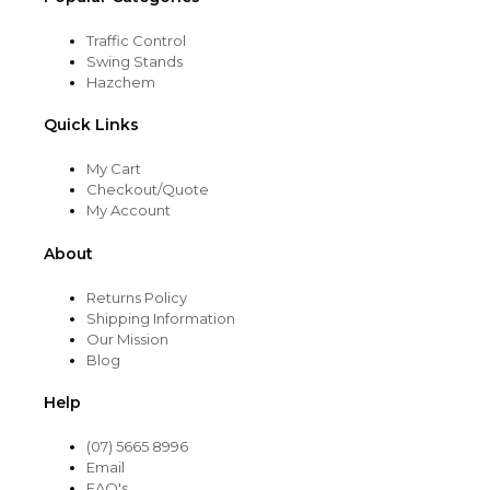
Traffic Control
Swing Stands
Hazchem
Quick Links
My Cart
Checkout/Quote
My Account
About
Returns Policy
Shipping Information
Our Mission
Blog
Help
(07) 5665 8996
Email
FAQ's