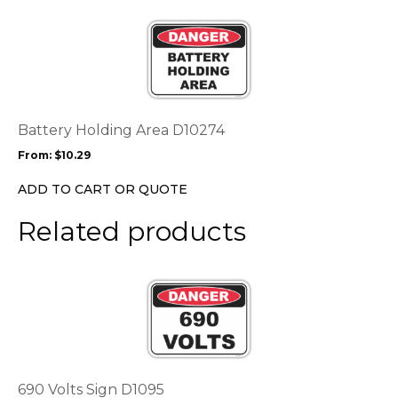
the
This
product
product
page
has
multiple
variants.
The
options
Battery Holding Area D10274
may
From:
$
10.29
be
chosen
ADD TO CART OR QUOTE
on
the
Related products
product
page
This
product
has
multiple
variants.
The
options
690 Volts Sign D1095