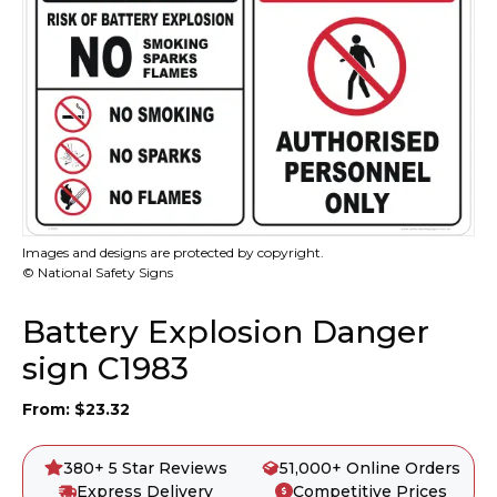
Images and designs are protected by copyright.
© National Safety Signs
Battery Explosion Danger
sign C1983
From:
$
23.32
380+ 5 Star Reviews
51,000+ Online Orders
Express Delivery
Competitive Prices