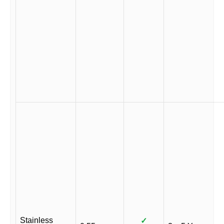
Stainless
✓