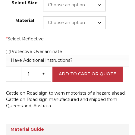
Select Size
Material
*
Select Reflective
Protective Overlaminate
Have Additional Instructions?
-
+
ADD TO CART OR QUOTE
Beware
Cattle
sign
Cattle on Road sign to warn motorists of a hazard ahead.
RD579
Cattle on Road sign manufactured and shipped from
quantity
Queensland, Australia
Material Guide