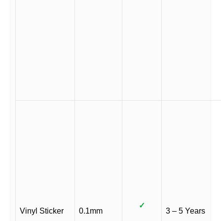
✓
Vinyl Sticker
0.1mm
3 – 5 Years