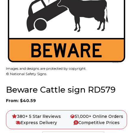
Images and designs are protected by copyright.
© National Safety Signs
Beware Cattle sign RD579
From:
$
40.59
380+ 5 Star Reviews
51,000+ Online Orders
Express Delivery
Competitive Prices