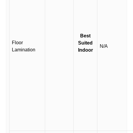
Best
Floor
Suited
N/A
Lamination
Indoor