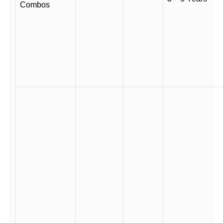
Combos