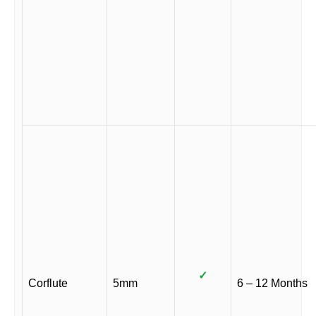
✓
Corflute
5mm
6 – 12 Months