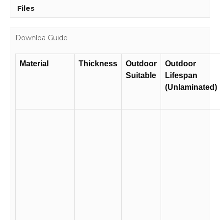
Files
Downloa Guide
Material
Thickness
Outdoor
Outdoor
Suitable
Lifespan
(Unlaminated)