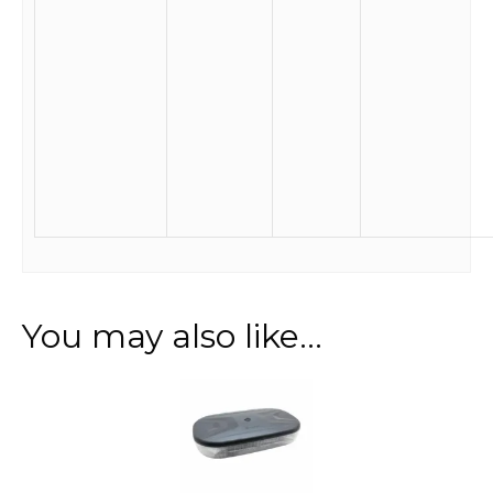
You may also like…