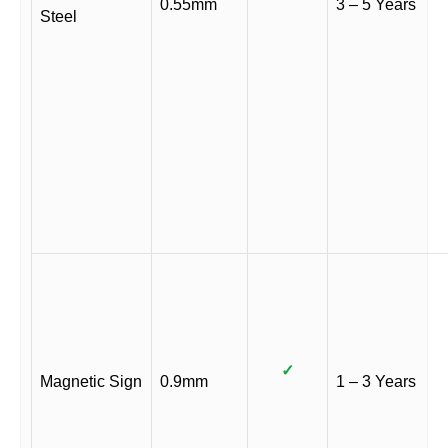
0.55mm
3 – 5 Years
Steel
✓
Magnetic Sign
0.9mm
1 – 3 Years