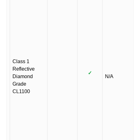
Class 1
Reflective
✓
Diamond
N/A
Grade
CL1100