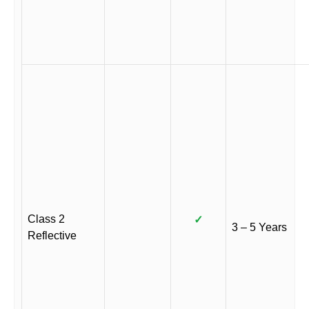
Class 2
✓
3 – 5 Years
Reflective