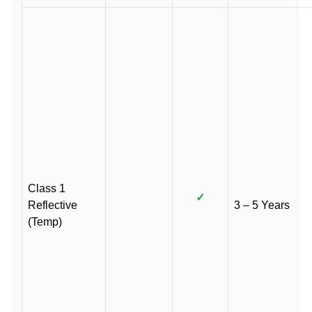
Class 1
✓
Reflective
3 – 5 Years
(Temp)