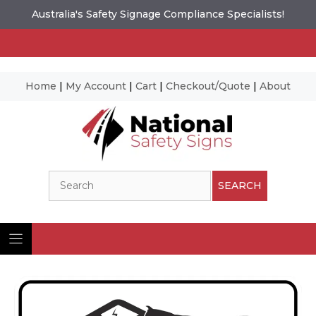
Australia's Safety Signage Compliance Specialists!
Home
|
My Account
|
Cart
|
Checkout/Quote
|
About
Skip
to
content
Search
SEARCH