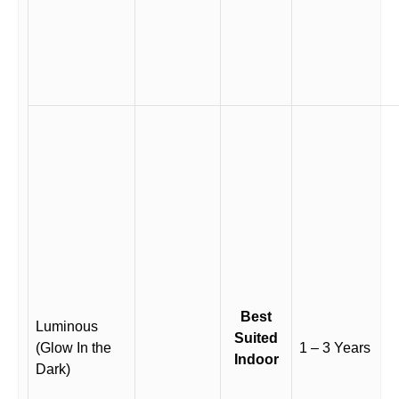
Best
Luminous
Suited
(Glow In the
1 – 3 Years
Indoor
Dark)