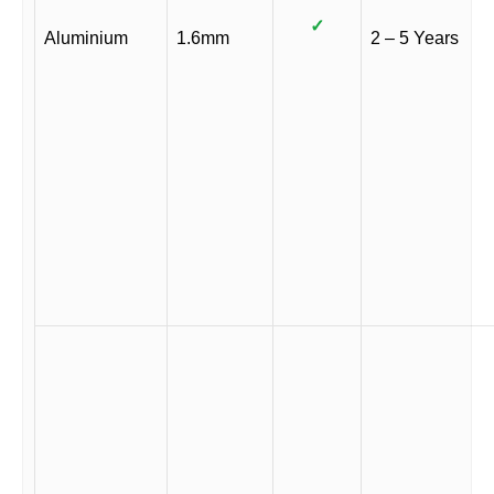
✓
Aluminium
1.6mm
2 – 5 Years