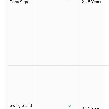
Porta Sign
2 – 5 Years
Swing Stand
✓
3 – 5 Years