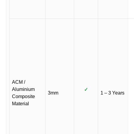
ACM /
Aluminium
✓
3mm
1 – 3 Years
Composite
Material