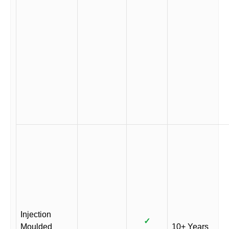
Injection
✓
Moulded
10+ Years