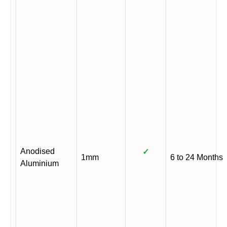
Anodised
✓
1mm
6 to 24 Months
Aluminium