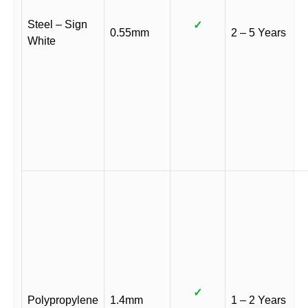
Steel – Sign
✓
0.55mm
2 – 5 Years
White
✓
Polypropylene
1.4mm
1 – 2 Years