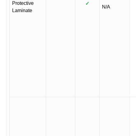
Protective
✓
N/A
Laminate