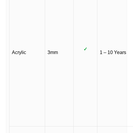
✓
Acrylic
3mm
1 – 10 Years