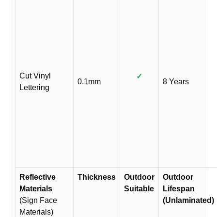
Cut Vinyl
✓
0.1mm
8 Years
Lettering
Reflective
Thickness
Outdoor
Outdoor
Materials
Suitable
Lifespan
(Sign Face
(Unlaminated)
Materials)