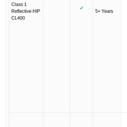
Class 1
✓
Reflective HIP
5+ Years
CL400