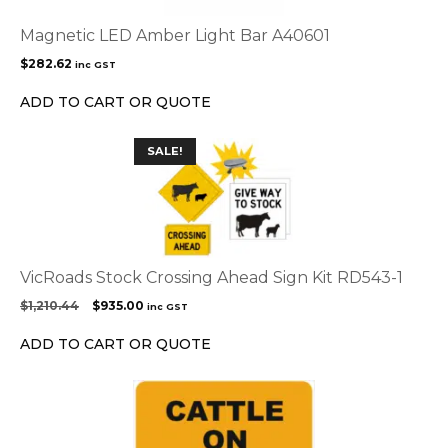
Magnetic LED Amber Light Bar A40601
$
282.62
inc GST
ADD TO CART OR QUOTE
SALE!
VicRoads Stock Crossing Ahead Sign Kit RD543-1
Original
Current
$
1,210.44
$
935.00
inc GST
price
price
was:
is:
ADD TO CART OR QUOTE
$1,210.44.
$935.00.