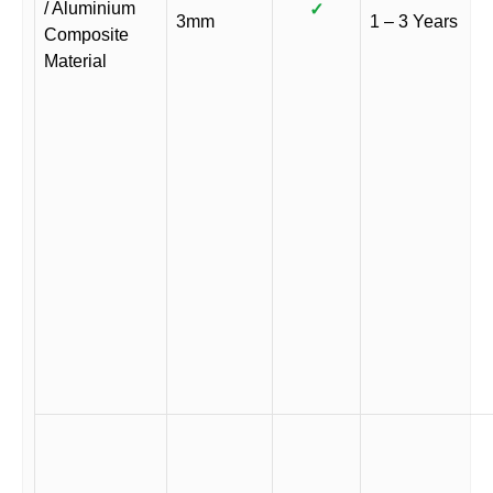
/ Aluminium
✓
3mm
1 – 3 Years
Composite
Material