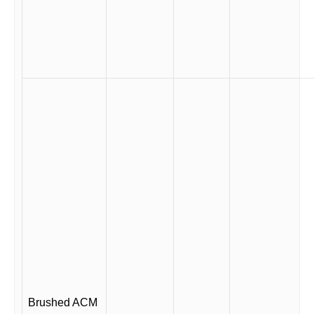
Brushed ACM