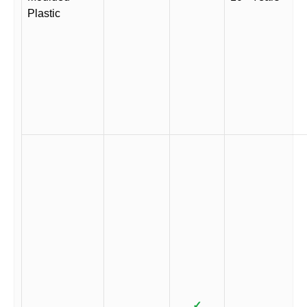
Plastic
✓