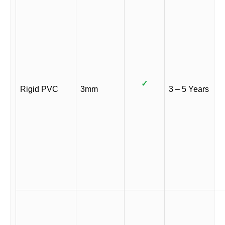
✓
Rigid PVC
3mm
3 – 5 Years