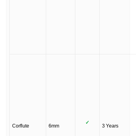
✓
Corflute
6mm
3 Years