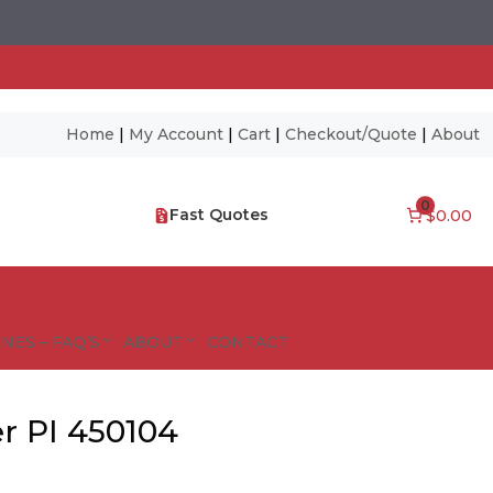
Home
|
My Account
|
Cart
|
Checkout/Quote
|
About
0
Fast Quotes
$0.00
NES – FAQ’S
ABOUT
CONTACT
r PI 450104