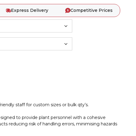
Express Delivery
Competitive Prices
iendly staff for custom sizes or bulk qty’s.
esigned to provide plant personnel with a cohesive
cts reducing risk of handling errors, minimising hazards