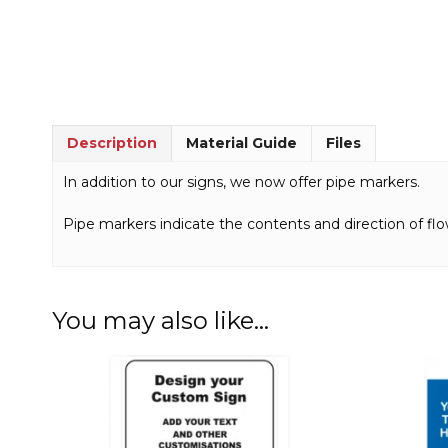
Description
Material Guide
Files
In addition to our signs, we now offer pipe markers.
Pipe markers indicate the contents and direction of flo
You may also like…
This
This
product
product
has
has
multiple
multiple