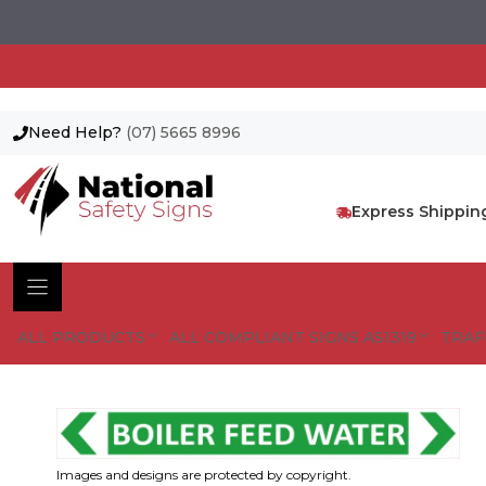
Need Help?
(07) 5665 8996
Skip
to
content
Express Shippin
ALL PRODUCTS
ALL COMPLIANT SIGNS AS1319
TRAF
Images and designs are protected by copyright.