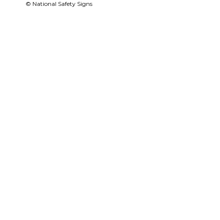
© National Safety Signs