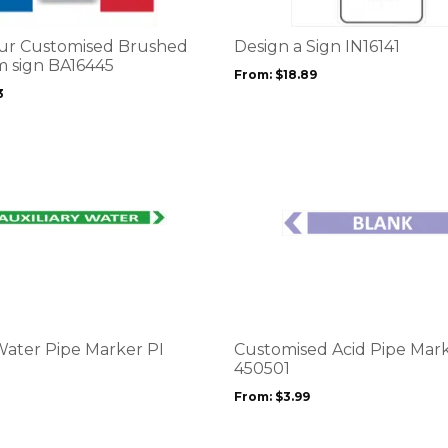
variants.
The
options
ur Customised Brushed
Design a Sign IN16141
may
 sign BA16445
From:
$
18.89
be
3
chosen
on
the
product
page
This
product
has
multiple
variants.
The
options
 Water Pipe Marker PI
Customised Acid Pipe Mark
may
450501
be
From:
$
3.99
chosen
on