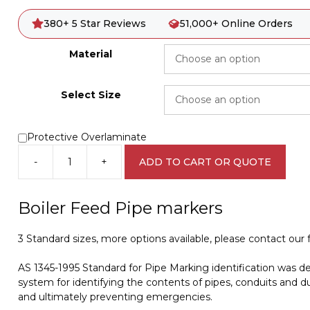
380+ 5 Star Reviews
51,000+ Online Orders
Material
Select Size
Protective Overlaminate
-
+
ADD TO CART OR QUOTE
Boiler
Feed
Water
Boiler Feed Pipe markers
Pipe
Marker
3 Standard sizes, more options available, please contact our fr
PI
450104
AS 1345-1995 Standard for Pipe Marking identification was d
quantity
system for identifying the contents of pipes, conduits and du
and ultimately preventing emergencies.