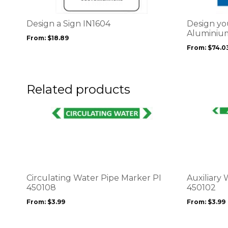
variants.
variants.
The
The
options
options
Design a Sign IN1604
Design yo
may
may
Aluminium
From:
$
18.89
be
be
From:
$
74.0
chosen
chosen
on
on
the
the
product
product
Related products
page
page
This
This
product
product
has
has
multiple
multiple
variants.
variants.
The
The
options
options
Circulating Water Pipe Marker PI
Auxiliary
may
may
450108
450102
be
be
From:
$
3.99
From:
$
3.99
chosen
chosen
on
on