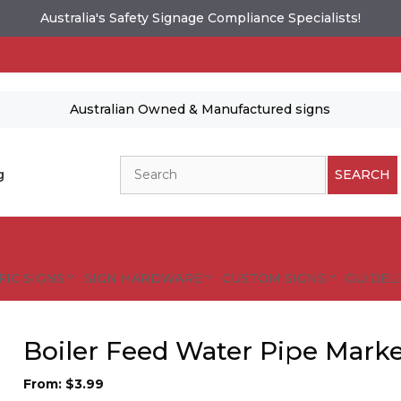
Australia's Safety Signage Compliance Specialists!
Australian Owned & Manufactured signs
Search
g
SEARCH
FIC SIGNS
SIGN HARDWARE
CUSTOM SIGNS
GUIDELI
Boiler Feed Water Pipe Marke
From:
$
3.99