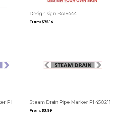
variants.
The
options
Design sign BA16444
may
From:
$
75.14
be
chosen
on
the
product
page
This
product
has
multiple
variants.
The
options
er PI
Steam Drain Pipe Marker PI 450211
may
From:
$
3.99
be
chosen
on