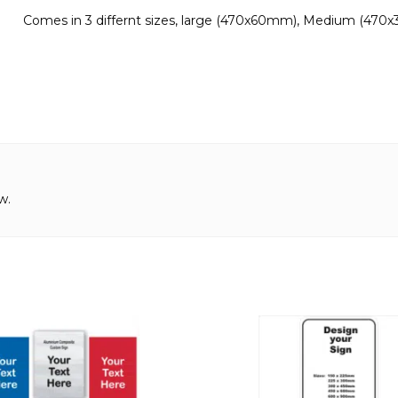
Comes in 3 differnt sizes, large (470x60mm), Medium (470
w.
This
product
has
multiple