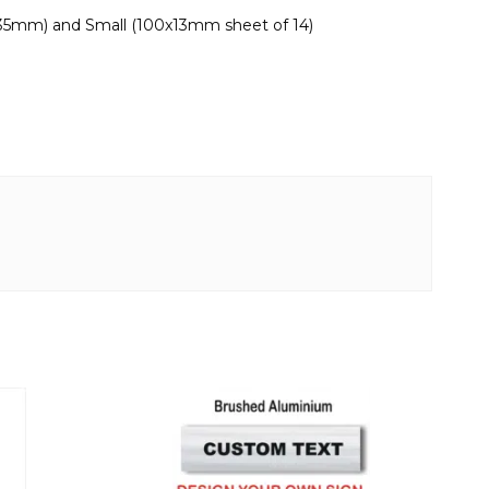
x35mm) and Small (100x13mm sheet of 14)
This
product
has
multiple