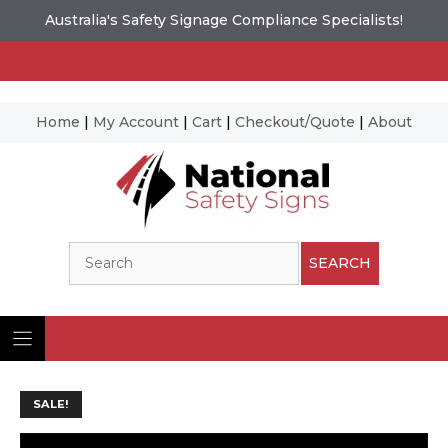
Australia's Safety Signage Compliance Specialists!
Home
|
My Account
|
Cart
|
Checkout/Quote
|
About
Skip
to
content
Search
SEARCH
SALE!