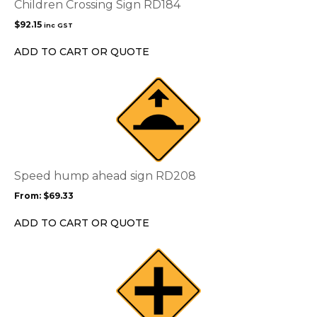
Children Crossing Sign RD184
$
92.15
inc GST
ADD TO CART OR QUOTE
This
product
has
multiple
variants.
The
options
Speed hump ahead sign RD208
may
From:
$
69.33
be
chosen
ADD TO CART OR QUOTE
on
the
This
product
product
page
has
multiple
variants.