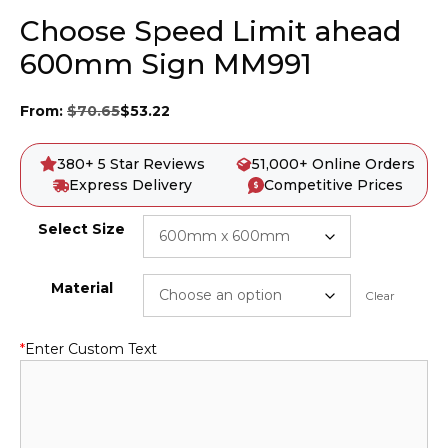
Choose Speed Limit ahead
600mm Sign MM991
From:
$
70.65
$
53.22
380+ 5 Star Reviews
51,000+ Online Orders
Express Delivery
Competitive Prices
Select Size
Material
Clear
*
Enter Custom Text