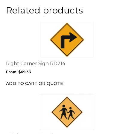
Related products
This
product
has
multiple
variants.
The
options
Right Corner Sign RD214
may
From:
$
69.33
be
chosen
ADD TO CART OR QUOTE
on
the
product
page