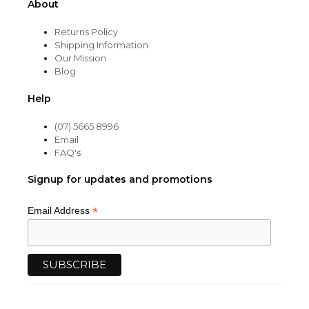
About
Returns Policy
Shipping Information
Our Mission
Blog
Help
(07) 5665 8996
Email
FAQ's
Signup for updates and promotions
*
Email Address