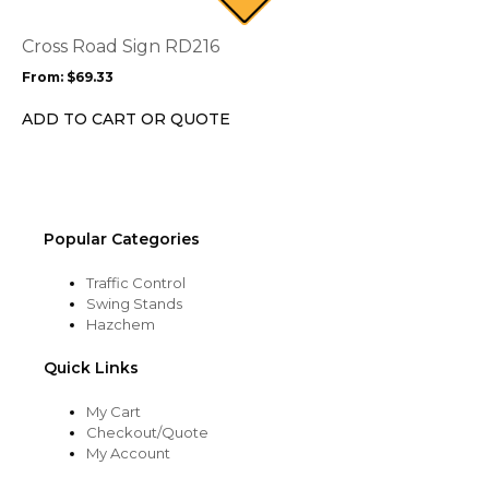
The
options
Cross Road Sign RD216
may
From:
$
69.33
be
chosen
ADD TO CART OR QUOTE
on
the
product
page
Popular Categories
Traffic Control
Swing Stands
Hazchem
Quick Links
My Cart
Checkout/Quote
My Account