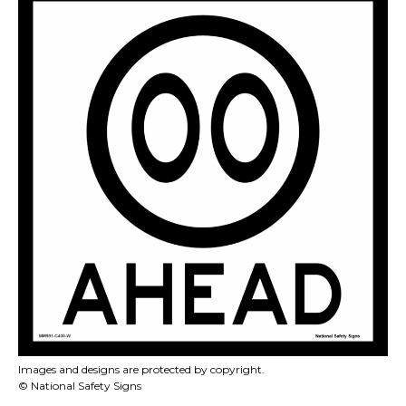
Images and designs are protected by copyright.
© National Safety Signs