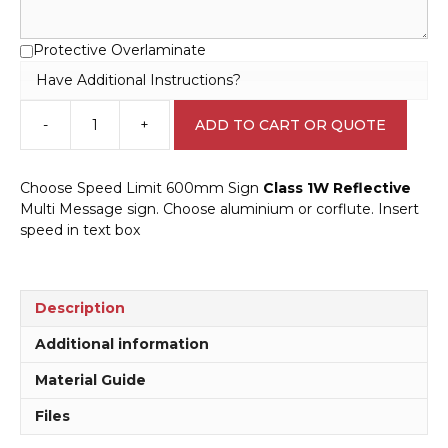
Protective Overlaminate
Have Additional Instructions?
-
+
ADD TO CART OR QUOTE
Choose
Speed
Limit
Choose Speed Limit 600mm Sign
Class 1W Reflective
ahead
Multi Message sign. Choose aluminium or corflute. Insert
600mm
speed in text box
Sign
MM991
quantity
Description
Additional information
Material Guide
Files