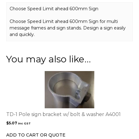
Choose Speed Limit ahead 600mm Sign
Choose Speed Limit ahead 600mm Sign for multi
message frames and sign stands. Design a sign easily
and quickly.
You may also like…
TD-1 Pole sign bracket w/ bolt & washer A4001
$
5.07
inc GST
ADD TO CART OR QUOTE